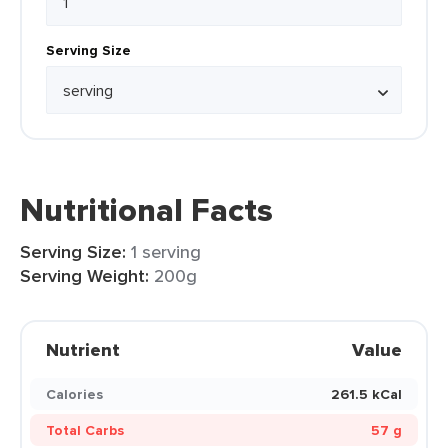
Serving Size
Nutritional Facts
Serving Size:
1 serving
Serving Weight:
200g
Nutrient
Value
Calories
261.5 kCal
Total Carbs
57 g