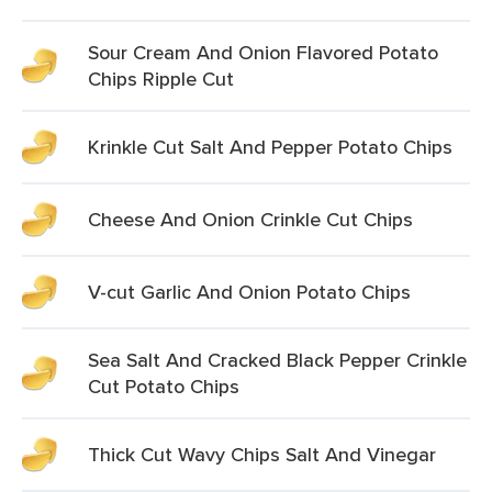
Sour Cream And Onion Flavored Potato
Chips Ripple Cut
Krinkle Cut Salt And Pepper Potato Chips
Cheese And Onion Crinkle Cut Chips
V-cut Garlic And Onion Potato Chips
Sea Salt And Cracked Black Pepper Crinkle
Cut Potato Chips
Thick Cut Wavy Chips Salt And Vinegar