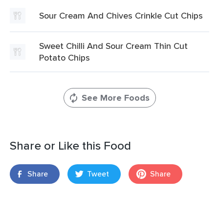
Sour Cream And Chives Crinkle Cut Chips
Sweet Chilli And Sour Cream Thin Cut
Potato Chips
See More Foods
Share or Like this Food
Share
Tweet
Share