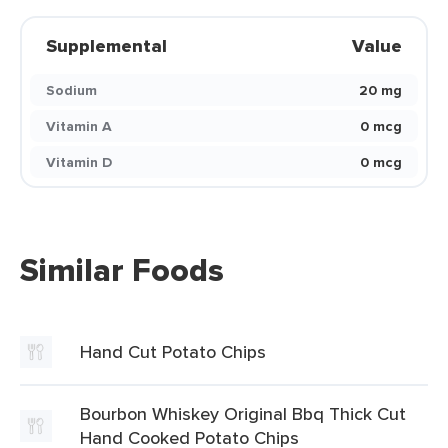
Supplemental
Value
Sodium
20 mg
Vitamin A
0 mcg
Vitamin D
0 mcg
Similar Foods
Hand Cut Potato Chips
Bourbon Whiskey Original Bbq Thick Cut
Hand Cooked Potato Chips