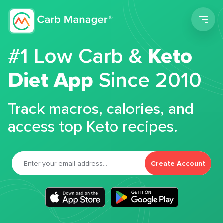
Men
#1 Low Carb &
Keto
Diet App
Since 2010
Track macros, calories, and
access top Keto recipes.
Create Account