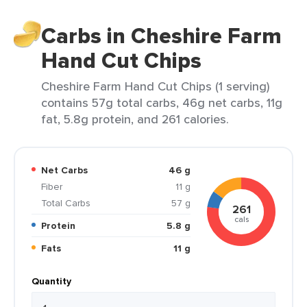
Carbs in Cheshire Farm
Hand Cut Chips
Cheshire Farm Hand Cut Chips (1 serving)
contains 57g total carbs, 46g net carbs, 11g
fat, 5.8g protein, and 261 calories.
Net Carbs
46 g
Fiber
11 g
Total Carbs
57 g
261
cals
Protein
5.8 g
Fats
11 g
Quantity