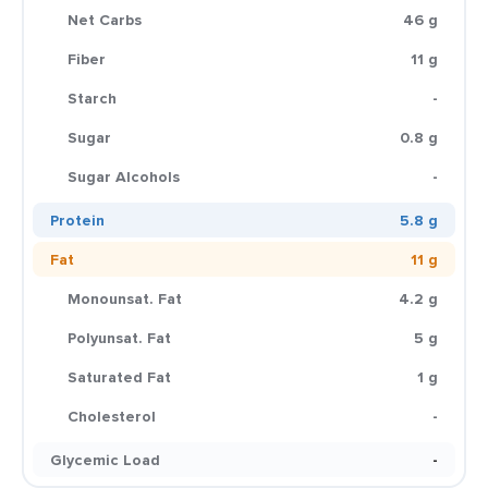
Net Carbs
46 g
Fiber
11 g
Starch
-
Sugar
0.8 g
Sugar Alcohols
-
Protein
5.8 g
Fat
11 g
Monounsat. Fat
4.2 g
Polyunsat. Fat
5 g
Saturated Fat
1 g
Cholesterol
-
Glycemic Load
-