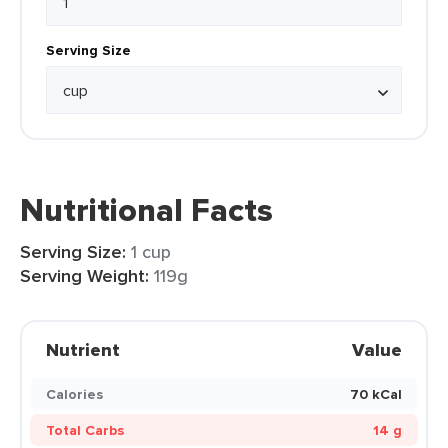
Serving Size
Nutritional Facts
Serving Size:
1 cup
Serving Weight:
119g
Nutrient
Value
Calories
70 kCal
Total Carbs
14 g