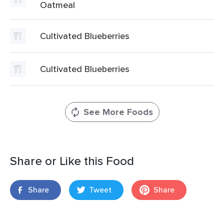
Oatmeal
Cultivated Blueberries
Cultivated Blueberries
See More Foods
Share or Like this Food
Share
Tweet
Share