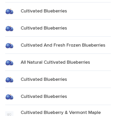
Cultivated Blueberries
Cultivated Blueberries
Cultivated And Fresh Frozen Blueberries
All Natural Cultivated Blueberries
Cultivated Blueberries
Cultivated Blueberries
Cultivated Blueberry & Vermont Maple