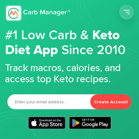
Men
#1 Low Carb &
Keto
Diet App
Since 2010
Track macros, calories, and
access top Keto recipes.
Create Account