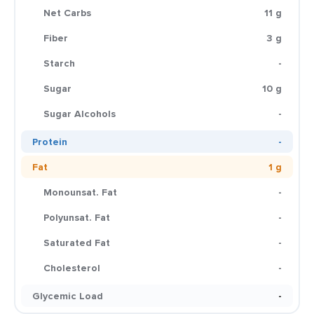
Net Carbs
11 g
Fiber
3 g
Starch
-
Sugar
10 g
Sugar Alcohols
-
Protein
-
Fat
1 g
Monounsat. Fat
-
Polyunsat. Fat
-
Saturated Fat
-
Cholesterol
-
Glycemic Load
-