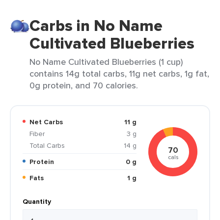
Carbs in No Name
Cultivated Blueberries
No Name Cultivated Blueberries (1 cup)
contains 14g total carbs, 11g net carbs, 1g fat,
0g protein, and 70 calories.
Net Carbs
11 g
Fiber
3 g
Total Carbs
14 g
70
cals
Protein
0 g
Fats
1 g
Quantity