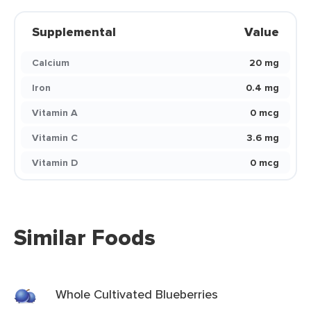
Supplemental
Value
Calcium
20 mg
Iron
0.4 mg
Vitamin A
0 mcg
Vitamin C
3.6 mg
Vitamin D
0 mcg
Similar Foods
Whole Cultivated Blueberries