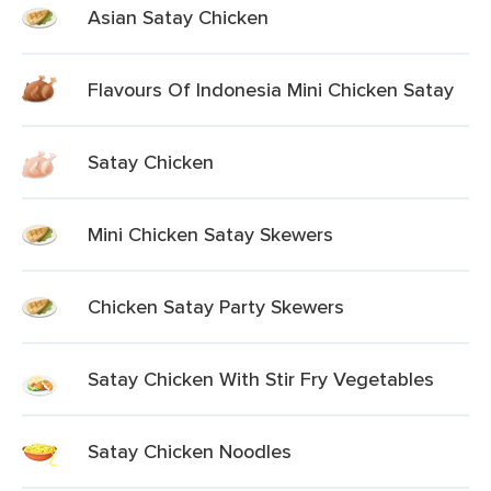
Asian Satay Chicken
Flavours Of Indonesia Mini Chicken Satay
Satay Chicken
Mini Chicken Satay Skewers
Chicken Satay Party Skewers
Satay Chicken With Stir Fry Vegetables
Satay Chicken Noodles