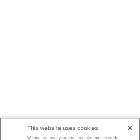
This website uses cookies
We use necessary cookies to make our site work.