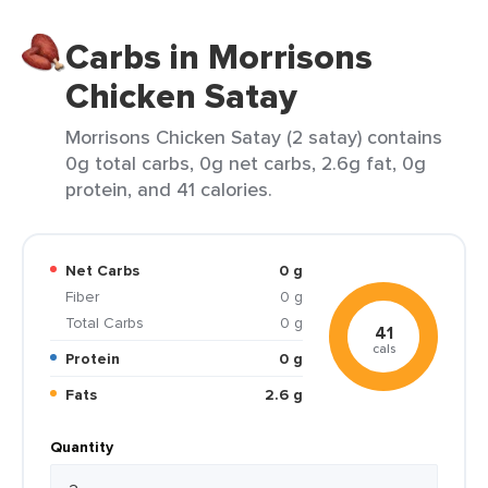
Carbs in Morrisons
Chicken Satay
Morrisons Chicken Satay (2 satay) contains
0g total carbs, 0g net carbs, 2.6g fat, 0g
protein, and 41 calories.
Net Carbs
0 g
Fiber
0 g
Total Carbs
0 g
41
cals
Protein
0 g
Fats
2.6 g
Quantity