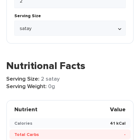
Serving Size
Nutritional Facts
Serving Size:
2 satay
Serving Weight:
0g
Nutrient
Value
Calories
41 kCal
Total Carbs
-