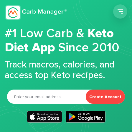
Men
#1 Low Carb &
Keto
Diet App
Since 2010
Track macros, calories, and
access top Keto recipes.
Create Account