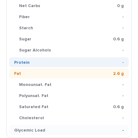
Net Carbs
0 g
Fiber
-
Starch
-
Sugar
0.6 g
Sugar Alcohols
-
Protein
-
Fat
2.6 g
Monounsat. Fat
-
Polyunsat. Fat
-
Saturated Fat
0.6 g
Cholesterol
-
Glycemic Load
-