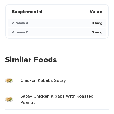
Supplemental
Value
Vitamin A
0 mcg
Vitamin D
0 mcg
Similar Foods
Chicken Kebabs Satay
Satay Chicken K'babs With Roasted
Peanut