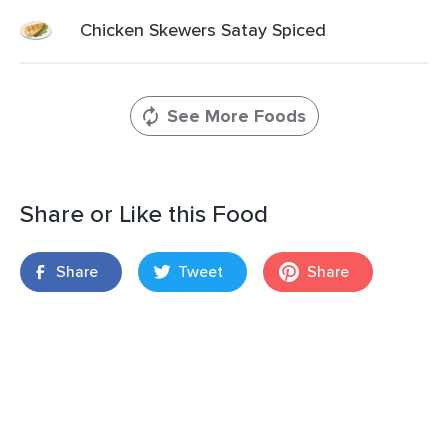
Chicken Skewers Satay Spiced
See More Foods
Share or Like this Food
Share
Tweet
Share