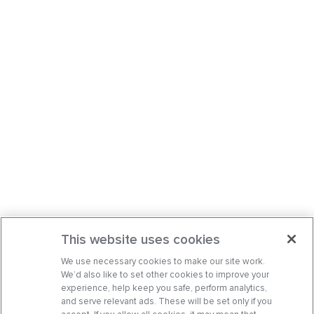
This website uses cookies
We use necessary cookies to make our site work.
We’d also like to set other cookies to improve your
experience, help keep you safe, perform analytics,
and serve relevant ads. These will be set only if you