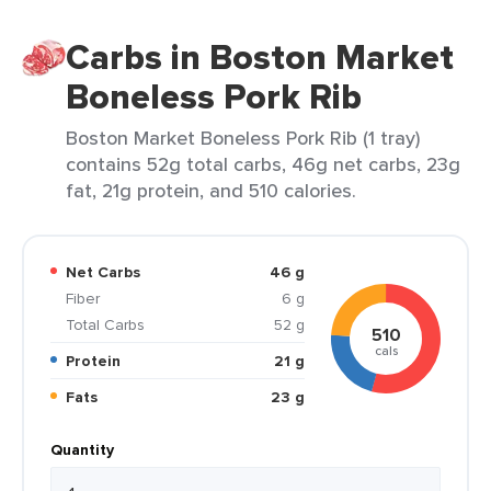
Carbs in Boston Market
Boneless Pork Rib
Boston Market Boneless Pork Rib (1 tray)
contains 52g total carbs, 46g net carbs, 23g
fat, 21g protein, and 510 calories.
Net Carbs
46 g
Fiber
6 g
Total Carbs
52 g
510
cals
Protein
21 g
Fats
23 g
Quantity