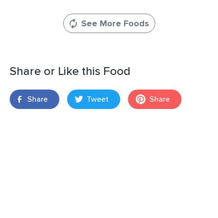
See More Foods
Share or Like this Food
Share
Tweet
Share