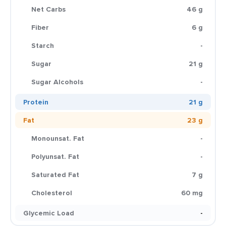
Net Carbs
46 g
Fiber
6 g
Starch
-
Sugar
21 g
Sugar Alcohols
-
Protein
21 g
Fat
23 g
Monounsat. Fat
-
Polyunsat. Fat
-
Saturated Fat
7 g
Cholesterol
60 mg
Glycemic Load
-