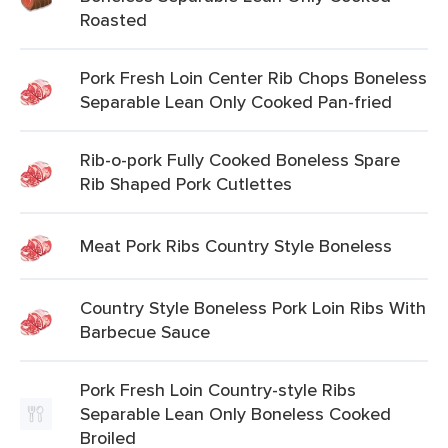
Roasted
Pork Fresh Loin Center Rib Chops Boneless
Separable Lean Only Cooked Pan-fried
Rib-o-pork Fully Cooked Boneless Spare
Rib Shaped Pork Cutlettes
Meat Pork Ribs Country Style Boneless
Country Style Boneless Pork Loin Ribs With
Barbecue Sauce
Pork Fresh Loin Country-style Ribs
Separable Lean Only Boneless Cooked
Broiled