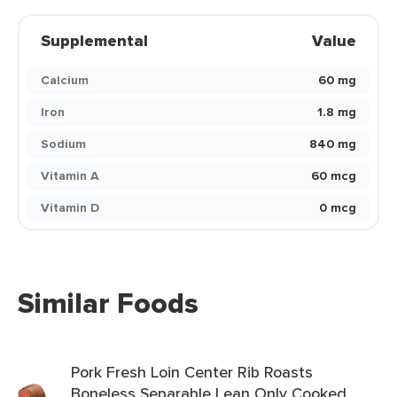
Supplemental
Value
Calcium
60 mg
Iron
1.8 mg
Sodium
840 mg
Vitamin A
60 mcg
Vitamin D
0 mcg
Similar Foods
Pork Fresh Loin Center Rib Roasts
Boneless Separable Lean Only Cooked