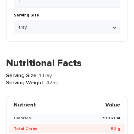
Serving Size
Nutritional Facts
Serving Size:
1 tray
Serving Weight:
425g
Nutrient
Value
Calories
510 kCal
Total Carbs
52 g