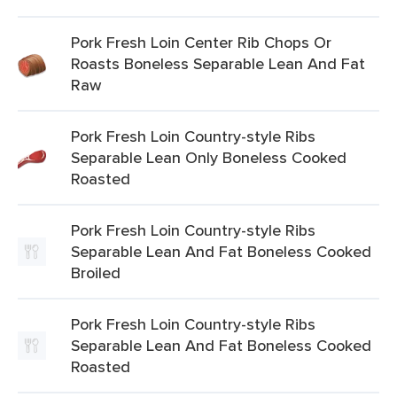
Pork Fresh Loin Center Rib Chops Or
Roasts Boneless Separable Lean And Fat
Raw
Pork Fresh Loin Country-style Ribs
Separable Lean Only Boneless Cooked
Roasted
Pork Fresh Loin Country-style Ribs
Separable Lean And Fat Boneless Cooked
Broiled
Pork Fresh Loin Country-style Ribs
Separable Lean And Fat Boneless Cooked
Roasted