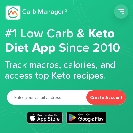
Men
#1 Low Carb &
Keto
Diet App
Since 2010
Track macros, calories, and
access top Keto recipes.
Create Account