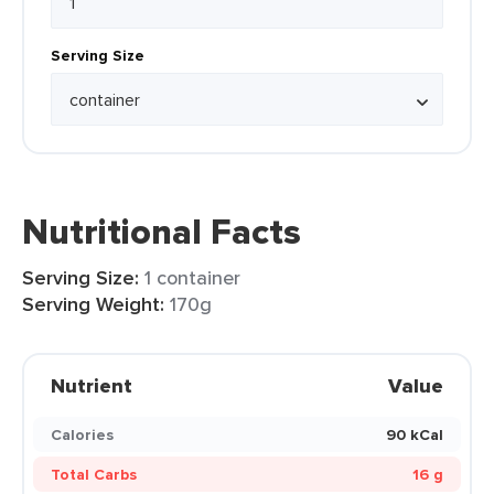
Serving Size
Nutritional Facts
Serving Size:
1 container
Serving Weight:
170g
Nutrient
Value
Calories
90 kCal
Total Carbs
16 g