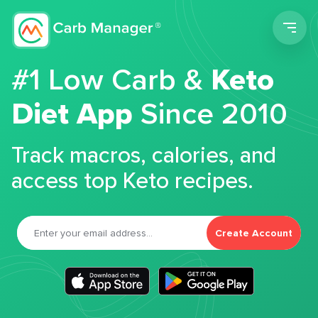
Men
#1 Low Carb &
Keto
Diet App
Since 2010
Track macros, calories, and
access top Keto recipes.
Create Account