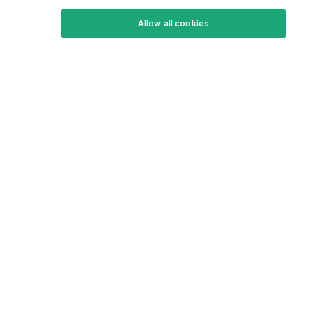
Keto Recipes
Terms Of Service
Allow all cookies
Keto Cookbook
Privacy Policy
Articles
Contact
About Us
System Status
Foods
Support
Log In
Join For Free