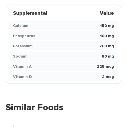
Supplemental
Value
Calcium
150 mg
Phosphorus
100 mg
Potassium
260 mg
Sodium
80 mg
Vitamin A
225 mcg
Vitamin D
2 mcg
Similar Foods