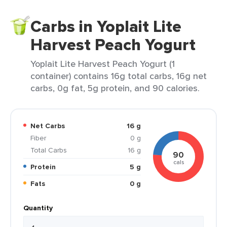
Carbs in Yoplait Lite
Harvest Peach Yogurt
Yoplait Lite Harvest Peach Yogurt (1
container) contains 16g total carbs, 16g net
carbs, 0g fat, 5g protein, and 90 calories.
Net Carbs
16 g
Fiber
0 g
Total Carbs
16 g
90
cals
Protein
5 g
Fats
0 g
Quantity