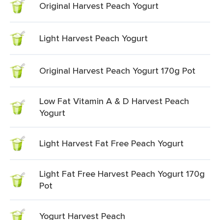
Original Harvest Peach Yogurt
Light Harvest Peach Yogurt
Original Harvest Peach Yogurt 170g Pot
Low Fat Vitamin A & D Harvest Peach
Yogurt
Light Harvest Fat Free Peach Yogurt
Light Fat Free Harvest Peach Yogurt 170g
Pot
Yogurt Harvest Peach