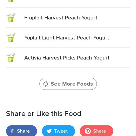
Fruplait Harvest Peach Yogurt
Yoplait Light Harvest Peach Yogurt
Activia Harvest Picks Peach Yogurt
See More Foods
Share or Like this Food
Share
Tweet
Share