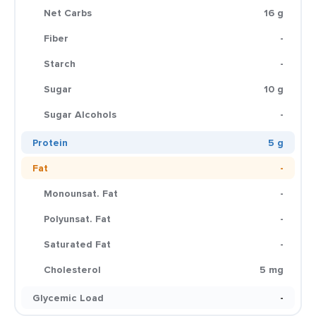
Net Carbs
16 g
Fiber
-
Starch
-
Sugar
10 g
Sugar Alcohols
-
Protein
5 g
Fat
-
Monounsat. Fat
-
Polyunsat. Fat
-
Saturated Fat
-
Cholesterol
5 mg
Glycemic Load
-