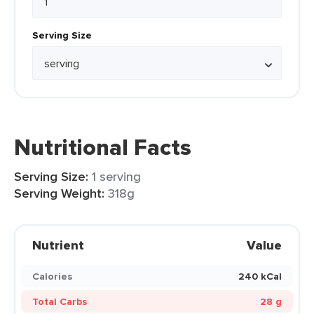
Serving Size
Nutritional Facts
Serving Size:
1 serving
Serving Weight:
318g
Nutrient
Value
Calories
240 kCal
Total Carbs
28 g