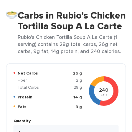
Carbs in Rubio's Chicken
Tortilla Soup A La Carte
Rubio's Chicken Tortilla Soup A La Carte (1
serving) contains 28g total carbs, 26g net
carbs, 9g fat, 14g protein, and 240 calories.
Net Carbs
26 g
Fiber
2 g
Total Carbs
28 g
240
cals
Protein
14 g
Fats
9 g
Quantity