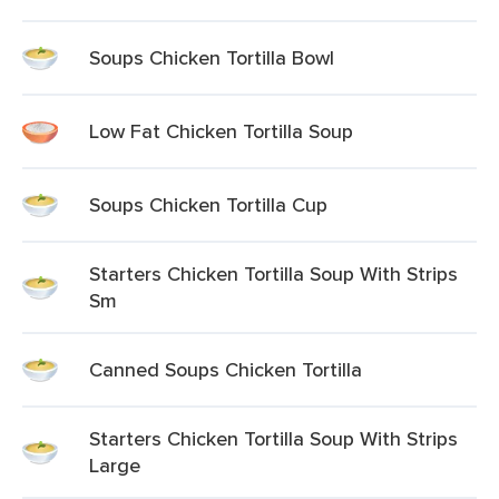
Soups Chicken Tortilla Bowl
Low Fat Chicken Tortilla Soup
Soups Chicken Tortilla Cup
Starters Chicken Tortilla Soup With Strips
Sm
Canned Soups Chicken Tortilla
Starters Chicken Tortilla Soup With Strips
Large