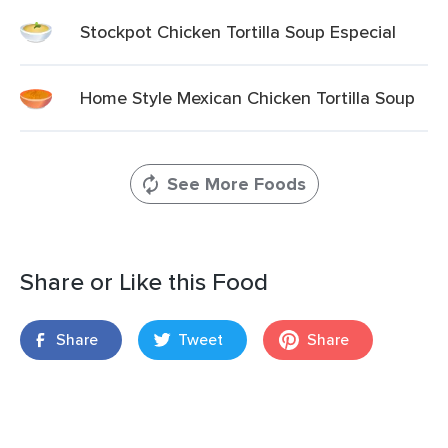
Stockpot Chicken Tortilla Soup Especial
Home Style Mexican Chicken Tortilla Soup
See More Foods
Share or Like this Food
Share
Tweet
Share