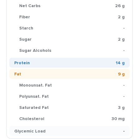
Net Carbs
26 g
Fiber
2 g
Starch
-
Sugar
2 g
Sugar Alcohols
-
Protein
14 g
Fat
9 g
Monounsat. Fat
-
Polyunsat. Fat
-
Saturated Fat
3 g
Cholesterol
30 mg
Glycemic Load
-