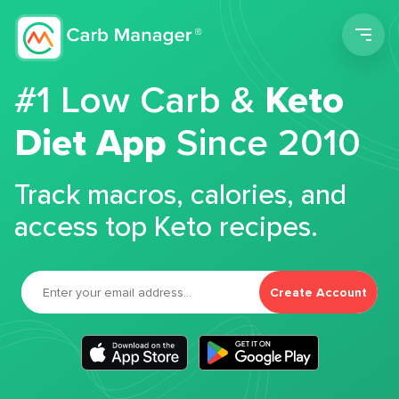
Men
#1 Low Carb &
Keto
Diet App
Since 2010
Track macros, calories, and
access top Keto recipes.
Create Account