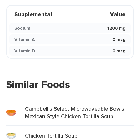
Supplemental
Value
Sodium
1200 mg
Vitamin A
0 mcg
Vitamin D
0 mcg
Similar Foods
Campbell's Select Microwaveable Bowls
Mexican Style Chicken Tortilla Soup
Chicken Tortilla Soup