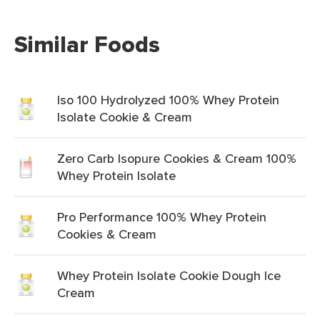
Similar Foods
Iso 100 Hydrolyzed 100% Whey Protein
Isolate Cookie & Cream
Zero Carb Isopure Cookies & Cream 100%
Whey Protein Isolate
Pro Performance 100% Whey Protein
Cookies & Cream
Whey Protein Isolate Cookie Dough Ice
Cream