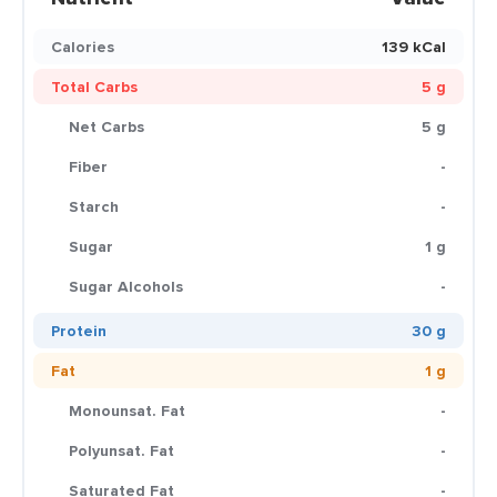
Calories
139 kCal
Total Carbs
5 g
Net Carbs
5 g
Fiber
-
Starch
-
Sugar
1 g
Sugar Alcohols
-
Protein
30 g
Fat
1 g
Monounsat. Fat
-
Polyunsat. Fat
-
Saturated Fat
-