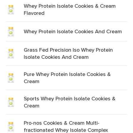
Whey Protein Isolate Cookies & Cream
Flavored
Whey Protein Isolate Cookies And Cream
Grass Fed Precision Iso Whey Protein
Isolate Cookies And Cream
Pure Whey Protein Isolate Cookies &
Cream
Sports Whey Protein Isolate Cookies &
Cream
Pro-nos Cookies & Cream Multi-
fractionated Whey Isolate Complex