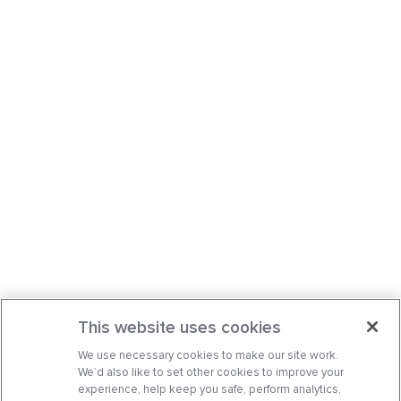
This website uses cookies
We use necessary cookies to make our site work.
We’d also like to set other cookies to improve your
experience, help keep you safe, perform analytics,