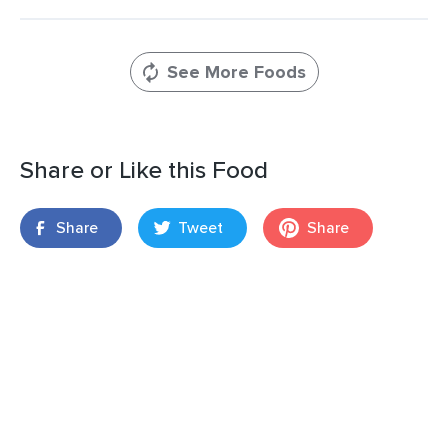
See More Foods
Share or Like this Food
Share
Tweet
Share