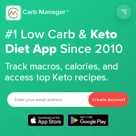
Men
#1 Low Carb &
Keto
Diet App
Since 2010
Track macros, calories, and
access top Keto recipes.
Create Account