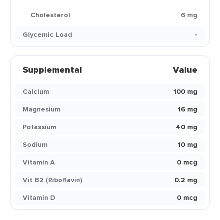
Cholesterol
6 mg
Glycemic Load
-
Supplemental
Value
Calcium
100 mg
Magnesium
16 mg
Potassium
40 mg
Sodium
10 mg
Vitamin A
0 mcg
Vit B2 (Riboflavin)
0.2 mg
Vitamin D
0 mcg