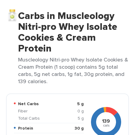
Carbs in Muscleology
Nitri-pro Whey Isolate
Cookies & Cream
Protein
Muscleology Nitri-pro Whey Isolate Cookies &
Cream Protein (1 scoop) contains 5g total
carbs, 5g net carbs, 1g fat, 30g protein, and
139 calories.
Net Carbs
5 g
Fiber
0 g
Total Carbs
5 g
139
cals
Protein
30 g