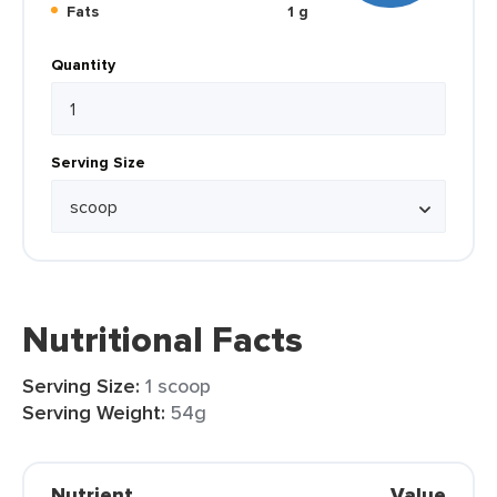
Fats
1 g
Quantity
Serving Size
Nutritional Facts
Serving Size:
1 scoop
Serving Weight:
54g
Nutrient
Value