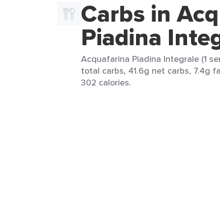
Carbs in Acq
Piadina Inte
Acquafarina Piadina Integrale (1 se
total carbs, 41.6g net carbs, 7.4g f
302 calories.