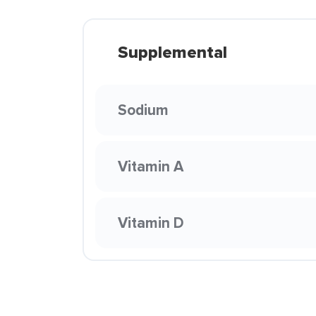
Supplemental
Sodium
Vitamin A
Vitamin D