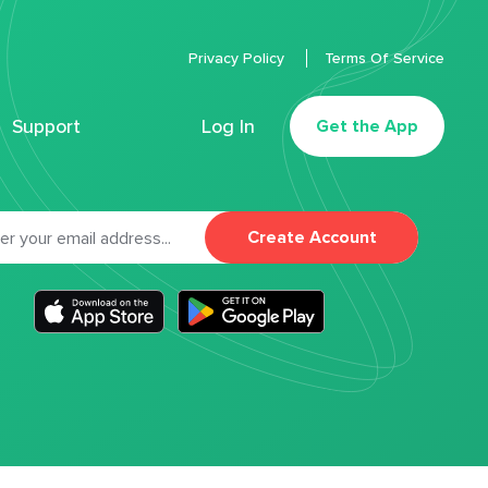
Privacy Policy
Terms Of Service
Support
Log In
Get the App
Create Account