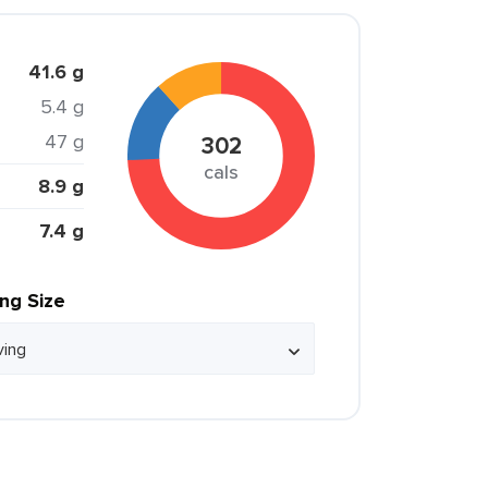
41.6 g
5.4 g
47 g
302
cals
8.9 g
7.4 g
ing Size