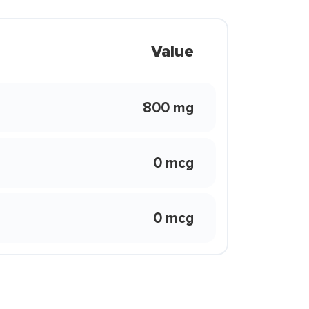
Value
800 mg
0 mcg
0 mcg