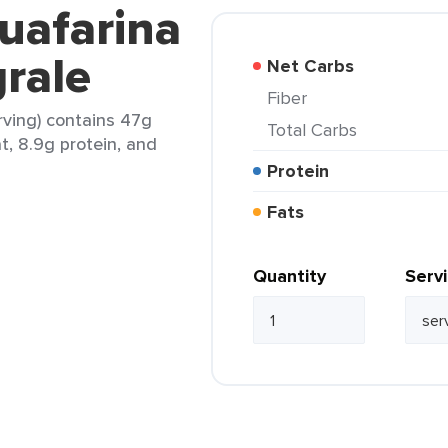
uafarina
grale
Net Carbs
Fiber
rving) contains 47g
Total Carbs
at, 8.9g protein, and
Protein
Fats
Quantity
Serv