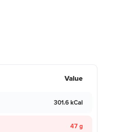
Value
301.6 kCal
47 g