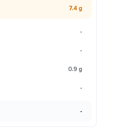
7.4 g
-
-
0.9 g
-
-