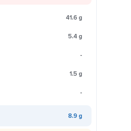
41.6 g
5.4 g
-
1.5 g
-
8.9 g