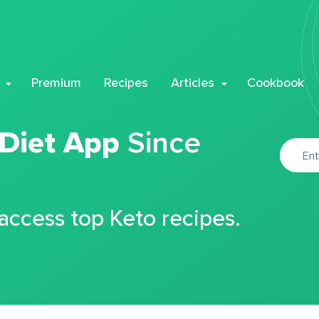
Premium
Recipes
Articles
Cookbook
 Diet App
Since
 access top Keto recipes.