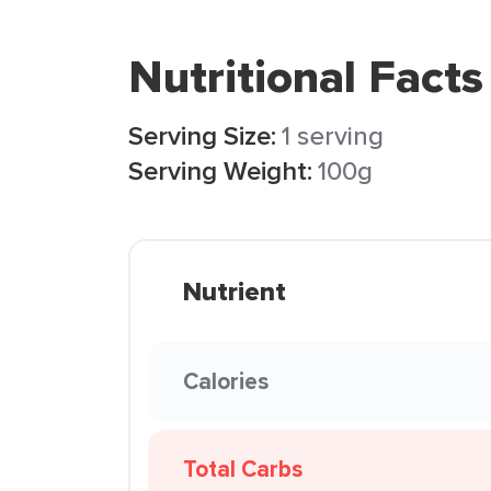
Nutritional Facts
Serving Size:
1 serving
Serving Weight:
100g
Nutrient
Calories
Total Carbs