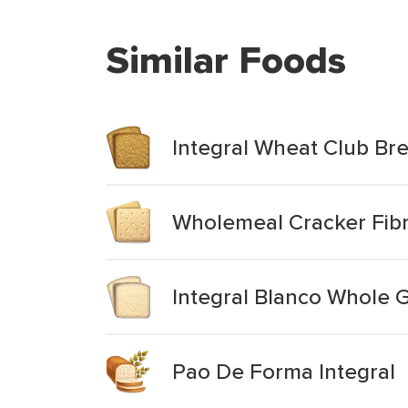
Similar Foods
Integral Wheat Club Br
Wholemeal Cracker Fibre
Integral Blanco Whole 
Pao De Forma Integral