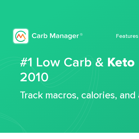
Features
#1 Low Carb &
Keto
2010
Track macros, calories, and