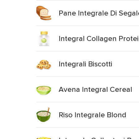
Pane Integrale Di Segal
Integral Collagen Prote
Integrali Biscotti
Avena Integral Cereal
Riso Integrale Blond