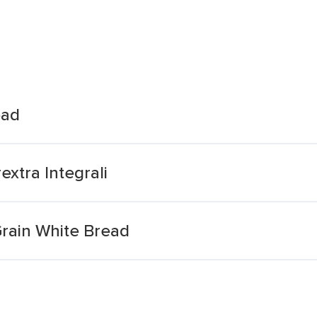
ead
xtra Integrali
Grain White Bread