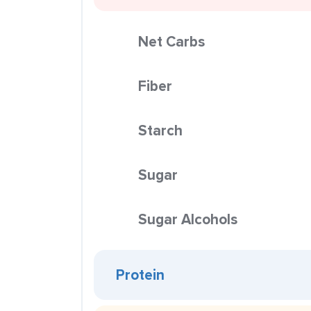
Net Carbs
Fiber
Starch
Sugar
Sugar Alcohols
Protein