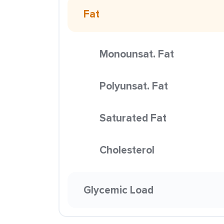
Fat
Monounsat. Fat
Polyunsat. Fat
Saturated Fat
Cholesterol
Glycemic Load