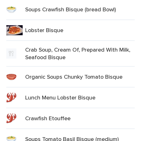
Soups Crawfish Bisque (bread Bowl)
Lobster Bisque
Crab Soup, Cream Of, Prepared With Milk,
Seafood Bisque
Organic Soups Chunky Tomato Bisque
Lunch Menu Lobster Bisque
Crawfish Etouffee
Soups Tomato Basil Bisque (medium)