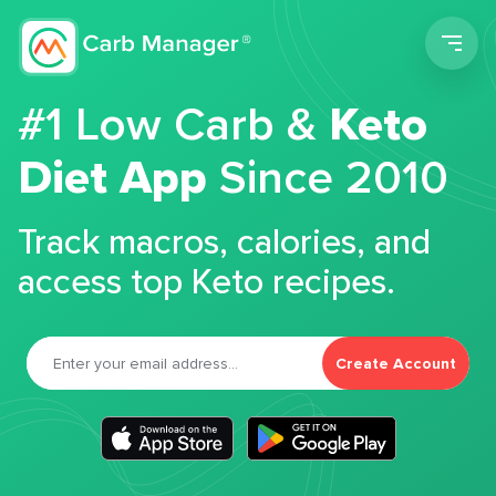
Men
#1 Low Carb &
Keto
Diet App
Since 2010
Track macros, calories, and
access top Keto recipes.
Create Account