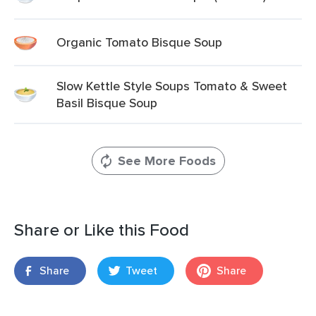
Organic Tomato Bisque Soup
Slow Kettle Style Soups Tomato & Sweet
Basil Bisque Soup
See More Foods
Share or Like this Food
Share
Tweet
Share