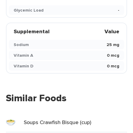
Glycemic Load
-
Supplemental
Value
Sodium
25 mg
Vitamin A
0 mcg
Vitamin D
0 mcg
Similar Foods
Soups Crawfish Bisque (cup)