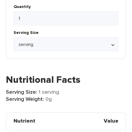
Quantity
Serving Size
Nutritional Facts
Serving Size:
1 serving
Serving Weight:
0g
Nutrient
Value