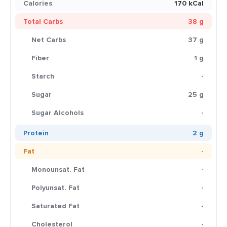
Calories
170 kCal
Total Carbs
38 g
Net Carbs
37 g
Fiber
1 g
Starch
-
Sugar
25 g
Sugar Alcohols
-
Protein
2 g
Fat
-
Monounsat. Fat
-
Polyunsat. Fat
-
Saturated Fat
-
Cholesterol
-