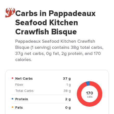
Carbs in Pappadeaux
Seafood Kitchen
Crawfish Bisque
Pappadeaux Seafood Kitchen Crawfish
Bisque (1 serving) contains 38g total carbs,
37g net carbs, 0g fat, 2g protein, and 170
calories.
Net Carbs
37 g
Fiber
1 g
Total Carbs
38 g
170
cals
Protein
2 g
Fats
0 g