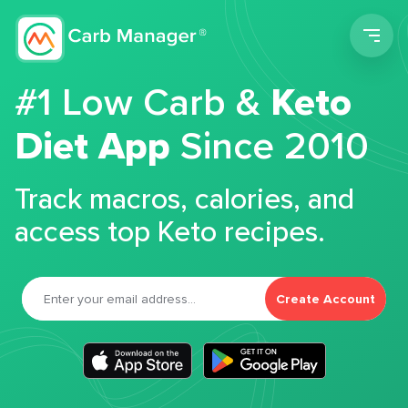
Men
#1 Low Carb &
Keto
Diet App
Since 2010
Track macros, calories, and
access top Keto recipes.
Create Account