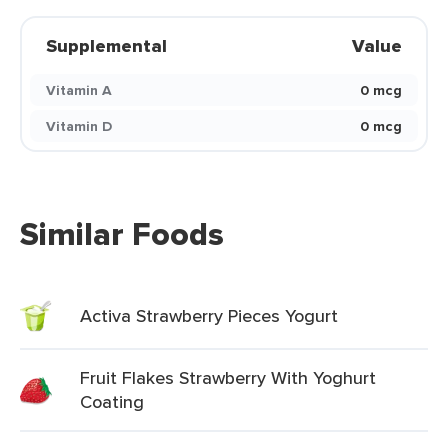
Supplemental
Value
Vitamin A
0 mcg
Vitamin D
0 mcg
Similar Foods
Activa Strawberry Pieces Yogurt
Fruit Flakes Strawberry With Yoghurt
Coating