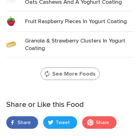
Oats Cashews And A Yoghurt Coating
Fruit Raspberry Pieces In Yogurt Coating
Granola & Strawberry Clusters In Yogurt
Coating
See More Foods
Share or Like this Food
Share
Tweet
Share