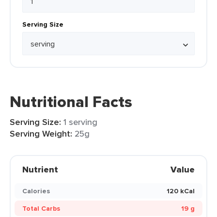
Serving Size
Nutritional Facts
Serving Size:
1 serving
Serving Weight:
25g
Nutrient
Value
Calories
120 kCal
Total Carbs
19 g