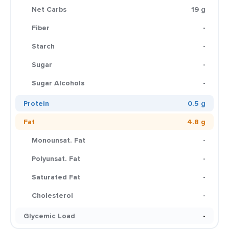
Net Carbs
19 g
Fiber
-
Starch
-
Sugar
-
Sugar Alcohols
-
Protein
0.5 g
Fat
4.8 g
Monounsat. Fat
-
Polyunsat. Fat
-
Saturated Fat
-
Cholesterol
-
Glycemic Load
-