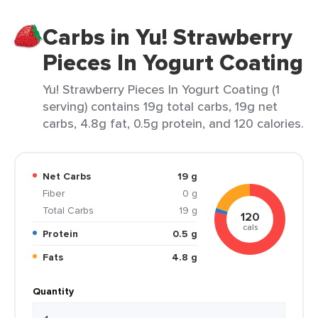
Carbs in Yu! Strawberry
Pieces In Yogurt Coating
Yu! Strawberry Pieces In Yogurt Coating (1
serving) contains 19g total carbs, 19g net
carbs, 4.8g fat, 0.5g protein, and 120 calories.
Net Carbs
19 g
Fiber
0 g
Total Carbs
19 g
120
cals
Protein
0.5 g
Fats
4.8 g
Quantity