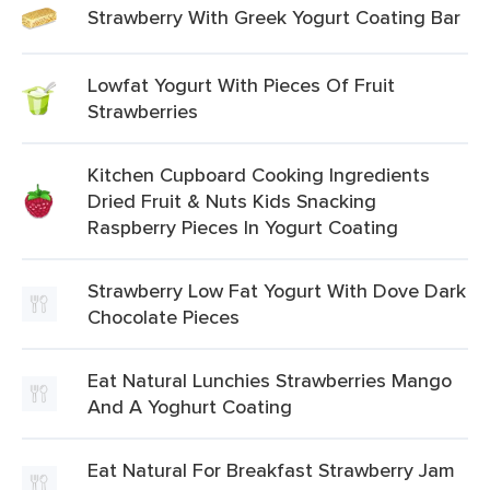
Strawberry With Greek Yogurt Coating Bar
Lowfat Yogurt With Pieces Of Fruit
Strawberries
Kitchen Cupboard Cooking Ingredients
Dried Fruit & Nuts Kids Snacking
Raspberry Pieces In Yogurt Coating
Strawberry Low Fat Yogurt With Dove Dark
Chocolate Pieces
Eat Natural Lunchies Strawberries Mango
And A Yoghurt Coating
Eat Natural For Breakfast Strawberry Jam