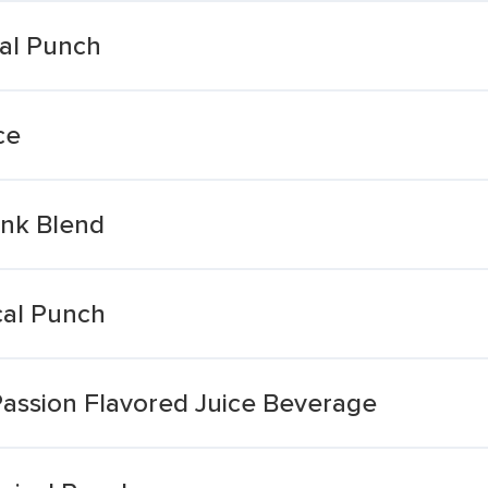
cal Punch
ce
ink Blend
cal Punch
assion Flavored Juice Beverage