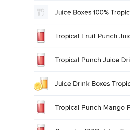
Juice Boxes 100% Tropi
Tropical Fruit Punch Jui
Tropical Punch Juice Dr
Juice Drink Boxes Tropi
Tropical Punch Mango P