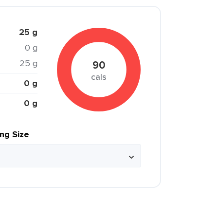
25 g
0 g
25 g
90
cals
0 g
0 g
ing Size