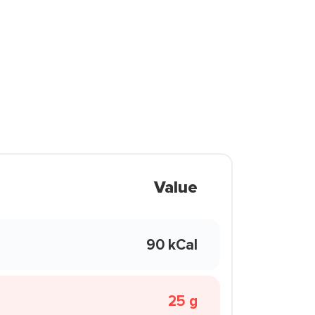
Value
90 kCal
25 g