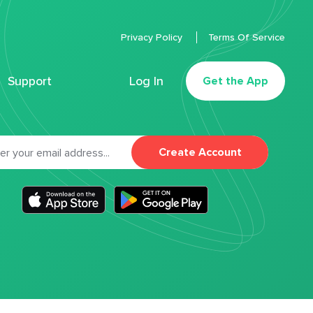
Privacy Policy
Terms Of Service
Support
Log In
Get the App
Create Account