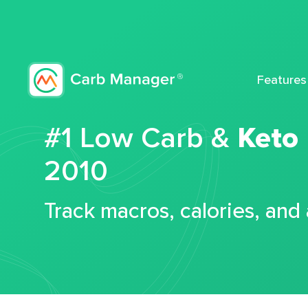
Features
#1 Low Carb &
Keto
2010
Track macros, calories, and