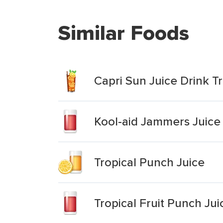
Similar Foods
Capri Sun Juice Drink T
Kool-aid Jammers Juice 
Tropical Punch Juice
Tropical Fruit Punch Jui