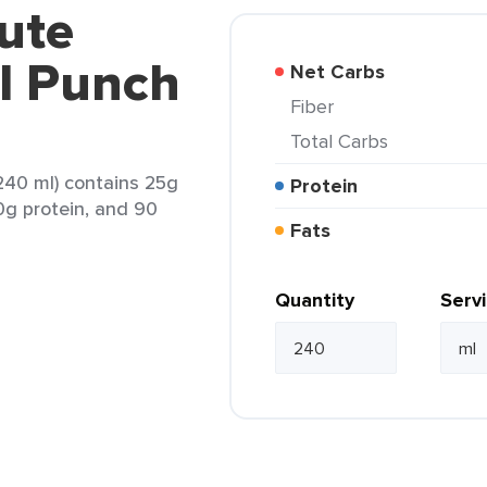
ute
al Punch
Net Carbs
Fiber
Total Carbs
240 ml) contains 25g
Protein
 0g protein, and 90
Fats
Quantity
Serv