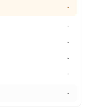
-
-
-
-
-
-