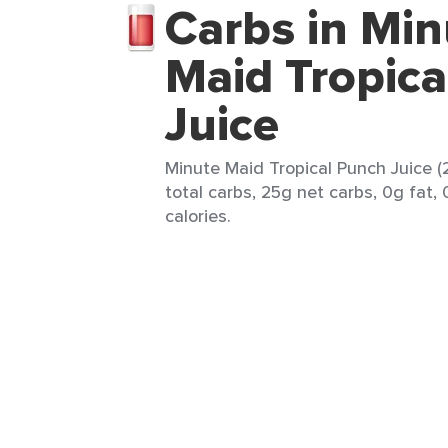
Carbs in Min
Maid Tropic
Juice
Minute Maid Tropical Punch Juice (
total carbs, 25g net carbs, 0g fat,
calories.