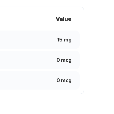
Value
15 mg
0 mcg
0 mcg