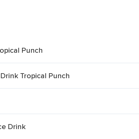
ropical Punch
Drink Tropical Punch
ce Drink