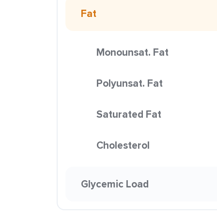
Fat
Monounsat. Fat
Polyunsat. Fat
Saturated Fat
Cholesterol
Glycemic Load