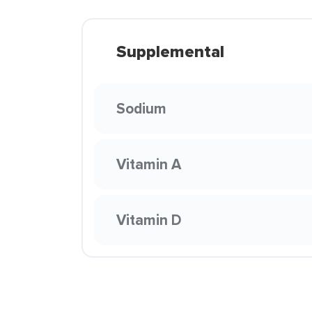
Supplemental
Sodium
Vitamin A
Vitamin D