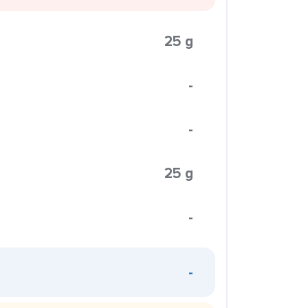
25 g
-
-
25 g
-
-