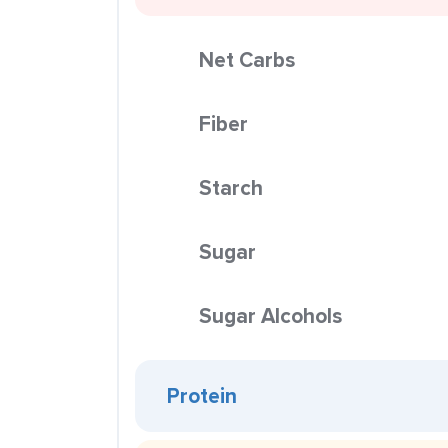
Net Carbs
Fiber
Starch
Sugar
Sugar Alcohols
Protein