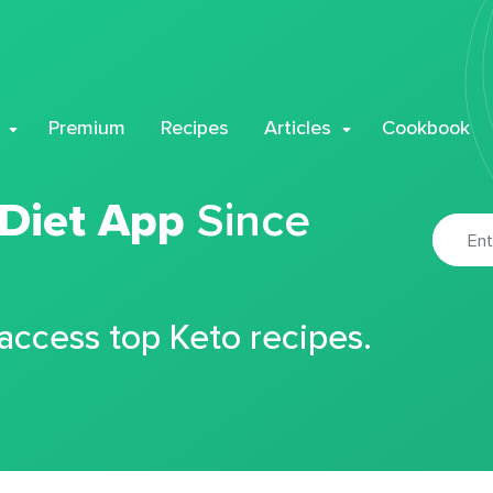
Premium
Recipes
Articles
Cookbook
 Diet App
Since
 access top Keto recipes.