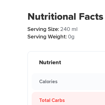
Nutritional Facts
Serving Size:
240 ml
Serving Weight:
0g
Nutrient
Calories
Total Carbs