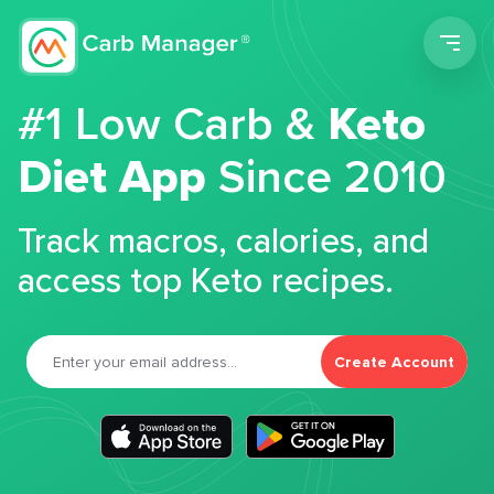
Men
#1 Low Carb &
Keto
Diet App
Since 2010
Track macros, calories, and
access top Keto recipes.
Create Account