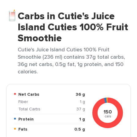
Carbs in Cutie's Juice
Island Cuties 100% Fruit
Smoothie
Cutie's Juice Island Cuties 100% Fruit
Smoothie (236 ml) contains 37g total carbs,
36g net carbs, 0.5g fat, 1g protein, and 150
calories.
Net Carbs
36 g
Fiber
1 g
Total Carbs
37 g
150
cals
Protein
1 g
Fats
0.5 g