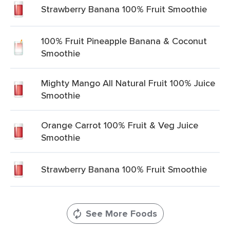
Strawberry Banana 100% Fruit Smoothie
100% Fruit Pineapple Banana & Coconut
Smoothie
Mighty Mango All Natural Fruit 100% Juice
Smoothie
Orange Carrot 100% Fruit & Veg Juice
Smoothie
Strawberry Banana 100% Fruit Smoothie
See More Foods