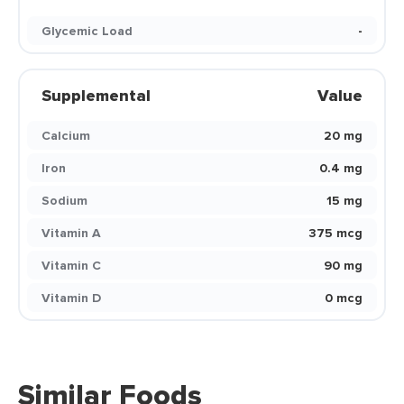
Glycemic Load
-
Supplemental
Value
Calcium
20 mg
Iron
0.4 mg
Sodium
15 mg
Vitamin A
375 mcg
Vitamin C
90 mg
Vitamin D
0 mcg
Similar Foods