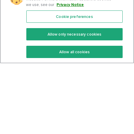
we use, see our
Privacy Notice
.
Cookie preferences
Features
Support Center
Premium
Community
Allow only necessary cookies
Keto Recipes
Terms Of Service
Allow all cookies
Keto Cookbook
Privacy Policy
Articles
Contact
About Us
System Status
Foods
Support
Log In
Join For Free