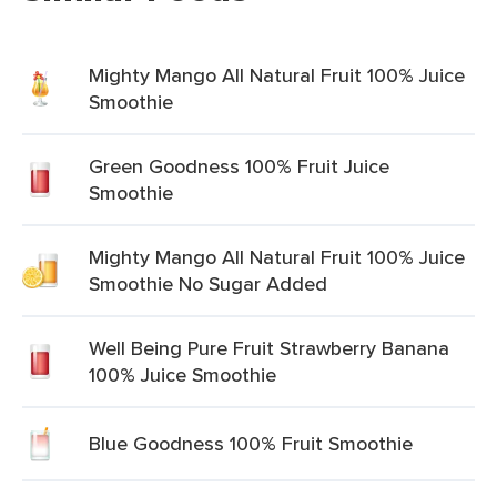
Mighty Mango All Natural Fruit 100% Juice
Smoothie
Green Goodness 100% Fruit Juice
Smoothie
Mighty Mango All Natural Fruit 100% Juice
Smoothie No Sugar Added
Well Being Pure Fruit Strawberry Banana
100% Juice Smoothie
Blue Goodness 100% Fruit Smoothie