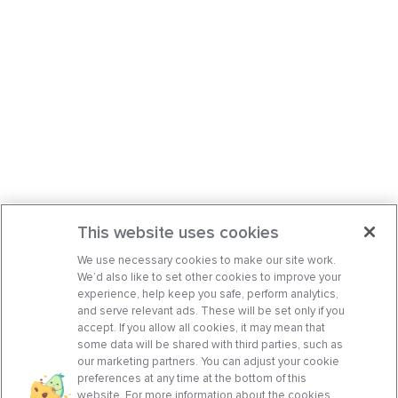
This website uses cookies
We use necessary cookies to make our site work.
We’d also like to set other cookies to improve your
experience, help keep you safe, perform analytics,
and serve relevant ads. These will be set only if you
accept. If you allow all cookies, it may mean that
some data will be shared with third parties, such as
our marketing partners. You can adjust your cookie
preferences at any time at the bottom of this
website. For more information about the cookies