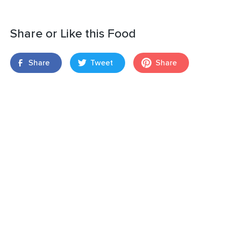
Share or Like this Food
Share
Tweet
Share