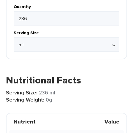
Quantity
Serving Size
Nutritional Facts
Serving Size:
236 ml
Serving Weight:
0g
Nutrient
Value