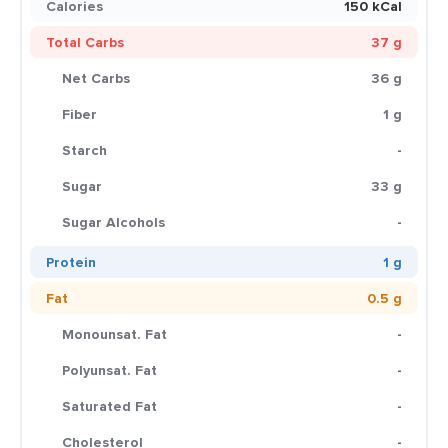
Calories
150 kCal
Total Carbs
37 g
Net Carbs
36 g
Fiber
1 g
Starch
-
Sugar
33 g
Sugar Alcohols
-
Protein
1 g
Fat
0.5 g
Monounsat. Fat
-
Polyunsat. Fat
-
Saturated Fat
-
Cholesterol
-