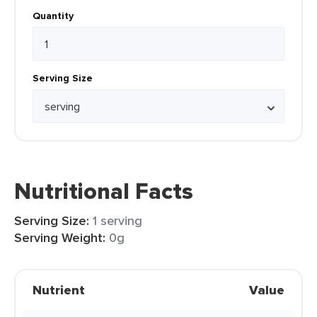
Quantity
Serving Size
Nutritional Facts
Serving Size:
1 serving
Serving Weight:
0g
Nutrient
Value