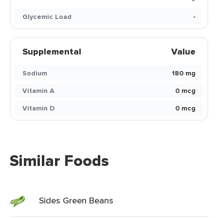
Glycemic Load
-
Supplemental
Value
Sodium
180 mg
Vitamin A
0 mcg
Vitamin D
0 mcg
Similar Foods
Sides Green Beans