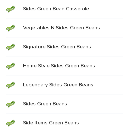
Sides Green Bean Casserole
Vegetables N Sides Green Beans
Signature Sides Green Beans
Home Style Sides Green Beans
Legendary Sides Green Beans
Sides Green Beans
Side Items Green Beans