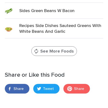
Sides Green Beans W Bacon
Recipes Side Dishes Sauteed Greens With
White Beans And Garlic
See More Foods
Share or Like this Food
Share
Tweet
Share