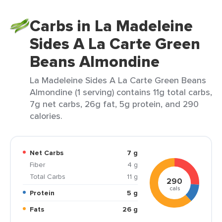
Carbs in La Madeleine
Sides A La Carte Green
Beans Almondine
La Madeleine Sides A La Carte Green Beans
Almondine (1 serving) contains 11g total carbs,
7g net carbs, 26g fat, 5g protein, and 290
calories.
Net Carbs
7 g
Fiber
4 g
Total Carbs
11 g
290
cals
Protein
5 g
Fats
26 g