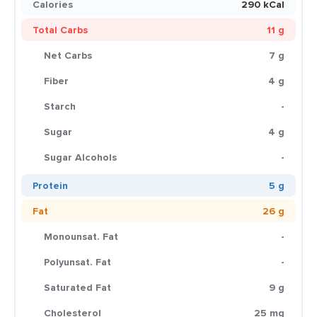
Calories
290 kCal
Total Carbs
11 g
Net Carbs
7 g
Fiber
4 g
Starch
-
Sugar
4 g
Sugar Alcohols
-
Protein
5 g
Fat
26 g
Monounsat. Fat
-
Polyunsat. Fat
-
Saturated Fat
9 g
Cholesterol
25 mg