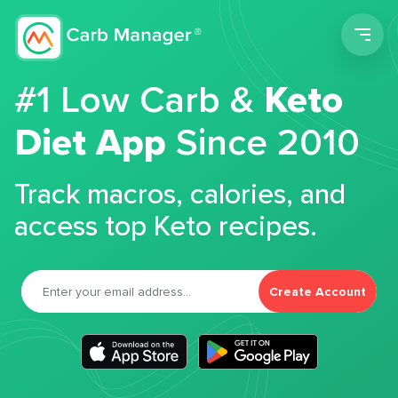
Men
#1 Low Carb &
Keto
Diet App
Since 2010
Track macros, calories, and
access top Keto recipes.
Create Account