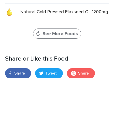
Natural Cold Pressed Flaxseed Oil 1200mg
See More Foods
Share or Like this Food
Share
Tweet
Share