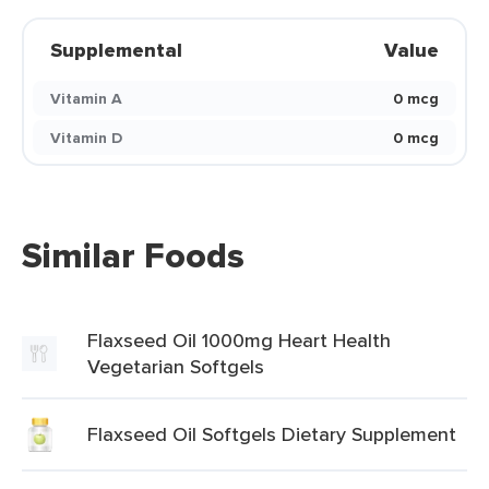
Supplemental
Value
Vitamin A
0 mcg
Vitamin D
0 mcg
Similar Foods
Flaxseed Oil 1000mg Heart Health
Vegetarian Softgels
Flaxseed Oil Softgels Dietary Supplement