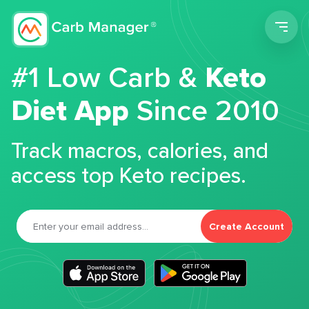
Men
#1 Low Carb &
Keto
Diet App
Since 2010
Track macros, calories, and
access top Keto recipes.
Create Account