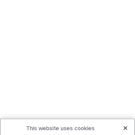
This website uses cookies