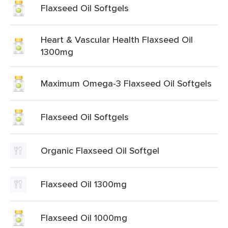
Flaxseed Oil Softgels
Heart & Vascular Health Flaxseed Oil
1300mg
Maximum Omega-3 Flaxseed Oil Softgels
Flaxseed Oil Softgels
Organic Flaxseed Oil Softgel
Flaxseed Oil 1300mg
Flaxseed Oil 1000mg