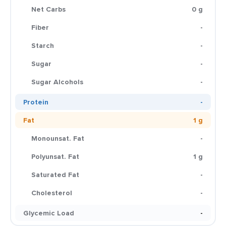
Net Carbs
0 g
Fiber
-
Starch
-
Sugar
-
Sugar Alcohols
-
Protein
-
Fat
1 g
Monounsat. Fat
-
Polyunsat. Fat
1 g
Saturated Fat
-
Cholesterol
-
Glycemic Load
-