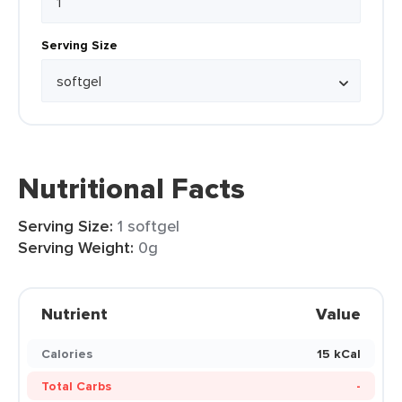
Serving Size
Nutritional Facts
Serving Size:
1 softgel
Serving Weight:
0g
Nutrient
Value
Calories
15 kCal
Total Carbs
-