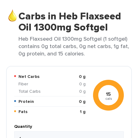
Carbs in Heb Flaxseed
Oil 1300mg Softgel
Heb Flaxseed Oil 1300mg Softgel (1 softgel)
contains 0g total carbs, 0g net carbs, 1g fat,
0g protein, and 15 calories.
Net Carbs
0 g
Fiber
0 g
Total Carbs
0 g
15
cals
Protein
0 g
Fats
1 g
Quantity