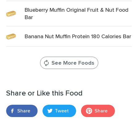
Blueberry Muffin Original Fruit & Nut Food
Bar
Banana Nut Muffin Protein 180 Calories Bar
See More Foods
Share or Like this Food
Share
Tweet
Share