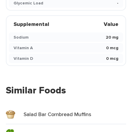
Glycemic Load
-
Supplemental
Value
Sodium
20 mg
Vitamin A
0 mcg
Vitamin D
0 mcg
Similar Foods
Salad Bar Cornbread Muffins