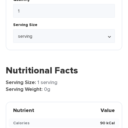
Serving Size
Nutritional Facts
Serving Size:
1 serving
Serving Weight:
0g
Nutrient
Value
Calories
90 kCal