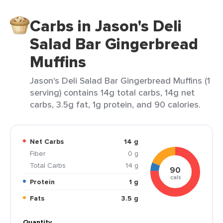
Carbs in Jason's Deli
Salad Bar Gingerbread
Muffins
Jason's Deli Salad Bar Gingerbread Muffins (1
serving) contains 14g total carbs, 14g net
carbs, 3.5g fat, 1g protein, and 90 calories.
Net Carbs
14 g
Fiber
0 g
Total Carbs
14 g
90
cals
Protein
1 g
Fats
3.5 g
Quantity