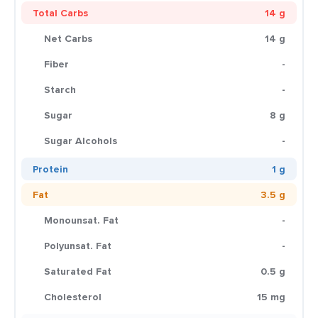
Total Carbs
14 g
Net Carbs
14 g
Fiber
-
Starch
-
Sugar
8 g
Sugar Alcohols
-
Protein
1 g
Fat
3.5 g
Monounsat. Fat
-
Polyunsat. Fat
-
Saturated Fat
0.5 g
Cholesterol
15 mg