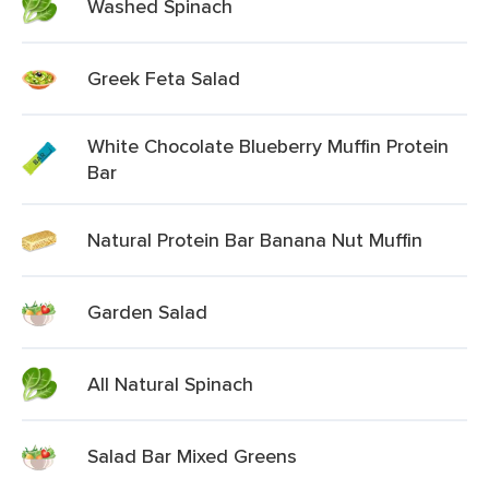
Washed Spinach
Greek Feta Salad
White Chocolate Blueberry Muffin Protein
Bar
Natural Protein Bar Banana Nut Muffin
Garden Salad
All Natural Spinach
Salad Bar Mixed Greens