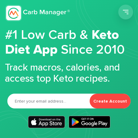
Men
#1 Low Carb &
Keto
Diet App
Since 2010
Track macros, calories, and
access top Keto recipes.
Create Account