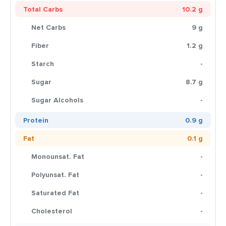
Total Carbs
10.2 g
Net Carbs
9 g
Fiber
1.2 g
Starch
-
Sugar
8.7 g
Sugar Alcohols
-
Protein
0.9 g
Fat
0.1 g
Monounsat. Fat
-
Polyunsat. Fat
-
Saturated Fat
-
Cholesterol
-