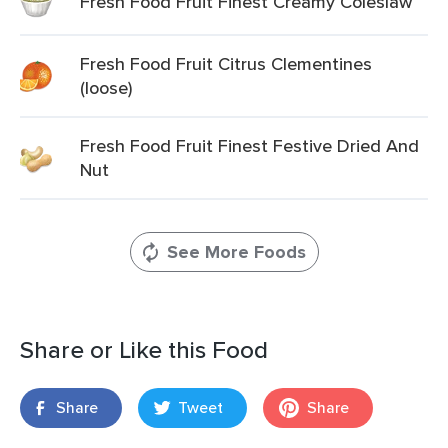
Fresh Food Fruit Finest Creamy Coleslaw
Fresh Food Fruit Citrus Clementines
(loose)
Fresh Food Fruit Finest Festive Dried And
Nut
See More Foods
Share or Like this Food
Share
Tweet
Share