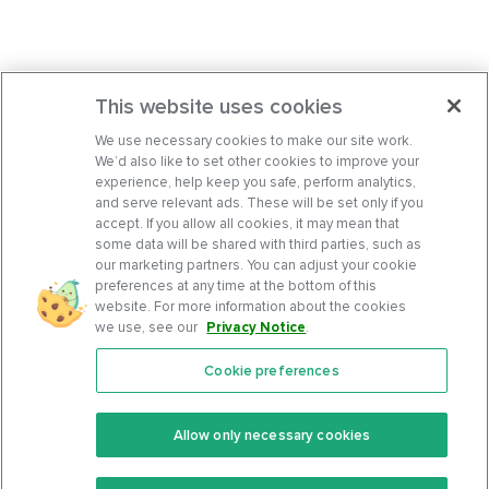
This website uses cookies
We use necessary cookies to make our site work.
We’d also like to set other cookies to improve your
experience, help keep you safe, perform analytics,
and serve relevant ads. These will be set only if you
accept. If you allow all cookies, it may mean that
some data will be shared with third parties, such as
our marketing partners. You can adjust your cookie
preferences at any time at the bottom of this
website. For more information about the cookies
we use, see our
Privacy Notice
.
Cookie preferences
Features
Support Center
Premium
Community
Allow only necessary cookies
Keto Recipes
Terms Of Service