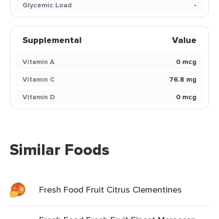
Glycemic Load
-
Supplemental
Value
Vitamin A
0 mcg
Vitamin C
76.8 mg
Vitamin D
0 mcg
Similar Foods
Fresh Food Fruit Citrus Clementines