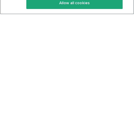
Allow all cookies
Keto Cookbook
Privacy Policy
Articles
Contact
About Us
System Status
Foods
Support
Log In
Join For Free