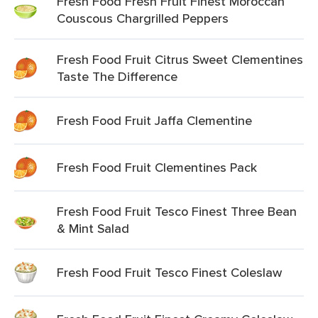
Fresh Food Fresh Fruit Finest Moroccan
Couscous Chargrilled Peppers
Fresh Food Fruit Citrus Sweet Clementines
Taste The Difference
Fresh Food Fruit Jaffa Clementine
Fresh Food Fruit Clementines Pack
Fresh Food Fruit Tesco Finest Three Bean
& Mint Salad
Fresh Food Fruit Tesco Finest Coleslaw