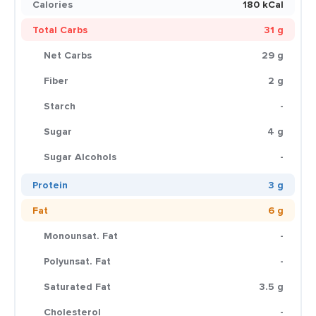
Calories
180 kCal
Total Carbs
31 g
Net Carbs
29 g
Fiber
2 g
Starch
-
Sugar
4 g
Sugar Alcohols
-
Protein
3 g
Fat
6 g
Monounsat. Fat
-
Polyunsat. Fat
-
Saturated Fat
3.5 g
Cholesterol
-