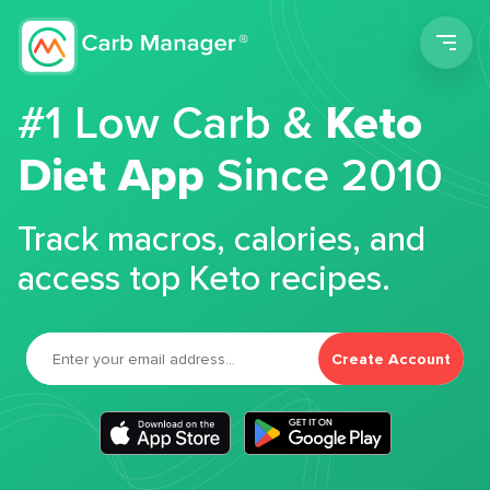
Men
#1 Low Carb &
Keto
Diet App
Since 2010
Track macros, calories, and
access top Keto recipes.
Create Account