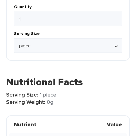
Quantity
Serving Size
Nutritional Facts
Serving Size:
1 piece
Serving Weight:
0g
Nutrient
Value