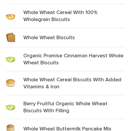
Whole Wheat Cereal With 100%
Wholegrain Biscuits
Whole Wheat Biscuits
Organic Promise Cinnamon Harvest Whole
Wheat Biscuits
Whole Wheat Cereal Biscuits With Added
Vitamins & Iron
Berry Fruitful Organic Whole Wheat
Biscuits With Filling
Whole Wheat Buttermilk Pancake Mix