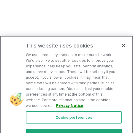
This website uses cookies
We use necessary cookies to make our site work.
We’d also like to set other cookies to improve your
experience, help keep you safe, perform analytics,
and serve relevant ads. These will be set only if you
accept. If you allow all cookies, it may mean that
some data will be shared with third parties, such as
our marketing partners. You can adjust your cookie
preferences at any time at the bottom of this
website. For more information about the cookies
we use, see our
Privacy Notice
.
Cookie preferences
Features
Support Center