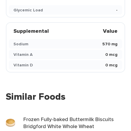
Glycemic Load
-
Supplemental
Value
Sodium
570 mg
Vitamin A
0 mcg
Vitamin D
0 mcg
Similar Foods
Frozen Fully-baked Buttermilk Biscuits
Bridgford White Whole Wheat