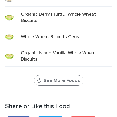
Organic Berry Fruitful Whole Wheat
Biscuits
Whole Wheat Biscuits Cereal
Organic Island Vanilla Whole Wheat
Biscuits
See More Foods
Share or Like this Food