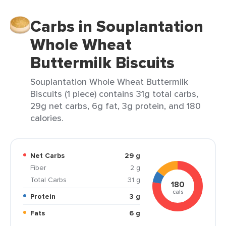
Carbs in Souplantation
Whole Wheat
Buttermilk Biscuits
Souplantation Whole Wheat Buttermilk
Biscuits (1 piece) contains 31g total carbs,
29g net carbs, 6g fat, 3g protein, and 180
calories.
Net Carbs
29 g
Fiber
2 g
Total Carbs
31 g
180
cals
Protein
3 g
Fats
6 g