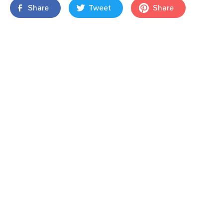
Share
Tweet
Share