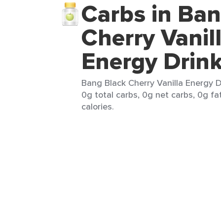
Carbs in Ban
Cherry Vanil
Energy Drin
Bang Black Cherry Vanilla Energy D
0g total carbs, 0g net carbs, 0g fa
calories.