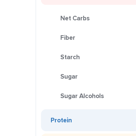
Net Carbs
Fiber
Starch
Sugar
Sugar Alcohols
Protein