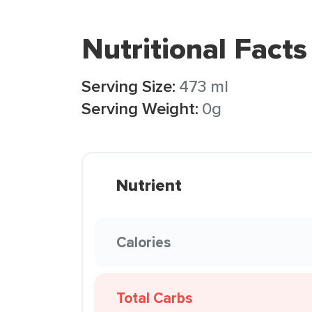
Nutritional Facts
Serving Size:
473 ml
Serving Weight:
0g
Nutrient
Calories
Total Carbs