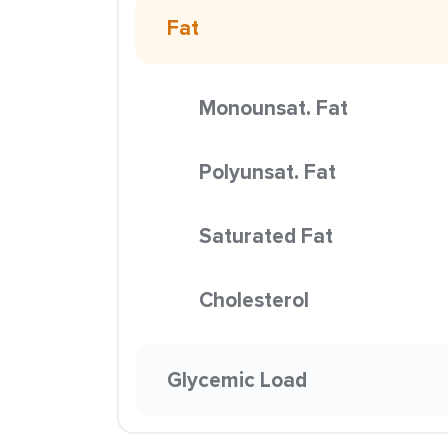
Fat
Monounsat. Fat
Polyunsat. Fat
Saturated Fat
Cholesterol
Glycemic Load