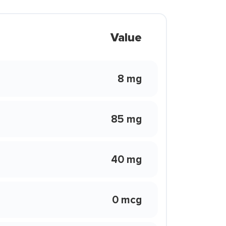
Value
8 mg
85 mg
40 mg
0 mcg