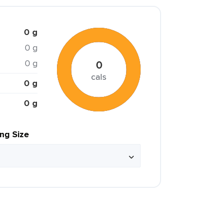
0 g
0 g
0 g
0
cals
0 g
0 g
ing Size