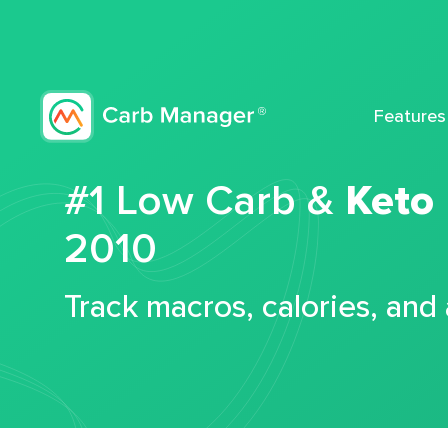
Features
#1 Low Carb &
Keto
2010
Track macros, calories, and