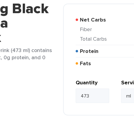
g Black
la
Net Carbs
Fiber
k
Total Carbs
rink (473 ml) contains
Protein
t, 0g protein, and 0
Fats
Quantity
Serv