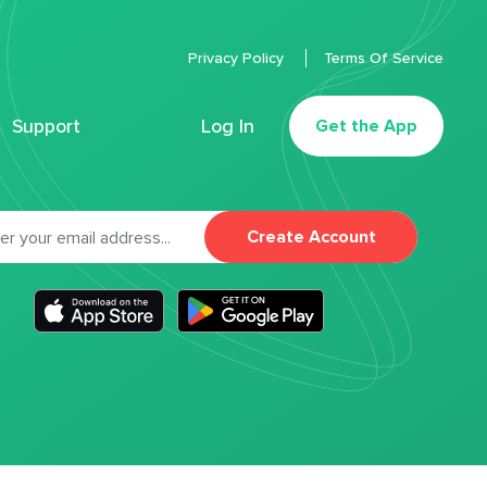
Privacy Policy
Terms Of Service
Support
Log In
Get the App
Create Account