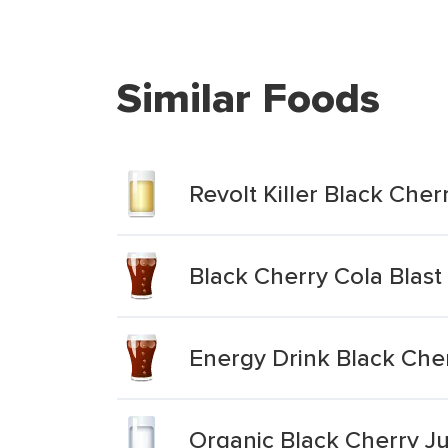
Similar Foods
Revolt Killer Black Che
Black Cherry Cola Blast
Energy Drink Black Che
Organic Black Cherry Ju