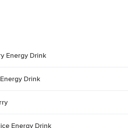
rry Energy Drink
 Energy Drink
rry
ice Energy Drink