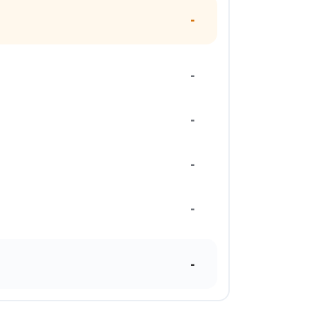
-
-
-
-
-
-