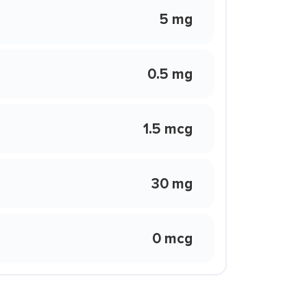
5 mg
0.5 mg
1.5 mcg
30 mg
0 mcg