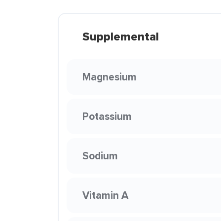
Supplemental
Magnesium
Potassium
Sodium
Vitamin A