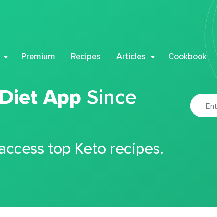
Premium
Recipes
Articles
Cookbook
 Diet App
Since
 access top Keto recipes.