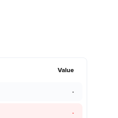
Value
-
-