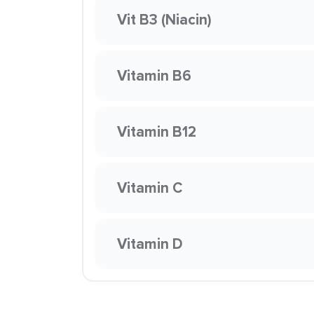
Vit B3 (Niacin)
Vitamin B6
Vitamin B12
Vitamin C
Vitamin D