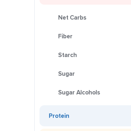
Net Carbs
Fiber
Starch
Sugar
Sugar Alcohols
Protein