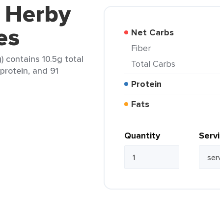
i Herby
es
Net Carbs
Fiber
) contains 10.5g total
Total Carbs
 protein, and 91
Protein
Fats
Quantity
Serv