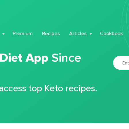
Premium
Recipes
Articles
Cookbook
 Diet App
Since
 access top Keto recipes.