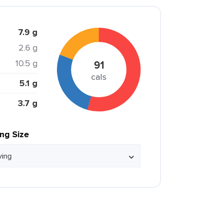
7.9 g
2.6 g
10.5 g
91
cals
5.1 g
3.7 g
ing Size