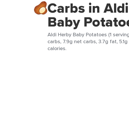
Carbs in Ald
Baby Potato
Aldi Herby Baby Potatoes (1 serving
carbs, 7.9g net carbs, 3.7g fat, 5.1g
calories.