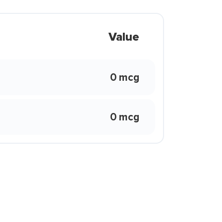
Value
0 mcg
0 mcg