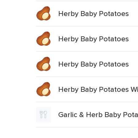
Herby Baby Potatoes
Herby Baby Potatoes
Herby Baby Potatoes
Herby Baby Potatoes Wi
Garlic & Herb Baby Pot