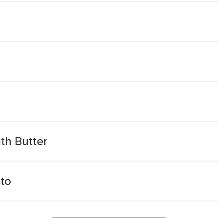
th Butter
ato