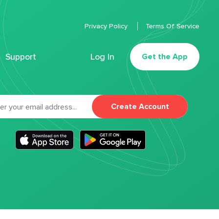
Privacy Policy
Terms Of Service
Support
Log In
Get the App
Create Account