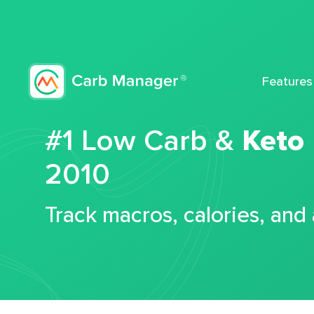
Features
#1 Low Carb &
Keto
2010
Track macros, calories, and