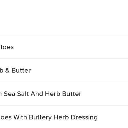
atoes
b & Butter
 Sea Salt And Herb Butter
oes With Buttery Herb Dressing