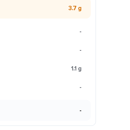
3.7 g
-
-
1.1 g
-
-