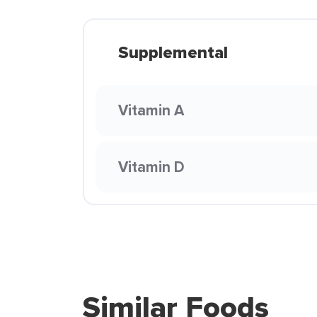
Supplemental
Vitamin A
Vitamin D
Similar Foods