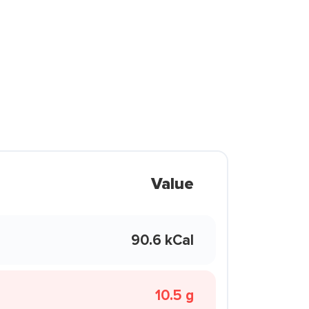
Value
90.6 kCal
10.5 g