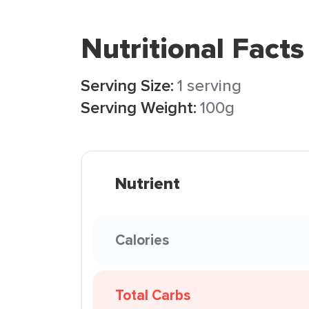
Nutritional Facts
Serving Size:
1 serving
Serving Weight:
100g
Nutrient
Calories
Total Carbs