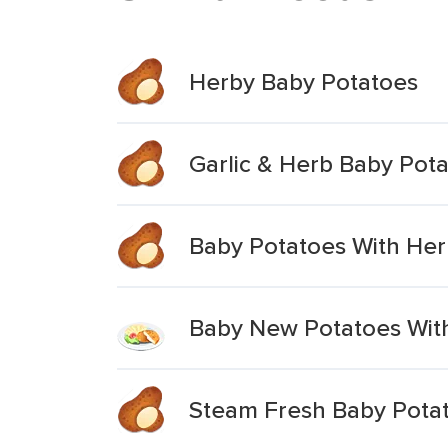
Herby Baby Potatoes
Garlic & Herb Baby Pot
Baby Potatoes With Her
Baby New Potatoes With
Steam Fresh Baby Potat