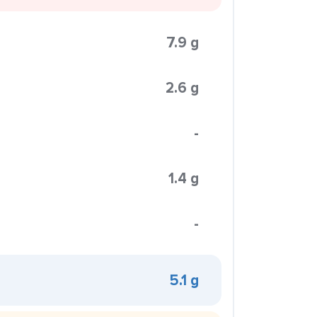
7.9 g
2.6 g
-
1.4 g
-
5.1 g