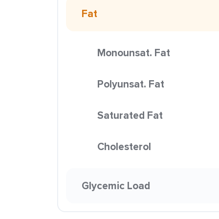
Fat
Monounsat. Fat
Polyunsat. Fat
Saturated Fat
Cholesterol
Glycemic Load