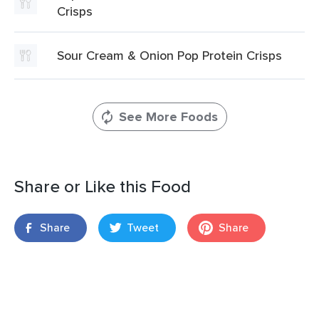
Crisps
Sour Cream & Onion Pop Protein Crisps
See More Foods
Share or Like this Food
Share
Tweet
Share