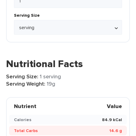
Serving Size
Nutritional Facts
Serving Size:
1 serving
Serving Weight:
19g
Nutrient
Value
Calories
84.9 kCal
Total Carbs
14.6 g