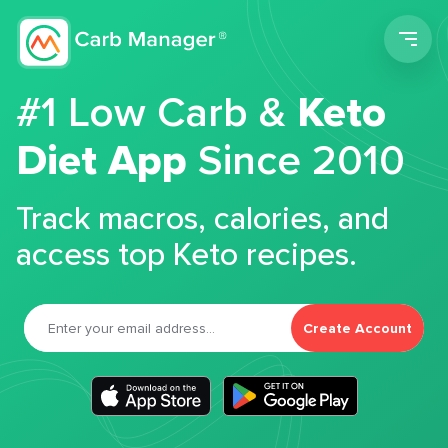
Men
#1 Low Carb &
Keto
Diet App
Since 2010
Track macros, calories, and
access top Keto recipes.
Create Account