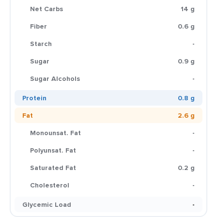
Net Carbs
14 g
Fiber
0.6 g
Starch
-
Sugar
0.9 g
Sugar Alcohols
-
Protein
0.8 g
Fat
2.6 g
Monounsat. Fat
-
Polyunsat. Fat
-
Saturated Fat
0.2 g
Cholesterol
-
Glycemic Load
-