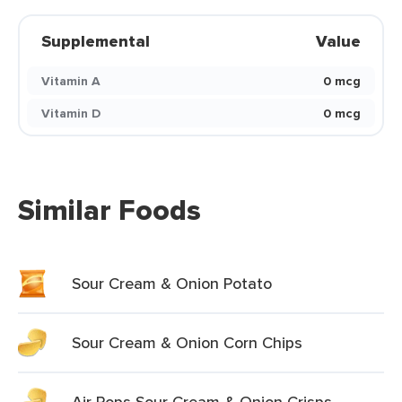
Supplemental
Value
Vitamin A
0 mcg
Vitamin D
0 mcg
Similar Foods
Sour Cream & Onion Potato
Sour Cream & Onion Corn Chips
Air Pops Sour Cream & Onion Crisps