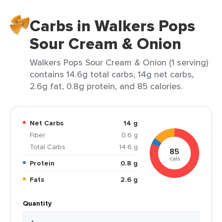
Carbs in Walkers Pops
Sour Cream & Onion
Walkers Pops Sour Cream & Onion (1 serving)
contains 14.6g total carbs, 14g net carbs,
2.6g fat, 0.8g protein, and 85 calories.
Net Carbs
14 g
Fiber
0.6 g
Total Carbs
14.6 g
85
cals
Protein
0.8 g
Fats
2.6 g
Quantity