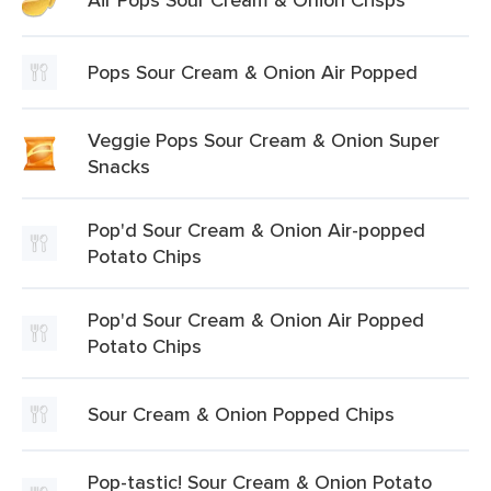
Pops Sour Cream & Onion Air Popped
Veggie Pops Sour Cream & Onion Super
Snacks
Pop'd Sour Cream & Onion Air-popped
Potato Chips
Pop'd Sour Cream & Onion Air Popped
Potato Chips
Sour Cream & Onion Popped Chips
Pop-tastic! Sour Cream & Onion Potato