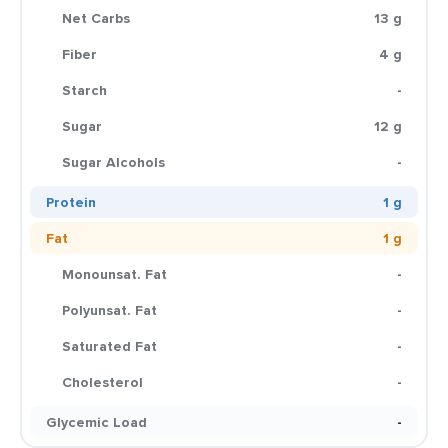
Net Carbs
13 g
Fiber
4 g
Starch
-
Sugar
12 g
Sugar Alcohols
-
Protein
1 g
Fat
1 g
Monounsat. Fat
-
Polyunsat. Fat
-
Saturated Fat
-
Cholesterol
-
Glycemic Load
-