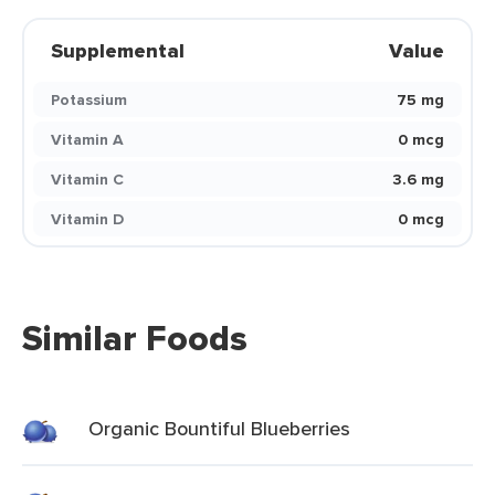
Supplemental
Value
Potassium
75 mg
Vitamin A
0 mcg
Vitamin C
3.6 mg
Vitamin D
0 mcg
Similar Foods
Organic Bountiful Blueberries