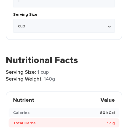
Serving Size
Nutritional Facts
Serving Size:
1 cup
Serving Weight:
140g
Nutrient
Value
Calories
80 kCal
Total Carbs
17 g