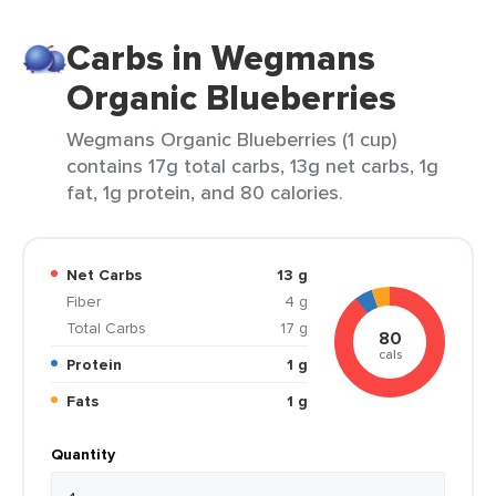
Carbs in Wegmans
Organic Blueberries
Wegmans Organic Blueberries (1 cup)
contains 17g total carbs, 13g net carbs, 1g
fat, 1g protein, and 80 calories.
Net Carbs
13 g
Fiber
4 g
Total Carbs
17 g
80
cals
Protein
1 g
Fats
1 g
Quantity