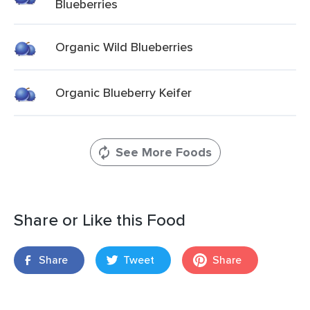
Blueberries
Organic Wild Blueberries
Organic Blueberry Keifer
See More Foods
Share or Like this Food
Share
Tweet
Share