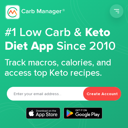
Men
#1 Low Carb &
Keto
Diet App
Since 2010
Track macros, calories, and
access top Keto recipes.
Create Account