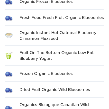
Organic Frozen Blueberries
Fresh Food Fresh Fruit Organic Blueberries
Organic Instant Hot Oatmeal Blueberry
Cinnamon Flaxseed
Fruit On The Bottom Organic Low Fat
Blueberry Yogurt
Frozen Organic Blueberries
Dried Fruit Organic Wild Blueberries
Organics Biologique Canadian Wild