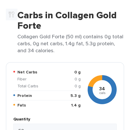
Carbs in Collagen Gold
Forte
Collagen Gold Forte (50 ml) contains 0g total
carbs, 0g net carbs, 1.4g fat, 5.3g protein,
and 34 calories.
Net Carbs
0 g
Fiber
0 g
Total Carbs
0 g
34
cals
Protein
5.3 g
Fats
1.4 g
Quantity