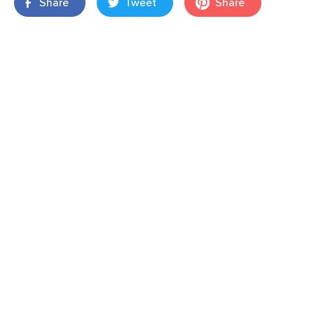
Share
Tweet
Share