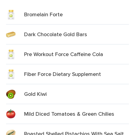
Bromelain Forte
Dark Chocolate Gold Bars
Pre Workout Force Caffeine Cola
Fiber Force Dietary Supplement
Gold Kiwi
Mild Diced Tomatoes & Green Chilies
Roasted Shelled Pistachios With Sea Salt