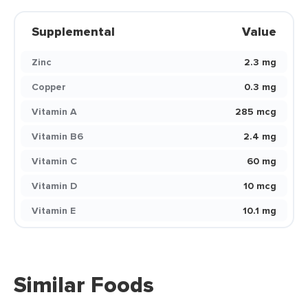
Supplemental
Value
Zinc
2.3 mg
Copper
0.3 mg
Vitamin A
285 mcg
Vitamin B6
2.4 mg
Vitamin C
60 mg
Vitamin D
10 mcg
Vitamin E
10.1 mg
Similar Foods