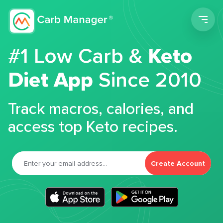
Men
#1 Low Carb &
Keto
Diet App
Since 2010
Track macros, calories, and
access top Keto recipes.
Create Account