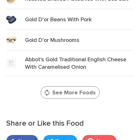
Gold D'or Beans With Pork
Gold D'or Mushrooms
Abbot's Gold Traditional English Cheese
With Caramelised Onion
See More Foods
Share or Like this Food