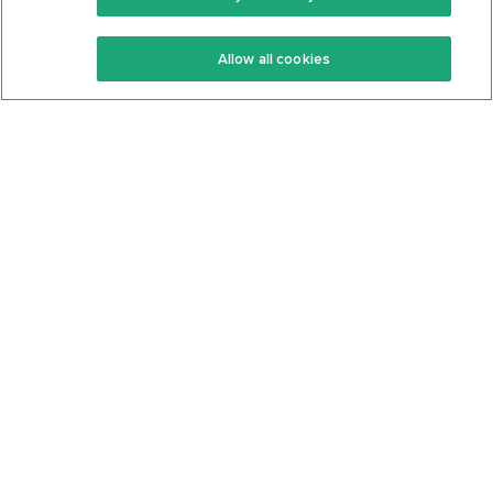
Keto Recipes
Terms Of Service
Allow all cookies
Keto Cookbook
Privacy Policy
Articles
Contact
About Us
System Status
Foods
Support
Log In
Join For Free