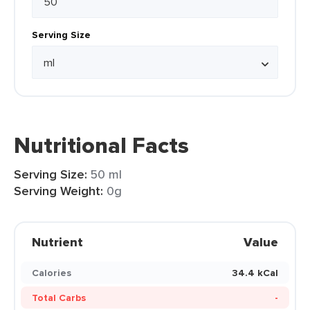
Serving Size
Nutritional Facts
Serving Size:
50 ml
Serving Weight:
0g
Nutrient
Value
Calories
34.4 kCal
Total Carbs
-