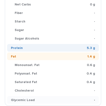
Net Carbs
0 g
Fiber
-
Starch
-
Sugar
-
Sugar Alcohols
-
Protein
5.3 g
Fat
1.4 g
Monounsat. Fat
0.6 g
Polyunsat. Fat
0.4 g
Saturated Fat
0.4 g
Cholesterol
-
Glycemic Load
-