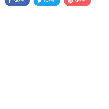
Share
Tweet
Share