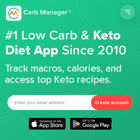
Men
#1 Low Carb &
Keto
Diet App
Since 2010
Track macros, calories, and
access top Keto recipes.
Create Account