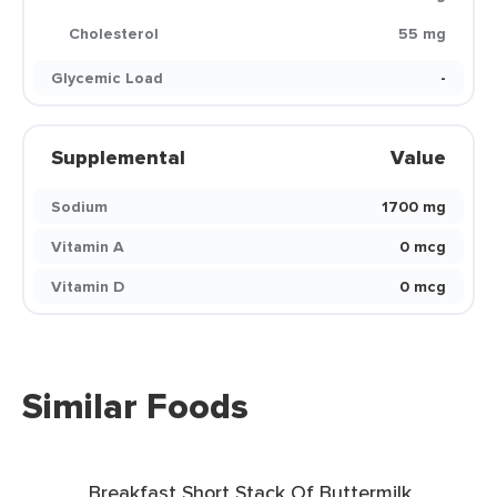
Cholesterol
55 mg
Glycemic Load
-
Supplemental
Value
Sodium
1700 mg
Vitamin A
0 mcg
Vitamin D
0 mcg
Similar Foods
Breakfast Short Stack Of Buttermilk