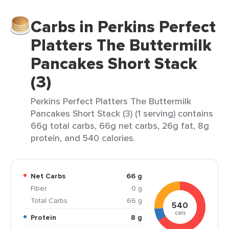
Carbs in Perkins Perfect
Platters The Buttermilk
Pancakes Short Stack
(3)
Perkins Perfect Platters The Buttermilk
Pancakes Short Stack (3) (1 serving) contains
66g total carbs, 66g net carbs, 26g fat, 8g
protein, and 540 calories.
Net Carbs
66 g
Fiber
0 g
Total Carbs
66 g
540
cals
Protein
8 g