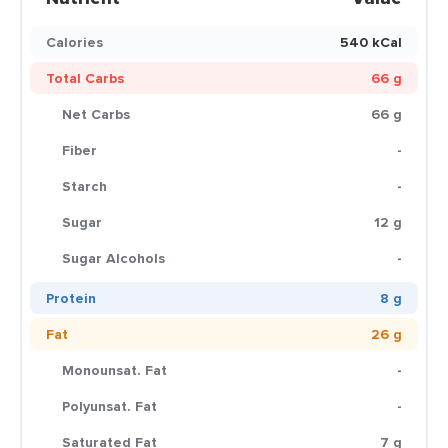
Calories
540 kCal
Total Carbs
66 g
Net Carbs
66 g
Fiber
-
Starch
-
Sugar
12 g
Sugar Alcohols
-
Protein
8 g
Fat
26 g
Monounsat. Fat
-
Polyunsat. Fat
-
Saturated Fat
7 g