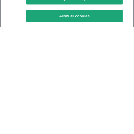
Keto Recipes
Terms Of Service
Allow all cookies
Keto Cookbook
Privacy Policy
Articles
Contact
About Us
System Status
Foods
Support
Log In
Join For Free