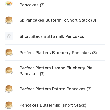
Pancakes (3)
Sr. Pancakes Buttermilk Short Stack (3)
Short Stack Buttermilk Pancakes
Perfect Platters Blueberry Pancakes (3)
Perfect Platters Lemon Blueberry Pie
Pancakes (3)
Perfect Platters Potato Pancakes (3)
Pancakes Buttermilk (short Stack)