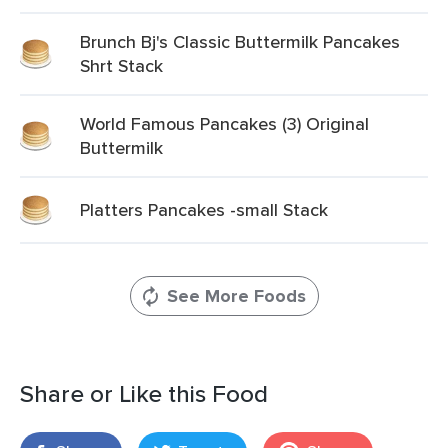
Brunch Bj's Classic Buttermilk Pancakes
Shrt Stack
World Famous Pancakes (3) Original
Buttermilk
Platters Pancakes -small Stack
See More Foods
Share or Like this Food