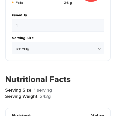
Fats
26 g
Quantity
Serving Size
Nutritional Facts
Serving Size:
1 serving
Serving Weight:
243g
Nutrient
Value