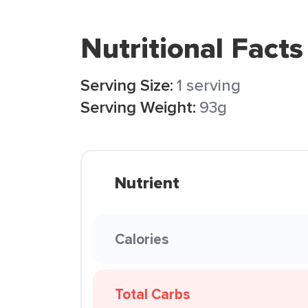
Nutritional Facts
Serving Size:
1 serving
Serving Weight:
93g
Nutrient
Calories
Total Carbs