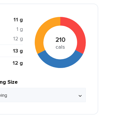
11 g
1 g
12 g
210
cals
13 g
12 g
ing Size