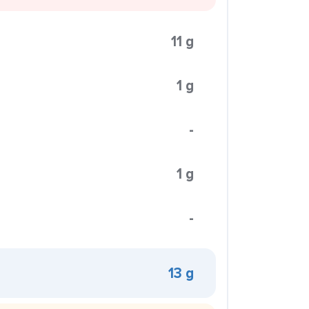
11 g
1 g
-
1 g
-
13 g