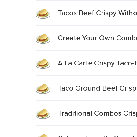
Tacos Beef Crispy Wit
Create Your Own Combo
A La Carte Crispy Taco-
Taco Ground Beef Crisp
Traditional Combos Cris