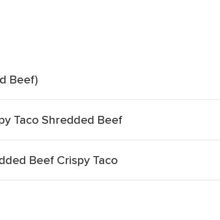
d Beef)
spy Taco Shredded Beef
edded Beef Crispy Taco