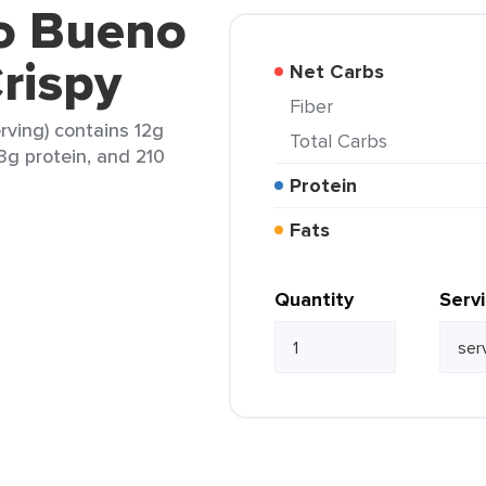
co Bueno
rispy
Net Carbs
Fiber
rving) contains 12g
Total Carbs
13g protein, and 210
Protein
Fats
Quantity
Serv