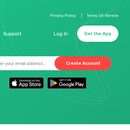
Privacy Policy
Terms Of Service
Support
Log In
Get the App
Create Account