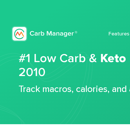
Features
#1 Low Carb &
Keto
2010
Track macros, calories, and