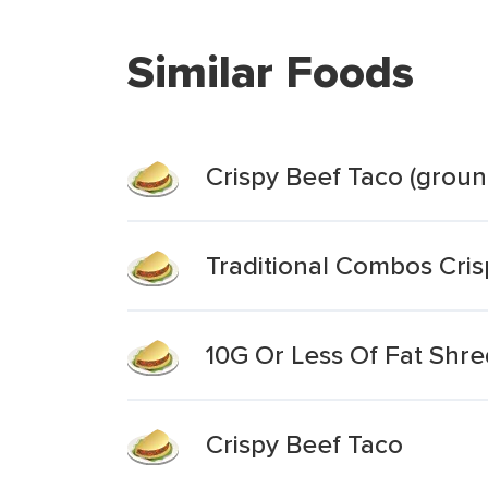
Similar Foods
Crispy Beef Taco (groun
Traditional Combos Cri
10G Or Less Of Fat Shr
Crispy Beef Taco