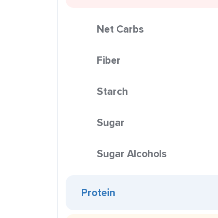
Net Carbs
Fiber
Starch
Sugar
Sugar Alcohols
Protein