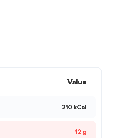
Value
210 kCal
12 g