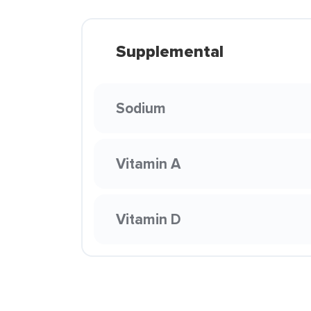
Supplemental
Sodium
Vitamin A
Vitamin D