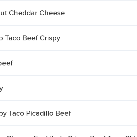
hout Cheddar Cheese
 Taco Beef Crispy
beef
y
py Taco Picadillo Beef