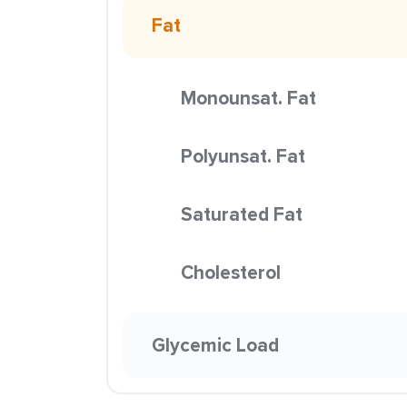
Fat
Monounsat. Fat
Polyunsat. Fat
Saturated Fat
Cholesterol
Glycemic Load