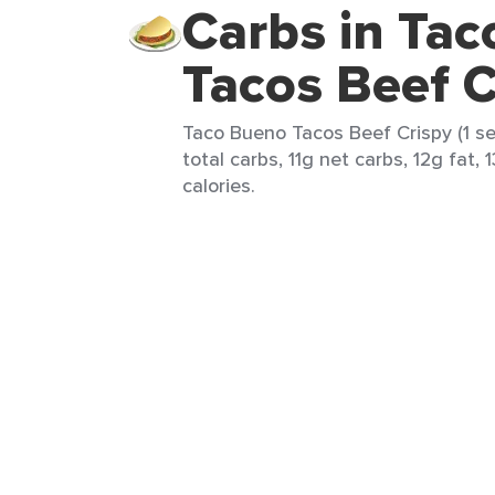
Carbs in Ta
Tacos Beef C
Taco Bueno Tacos Beef Crispy (1 se
total carbs, 11g net carbs, 12g fat, 
calories.