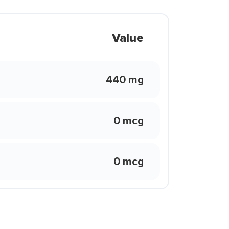
Value
440 mg
0 mcg
0 mcg