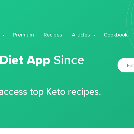
Premium
Recipes
Articles
Cookbook
 Diet App
Since
 access top Keto recipes.