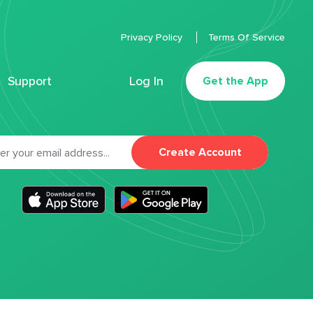
Privacy Policy
Terms Of Service
Support
Log In
Get the App
Create Account