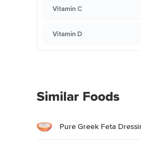
Vitamin C
Vitamin D
Similar Foods
Pure Greek Feta Dressi