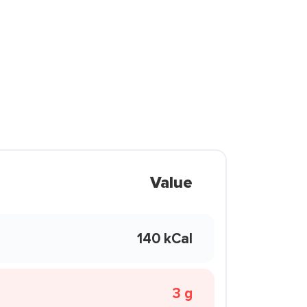
Value
140 kCal
3 g