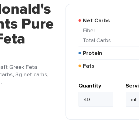
onald's
ts Pure
Net Carbs
Fiber
Feta
Total Carbs
Protein
Fats
aft Greek Feta
carbs, 3g net carbs,
.
Quantity
Serv