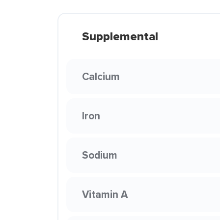
Supplemental
Calcium
Iron
Sodium
Vitamin A