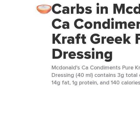
Carbs in Mcd
Ca Condimen
Kraft Greek 
Dressing
Mcdonald's Ca Condiments Pure Kr
Dressing (40 ml) contains 3g total 
14g fat, 1g protein, and 140 calories