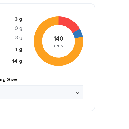
3 g
0 g
3 g
140
cals
1 g
14 g
ing Size