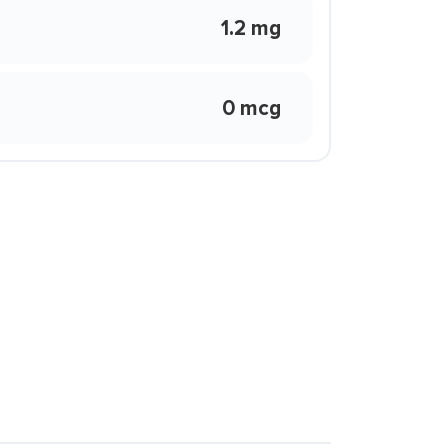
1.2 mg
0 mcg