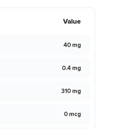
Value
40 mg
0.4 mg
310 mg
0 mcg