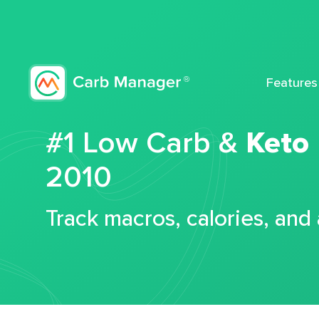
Features
#1 Low Carb &
Keto
2010
Track macros, calories, and