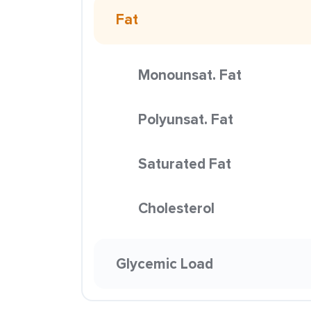
Fat
Monounsat. Fat
Polyunsat. Fat
Saturated Fat
Cholesterol
Glycemic Load