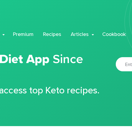
Premium
Recipes
Articles
Cookbook
 Diet App
Since
 access top Keto recipes.