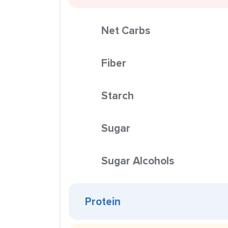
Net Carbs
Fiber
Starch
Sugar
Sugar Alcohols
Protein