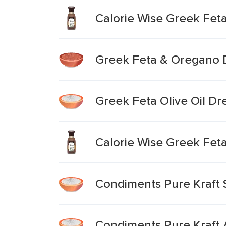
Calorie Wise Greek Fet
Greek Feta & Oregano 
Greek Feta Olive Oil Dr
Calorie Wise Greek Fet
Condiments Pure Kraft 
Condiments Pure Kraft 