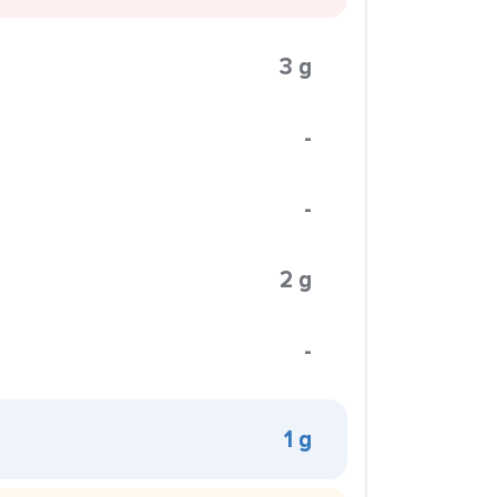
3 g
-
-
2 g
-
1 g