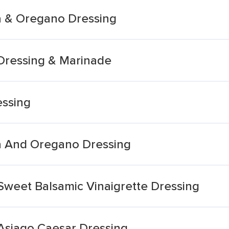
a & Oregano Dressing
Dressing & Marinade
essing
a And Oregano Dressing
Sweet Balsamic Vinaigrette Dressing
Asiago Caesar Dressing