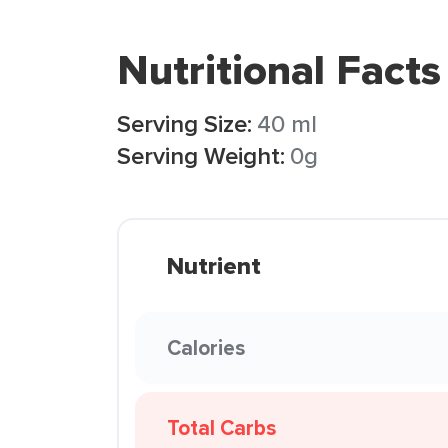
Nutritional Facts
Serving Size:
40 ml
Serving Weight:
0g
Nutrient
Calories
Total Carbs