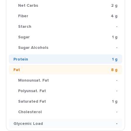
Net Carbs
2 g
Fiber
4 g
Starch
-
Sugar
1 g
Sugar Alcohols
-
Protein
1 g
Fat
8 g
Monounsat. Fat
-
Polyunsat. Fat
-
Saturated Fat
1 g
Cholesterol
-
Glycemic Load
-