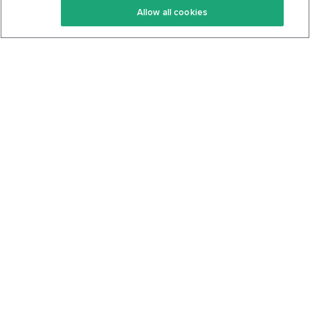
Allow all cookies
Keto Cookbook
Privacy Policy
Articles
Contact
About Us
System Status
Foods
Support
Log In
Join For Free