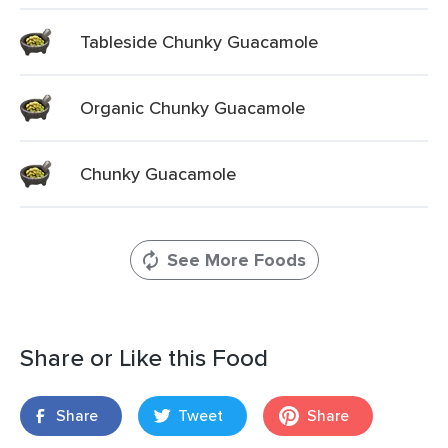
Tableside Chunky Guacamole
Organic Chunky Guacamole
Chunky Guacamole
See More Foods
Share or Like this Food
Share
Tweet
Share