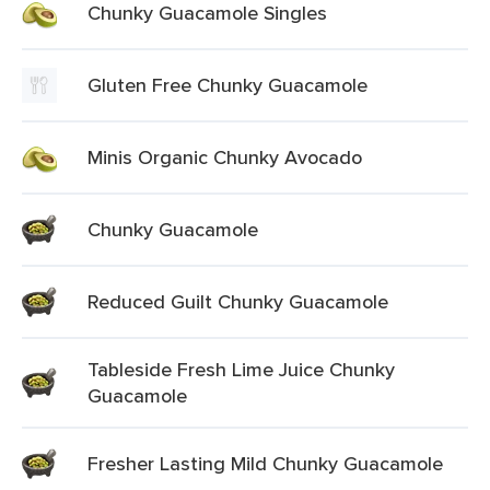
Chunky Guacamole Singles
Gluten Free Chunky Guacamole
Minis Organic Chunky Avocado
Chunky Guacamole
Reduced Guilt Chunky Guacamole
Tableside Fresh Lime Juice Chunky
Guacamole
Fresher Lasting Mild Chunky Guacamole