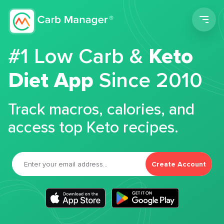
Men
#1 Low Carb &
Keto
Diet App
Since 2010
Track macros, calories, and
access top Keto recipes.
Create Account