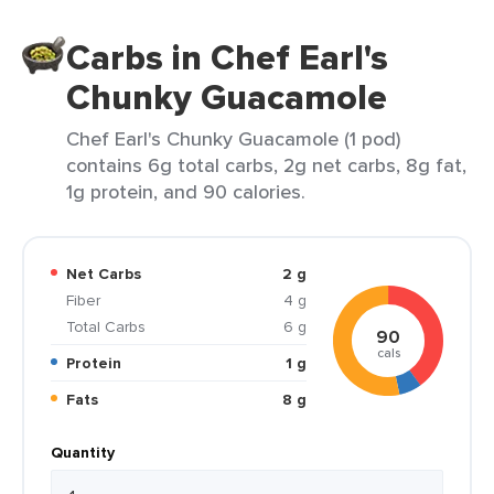
Carbs in Chef Earl's
Chunky Guacamole
Chef Earl's Chunky Guacamole (1 pod)
contains 6g total carbs, 2g net carbs, 8g fat,
1g protein, and 90 calories.
Net Carbs
2 g
Fiber
4 g
Total Carbs
6 g
90
cals
Protein
1 g
Fats
8 g
Quantity