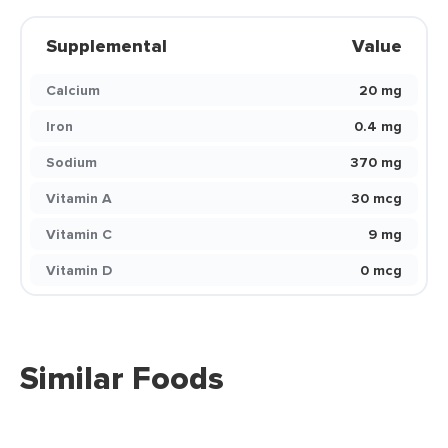
Supplemental
Value
Calcium
20 mg
Iron
0.4 mg
Sodium
370 mg
Vitamin A
30 mcg
Vitamin C
9 mg
Vitamin D
0 mcg
Similar Foods