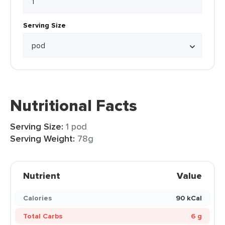
Serving Size
Nutritional Facts
Serving Size:
1 pod
Serving Weight:
78g
Nutrient
Value
Calories
90 kCal
Total Carbs
6 g