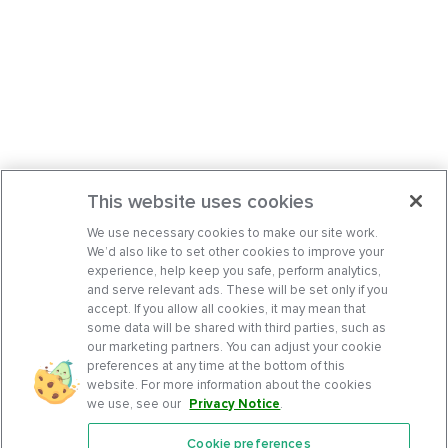
This website uses cookies
We use necessary cookies to make our site work.
We’d also like to set other cookies to improve your
experience, help keep you safe, perform analytics,
and serve relevant ads. These will be set only if you
accept. If you allow all cookies, it may mean that
some data will be shared with third parties, such as
our marketing partners. You can adjust your cookie
preferences at any time at the bottom of this
website. For more information about the cookies
we use, see our
Privacy Notice
.
Cookie preferences