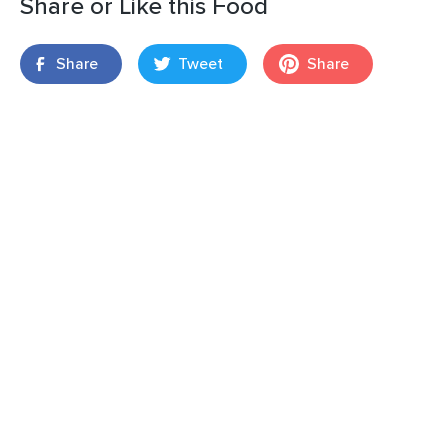
Share or Like this Food
Share
Tweet
Share