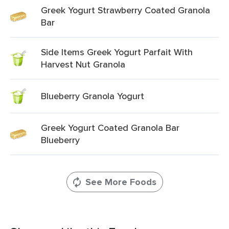
Greek Yogurt Strawberry Coated Granola
Bar
Side Items Greek Yogurt Parfait With
Harvest Nut Granola
Blueberry Granola Yogurt
Greek Yogurt Coated Granola Bar
Blueberry
See More Foods