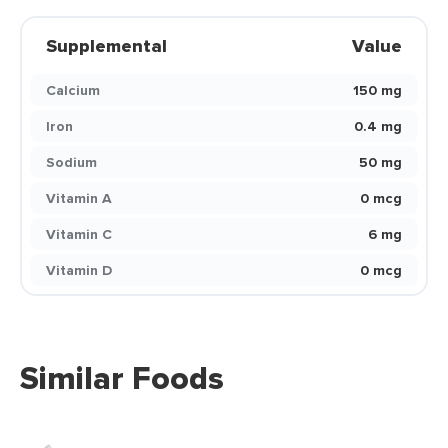
Supplemental
Value
Calcium
150 mg
Iron
0.4 mg
Sodium
50 mg
Vitamin A
0 mcg
Vitamin C
6 mg
Vitamin D
0 mcg
Similar Foods