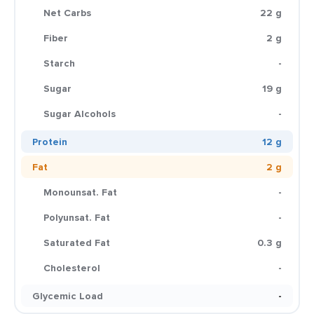
Net Carbs
22 g
Fiber
2 g
Starch
-
Sugar
19 g
Sugar Alcohols
-
Protein
12 g
Fat
2 g
Monounsat. Fat
-
Polyunsat. Fat
-
Saturated Fat
0.3 g
Cholesterol
-
Glycemic Load
-