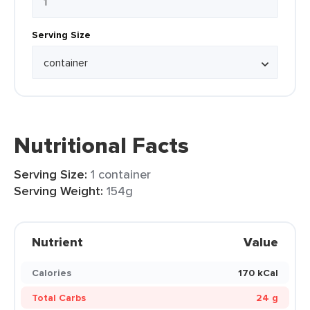
Serving Size
Nutritional Facts
Serving Size:
1 container
Serving Weight:
154g
Nutrient
Value
Calories
170 kCal
Total Carbs
24 g