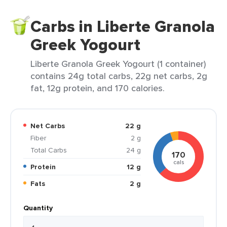
Carbs in Liberte Granola
Greek Yogourt
Liberte Granola Greek Yogourt (1 container)
contains 24g total carbs, 22g net carbs, 2g
fat, 12g protein, and 170 calories.
Net Carbs
22 g
Fiber
2 g
Total Carbs
24 g
170
cals
Protein
12 g
Fats
2 g
Quantity