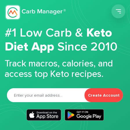
Men
#1 Low Carb &
Keto
Diet App
Since 2010
Track macros, calories, and
access top Keto recipes.
Create Account