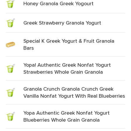
Honey Granola Greek Yogourt
Greek Strawberry Granola Yogurt
Special K Greek Yogurt & Fruit Granola
Bars
Yopa! Authentic Greek Nonfat Yogurt
Strawberries Whole Grain Granola
Granola Crunch Granola Crunch Greek
Vanilla Nonfat Yogurt With Real Blueberries
Yopa Authentic Greek Nonfat Yogurt
Blueberries Whole Grain Granola