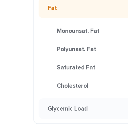
Fat
Monounsat. Fat
Polyunsat. Fat
Saturated Fat
Cholesterol
Glycemic Load