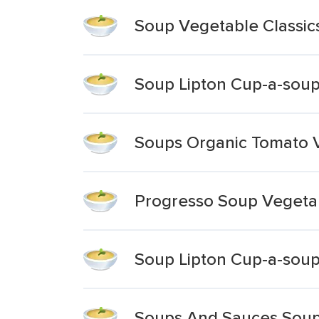
Soup Vegetable Classic
Soup Lipton Cup-a-soup
Soups Organic Tomato 
Progresso Soup Vegetab
Soup Lipton Cup-a-soup
Soups And Sauces Soup