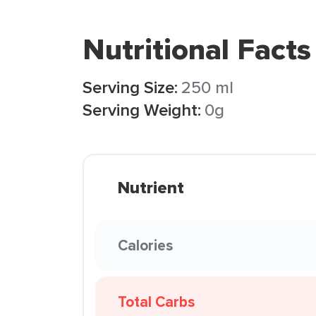
Nutritional Facts
Serving Size:
250 ml
Serving Weight:
0g
Nutrient
Calories
Total Carbs