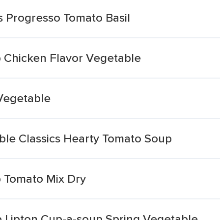
s Progresso Tomato Basil
 Chicken Flavor Vegetable
Vegetable
le Classics Hearty Tomato Soup
 Tomato Mix Dry
 Lipton Cup-a-soup Spring Vegetable