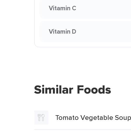
Vitamin C
Vitamin D
Similar Foods
Tomato Vegetable Sou