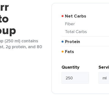
rr
to
Net Carbs
Fiber
oup
Total Carbs
p (250 ml) contains
Protein
fat, 2g protein, and 80
Fats
Quantity
Serv