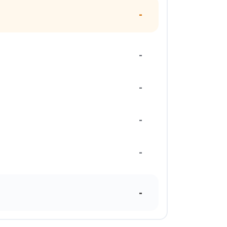
-
-
-
-
-
-