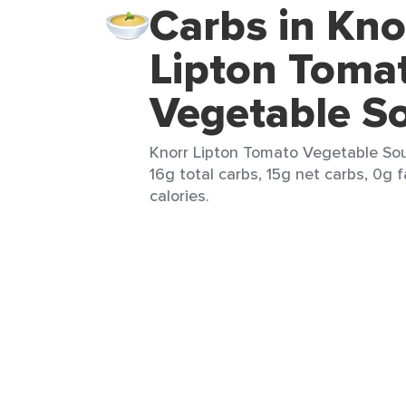
Carbs in Kno
Lipton Toma
Vegetable S
Knorr Lipton Tomato Vegetable Sou
16g total carbs, 15g net carbs, 0g 
calories.