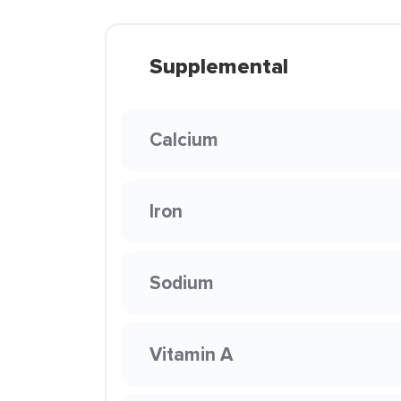
Supplemental
Calcium
Iron
Sodium
Vitamin A