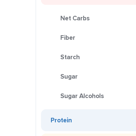
Net Carbs
Fiber
Starch
Sugar
Sugar Alcohols
Protein