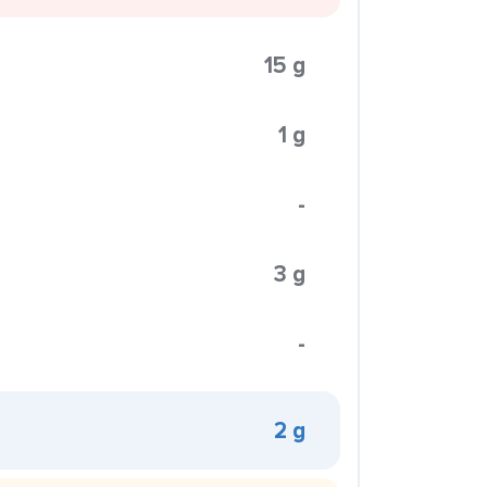
15 g
1 g
-
3 g
-
2 g