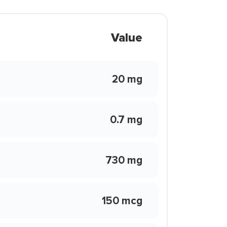
Value
20 mg
0.7 mg
730 mg
150 mcg