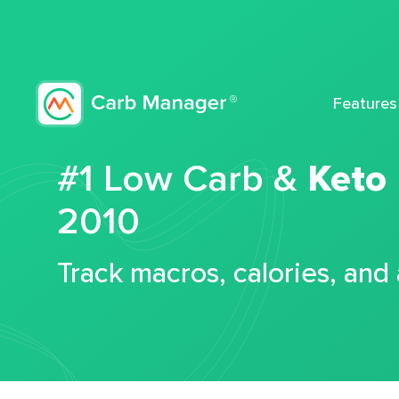
Features
#1 Low Carb &
Keto
2010
Track macros, calories, and