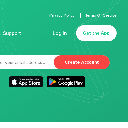
Privacy Policy
Terms Of Service
Support
Log In
Get the App
Create Account