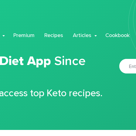
Premium
Recipes
Articles
Cookbook
 Diet App
Since
 access top Keto recipes.