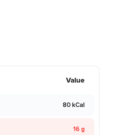
Value
80 kCal
16 g