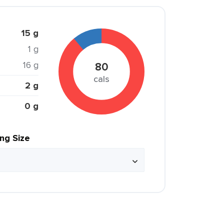
15 g
1 g
16 g
80
cals
2 g
0 g
ing Size