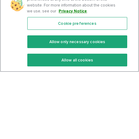
website. For more information about the cookies
we use, see our
Privacy Notice
.
Cookie preferences
Features
Support Center
Premium
Community
Allow only necessary cookies
Keto Recipes
Terms Of Service
Allow all cookies
Keto Cookbook
Privacy Policy
Articles
Contact
About Us
System Status
Foods
Support
Log In