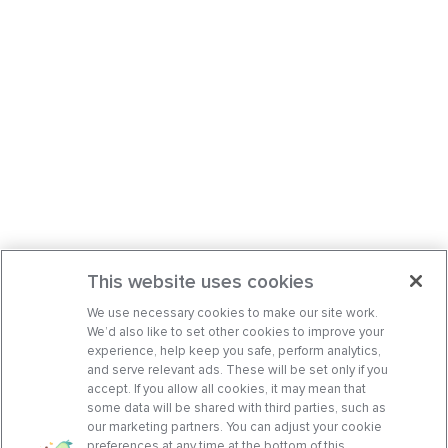
This website uses cookies
We use necessary cookies to make our site work.
We’d also like to set other cookies to improve your
experience, help keep you safe, perform analytics,
and serve relevant ads. These will be set only if you
accept. If you allow all cookies, it may mean that
some data will be shared with third parties, such as
our marketing partners. You can adjust your cookie
preferences at any time at the bottom of this