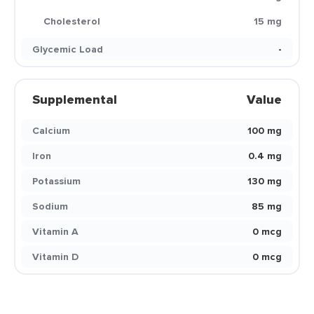
Cholesterol
15 mg
Glycemic Load
-
Supplemental
Value
Calcium
100 mg
Iron
0.4 mg
Potassium
130 mg
Sodium
85 mg
Vitamin A
0 mcg
Vitamin D
0 mcg