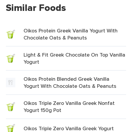
Similar Foods
Oikos Protein Greek Vanilla Yogurt With
Chocolate Oats & Peanuts
Light & Fit Greek Chocolate On Top Vanilla
Yogurt
Oikos Protein Blended Greek Vanilla
Yogurt With Chocolate Oats & Peanuts
Oikos Triple Zero Vanilla Greek Nonfat
Yogurt 150g Pot
Oikos Triple Zero Vanilla Greek Yogurt