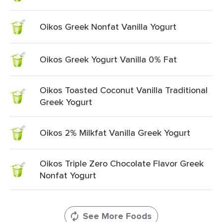
Oikos Greek Nonfat Vanilla Yogurt
Oikos Greek Yogurt Vanilla 0% Fat
Oikos Toasted Coconut Vanilla Traditional
Greek Yogurt
Oikos 2% Milkfat Vanilla Greek Yogurt
Oikos Triple Zero Chocolate Flavor Greek
Nonfat Yogurt
See More Foods