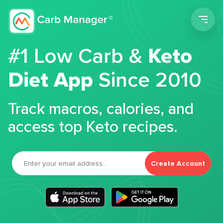
Men
#1 Low Carb &
Keto
Diet App
Since 2010
Track macros, calories, and
access top Keto recipes.
Create Account