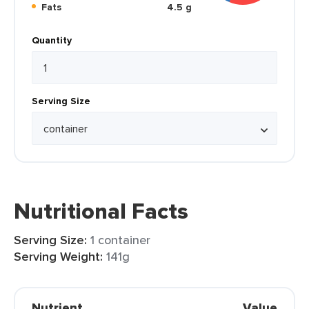
Fats
4.5 g
Quantity
Serving Size
Nutritional Facts
Serving Size:
1 container
Serving Weight:
141g
Nutrient
Value