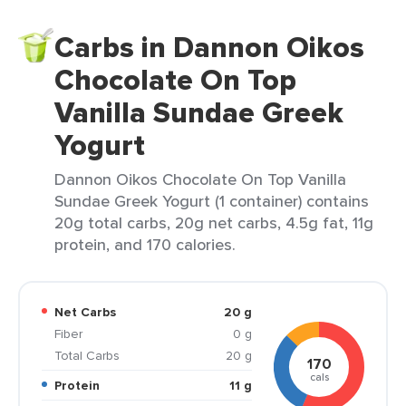
Carbs in Dannon Oikos
Chocolate On Top
Vanilla Sundae Greek
Yogurt
Dannon Oikos Chocolate On Top Vanilla
Sundae Greek Yogurt (1 container) contains
20g total carbs, 20g net carbs, 4.5g fat, 11g
protein, and 170 calories.
Net Carbs
20 g
Fiber
0 g
Total Carbs
20 g
170
cals
Protein
11 g