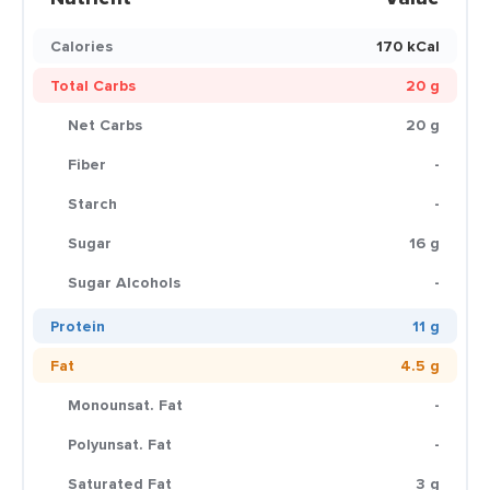
Calories
170 kCal
Total Carbs
20 g
Net Carbs
20 g
Fiber
-
Starch
-
Sugar
16 g
Sugar Alcohols
-
Protein
11 g
Fat
4.5 g
Monounsat. Fat
-
Polyunsat. Fat
-
Saturated Fat
3 g