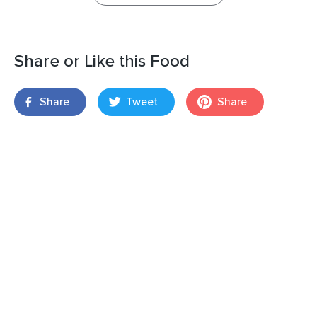
Share or Like this Food
Share
Tweet
Share