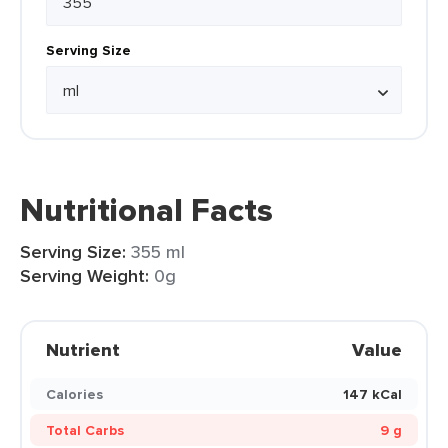
Serving Size
Nutritional Facts
Serving Size:
355 ml
Serving Weight:
0g
Nutrient
Value
Calories
147 kCal
Total Carbs
9 g