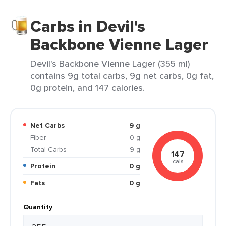
Carbs in Devil's
Backbone Vienne Lager
Devil's Backbone Vienne Lager (355 ml)
contains 9g total carbs, 9g net carbs, 0g fat,
0g protein, and 147 calories.
Net Carbs
9 g
Fiber
0 g
Total Carbs
9 g
147
cals
Protein
0 g
Fats
0 g
Quantity