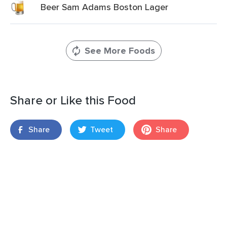
Beer Sam Adams Boston Lager
See More Foods
Share or Like this Food
Share
Tweet
Share