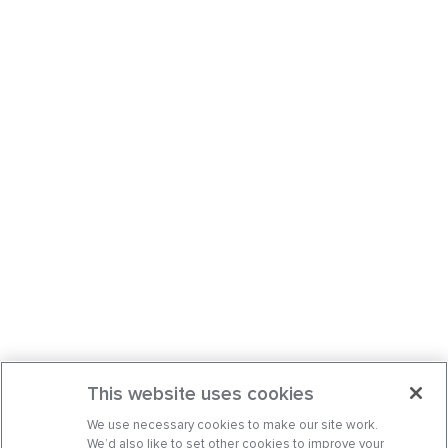
This website uses cookies
We use necessary cookies to make our site work.
We’d also like to set other cookies to improve your