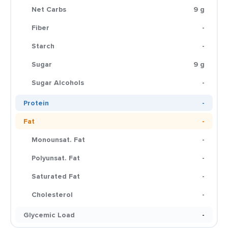
Net Carbs
9 g
Fiber
-
Starch
-
Sugar
9 g
Sugar Alcohols
-
Protein
-
Fat
-
Monounsat. Fat
-
Polyunsat. Fat
-
Saturated Fat
-
Cholesterol
-
Glycemic Load
-