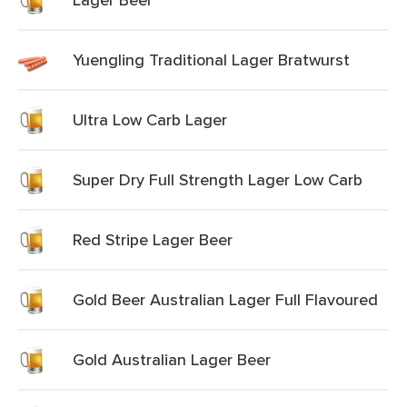
Yuengling Traditional Lager Bratwurst
Ultra Low Carb Lager
Super Dry Full Strength Lager Low Carb
Red Stripe Lager Beer
Gold Beer Australian Lager Full Flavoured
Gold Australian Lager Beer