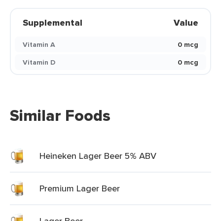
Supplemental
Value
Vitamin A
0 mcg
Vitamin D
0 mcg
Similar Foods
Heineken Lager Beer 5% ABV
Premium Lager Beer
Lager Beer