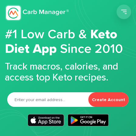
Men
#1 Low Carb &
Keto
Diet App
Since 2010
Track macros, calories, and
access top Keto recipes.
Create Account