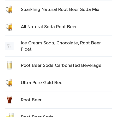
Sparkling Natural Root Beer Soda Mix
All Natural Soda Root Beer
Ice Cream Soda, Chocolate, Root Beer
Float
Root Beer Soda Carbonated Beverage
Ultra Pure Gold Beer
Root Beer
Root Beer Soda