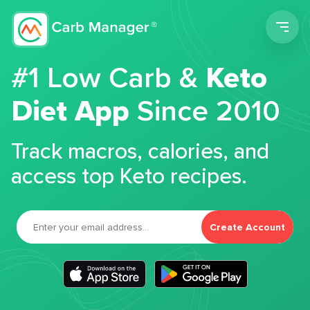
Men
#1 Low Carb &
Keto
Diet App
Since 2010
Track macros, calories, and
access top Keto recipes.
Create Account