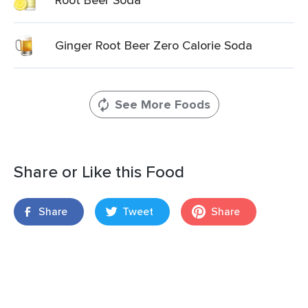
Ginger Root Beer Zero Calorie Soda
See More Foods
Share or Like this Food
Share
Tweet
Share