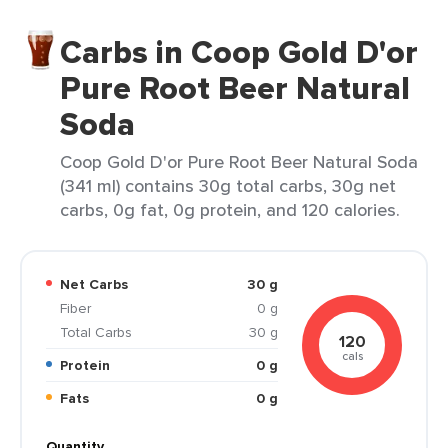
Carbs in Coop Gold D'or
Pure Root Beer Natural
Soda
Coop Gold D'or Pure Root Beer Natural Soda
(341 ml) contains 30g total carbs, 30g net
carbs, 0g fat, 0g protein, and 120 calories.
Net Carbs
30 g
Fiber
0 g
Total Carbs
30 g
120
cals
Protein
0 g
Fats
0 g
Quantity