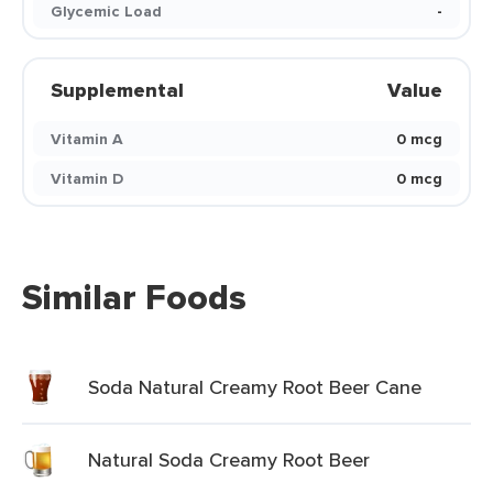
Glycemic Load
-
Supplemental
Value
Vitamin A
0 mcg
Vitamin D
0 mcg
Similar Foods
Soda Natural Creamy Root Beer Cane
Natural Soda Creamy Root Beer