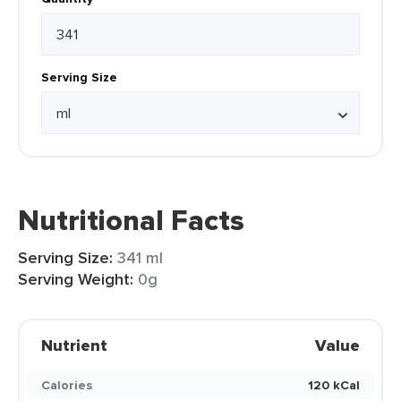
Serving Size
Nutritional Facts
Serving Size:
341 ml
Serving Weight:
0g
Nutrient
Value
Calories
120 kCal