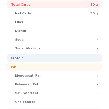
Total Carbs
30 g
Net Carbs
30 g
Fiber
-
Starch
-
Sugar
-
Sugar Alcohols
-
Protein
-
Fat
-
Monounsat. Fat
-
Polyunsat. Fat
-
Saturated Fat
-
Cholesterol
-