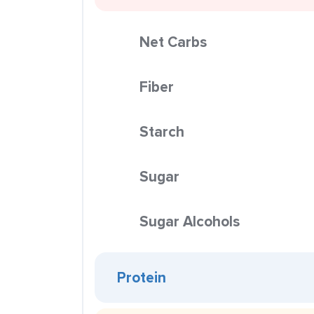
Net Carbs
Fiber
Starch
Sugar
Sugar Alcohols
Protein