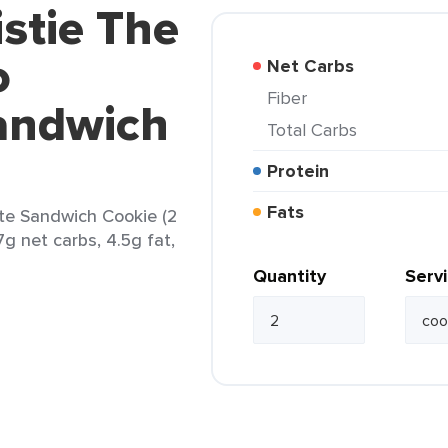
istie The
o
Net Carbs
Fiber
andwich
Total Carbs
Protein
Fats
ate Sandwich Cookie (2
7g net carbs, 4.5g fat,
Quantity
Serv