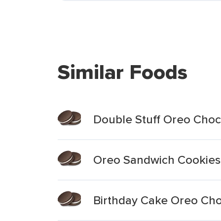
Similar Foods
Double Stuff Oreo Choc
Oreo Sandwich Cookies
Birthday Cake Oreo Ch