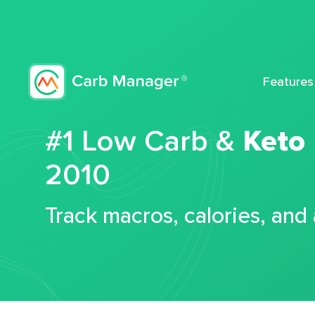
Features
#1 Low Carb &
Keto
2010
Track macros, calories, and