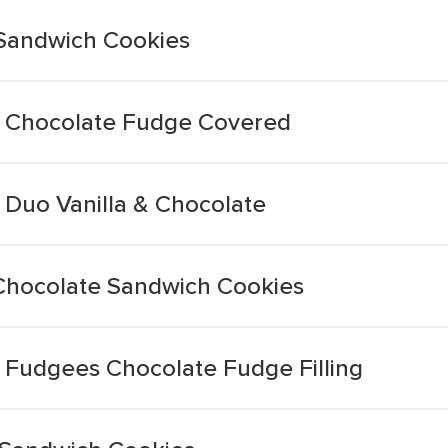
 Sandwich Cookies
 Chocolate Fudge Covered
Duo Vanilla & Chocolate
Chocolate Sandwich Cookies
Fudgees Chocolate Fudge Filling