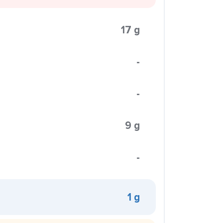
17 g
-
-
9 g
-
1 g