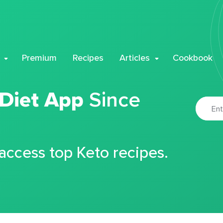
Premium
Recipes
Articles
Cookbook
 Diet App
Since
 access top Keto recipes.