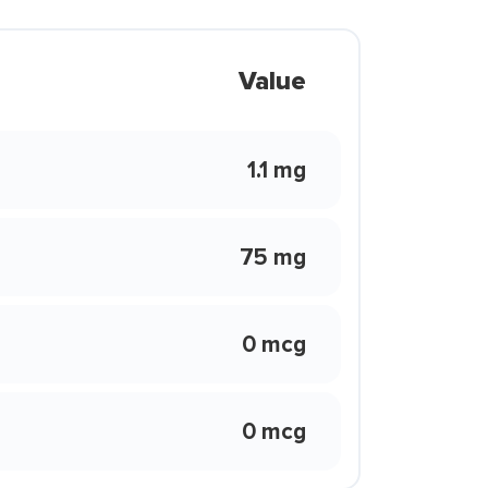
Value
1.1 mg
75 mg
0 mcg
0 mcg