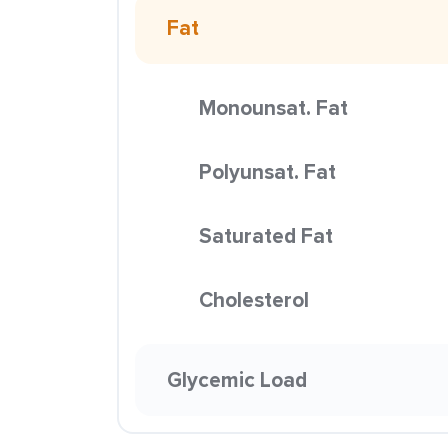
Fat
Monounsat. Fat
Polyunsat. Fat
Saturated Fat
Cholesterol
Glycemic Load