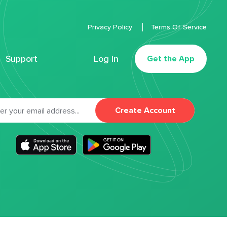
Privacy Policy
Terms Of Service
Support
Log In
Get the App
Create Account