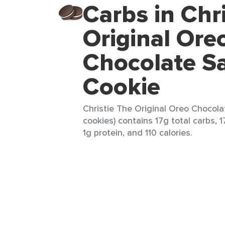
Carbs in Chr
Original Ore
Chocolate S
Cookie
Christie The Original Oreo Chocol
cookies) contains 17g total carbs, 1
1g protein, and 110 calories.