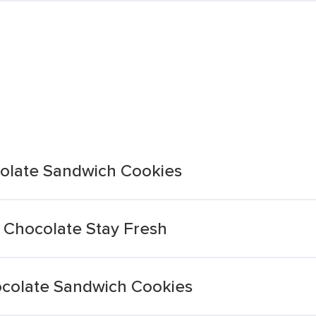
olate Sandwich Cookies
 Chocolate Stay Fresh
ocolate Sandwich Cookies