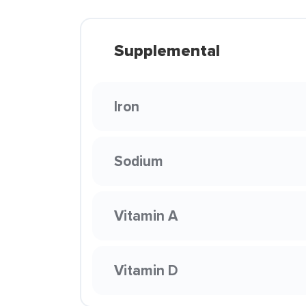
Supplemental
Iron
Sodium
Vitamin A
Vitamin D