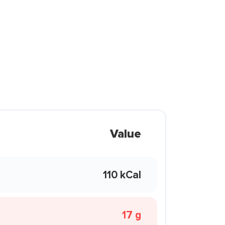
Value
110 kCal
17 g