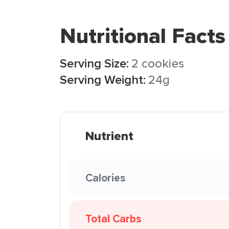
Nutritional Facts
Serving Size:
2 cookies
Serving Weight:
24g
Nutrient
Calories
Total Carbs