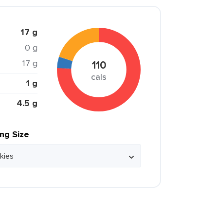
17 g
0 g
17 g
110
cals
1 g
4.5 g
ing Size