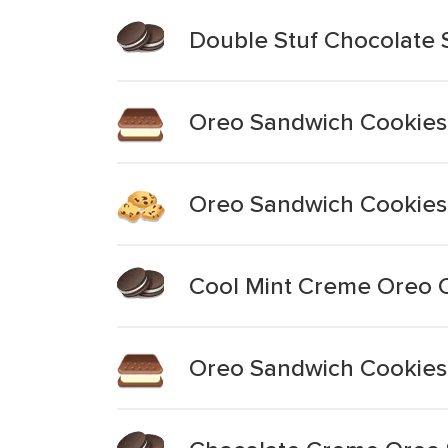
Double Stuf Chocolate
Oreo Sandwich Cookies
Oreo Sandwich Cookies 
Cool Mint Creme Oreo 
Oreo Sandwich Cookies 