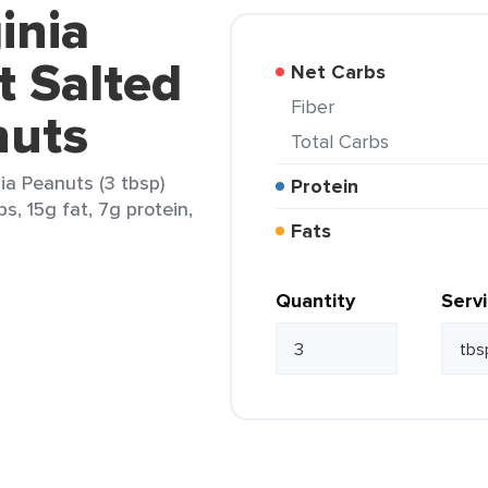
inia
t Salted
Net Carbs
Fiber
nuts
Total Carbs
ia Peanuts (3 tbsp)
Protein
s, 15g fat, 7g protein,
Fats
Quantity
Serv