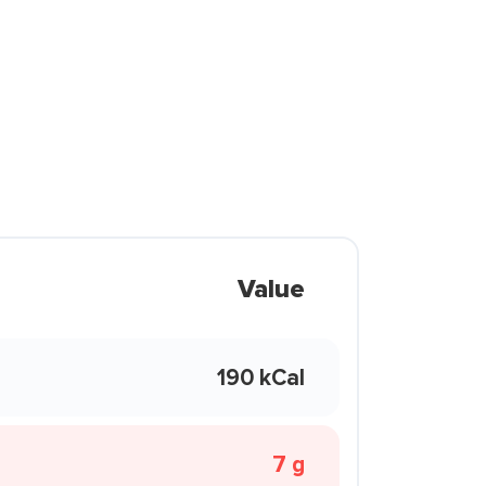
Value
190 kCal
7 g