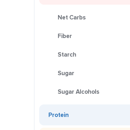
Net Carbs
Fiber
Starch
Sugar
Sugar Alcohols
Protein