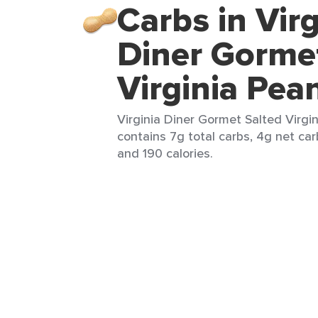
Carbs in Virg
Diner Gorme
Virginia Pea
Virginia Diner Gormet Salted Virgin
contains 7g total carbs, 4g net carb
and 190 calories.