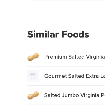
Similar Foods
Premium Salted Virgini
Gourmet Salted Extra La
Salted Jumbo Virginia 