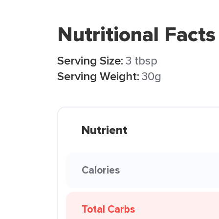
Nutritional Facts
Serving Size:
3 tbsp
Serving Weight:
30g
Nutrient
Calories
Total Carbs