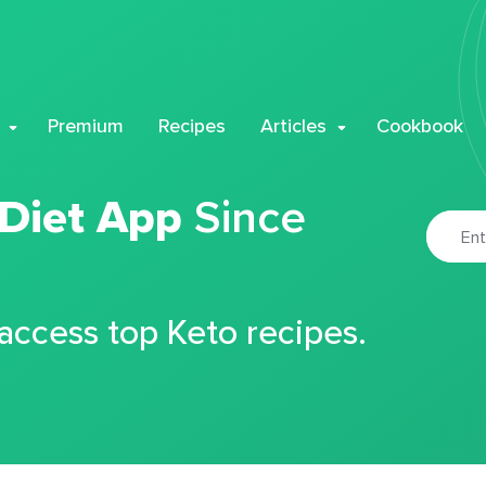
Premium
Recipes
Articles
Cookbook
 Diet App
Since
 access top Keto recipes.