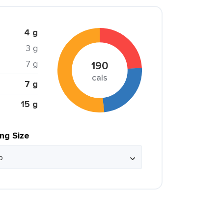
4 g
3 g
7 g
190
cals
7 g
15 g
ing Size