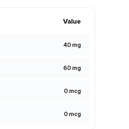
Value
40 mg
60 mg
0 mcg
0 mcg