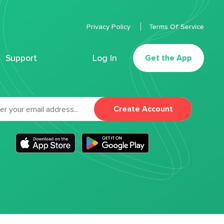
Privacy Policy
Terms Of Service
Support
Log In
Get the App
Create Account