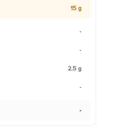
15 g
-
-
2.5 g
-
-