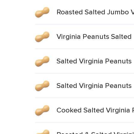
Roasted Salted Jumbo V
Virginia Peanuts Salted
Salted Virginia Peanuts
Salted Virginia Peanuts
Cooked Salted Virginia