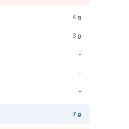
4 g
3 g
-
-
-
7 g