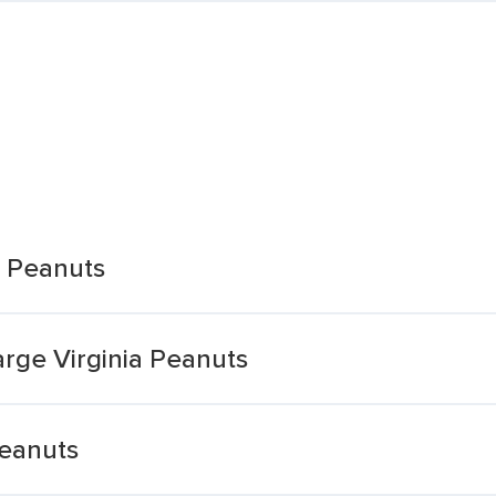
a Peanuts
rge Virginia Peanuts
Peanuts