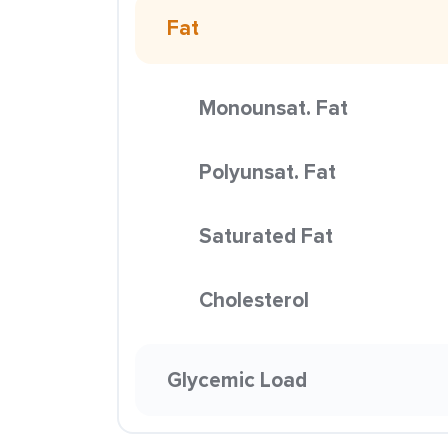
Fat
Monounsat. Fat
Polyunsat. Fat
Saturated Fat
Cholesterol
Glycemic Load