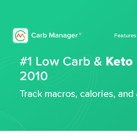
Features
#1 Low Carb &
Keto
2010
Track macros, calories, and