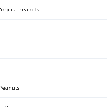
irginia Peanuts
 Peanuts