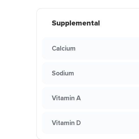
Supplemental
Calcium
Sodium
Vitamin A
Vitamin D