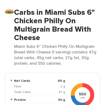
Carbs in Miami Subs 6"
Chicken Philly On
Multigrain Bread With
Cheese
Miami Subs 6" Chicken Philly On Multigrain
Bread With Cheese (1 serving) contains 47g
total carbs, 45g net carbs, 27g fat, 30g
protein, and 550 calories.
Net Carbs
45 g
Fiber
2 g
Total Carbs
47 g
550
cals
Protein
30 g