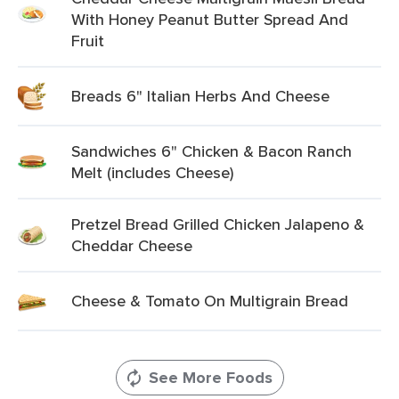
With Honey Peanut Butter Spread And
Fruit
Breads 6" Italian Herbs And Cheese
Sandwiches 6" Chicken & Bacon Ranch
Melt (includes Cheese)
Pretzel Bread Grilled Chicken Jalapeno &
Cheddar Cheese
Cheese & Tomato On Multigrain Bread
See More Foods