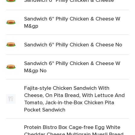
Sandwich 6" Philly Chicken & Cheese W
M&gp
Sandwich 6" Philly Chicken & Cheese No
Sandwich 6" Philly Chicken & Cheese W
M&gp No
Fajita-style Chicken Sandwich With
Cheese, On Pita Bread, With Lettuce And
Tomato, Jack-in-the-Box Chicken Pita
Pocket Sandwich
Protein Bistro Box Cage-free Egg White
Cheddar Cheese Multigrain Muesli Bread