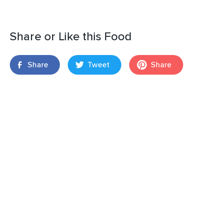
Share or Like this Food
Share
Tweet
Share