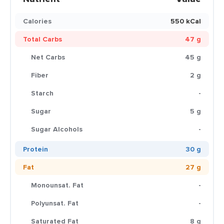
Calories
550 kCal
Total Carbs
47 g
Net Carbs
45 g
Fiber
2 g
Starch
-
Sugar
5 g
Sugar Alcohols
-
Protein
30 g
Fat
27 g
Monounsat. Fat
-
Polyunsat. Fat
-
Saturated Fat
8 g