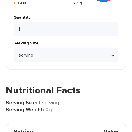
Fats
27 g
Quantity
Serving Size
Nutritional Facts
Serving Size:
1 serving
Serving Weight:
0g
Nutrient
Value