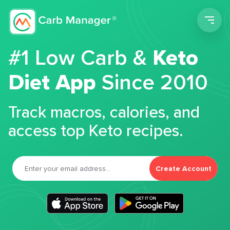
Men
#1 Low Carb &
Keto
Diet App
Since 2010
Track macros, calories, and
access top Keto recipes.
Create Account