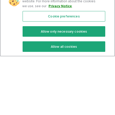
website. For more information about the cookies
we use, see our
Privacy Notice
.
Cookie preferences
Features
Support Center
Premium
Community
Allow only necessary cookies
Keto Recipes
Terms Of Service
Allow all cookies
Keto Cookbook
Privacy Policy
Articles
Contact
About Us
System Status
Foods
Support
Log In
Join For Free