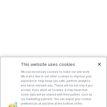
This website uses cookies
We use necessary cookies to make our site work.
We’d also like to set other cookies to improve your
experience, help keep you safe, perform analytics,
and serve relevant ads. These will be set only if you
accept. If you allow all cookies, it may mean that
some data will be shared with third parties, such as
our marketing partners. You can adjust your cookie
preferences at any time at the bottom of this