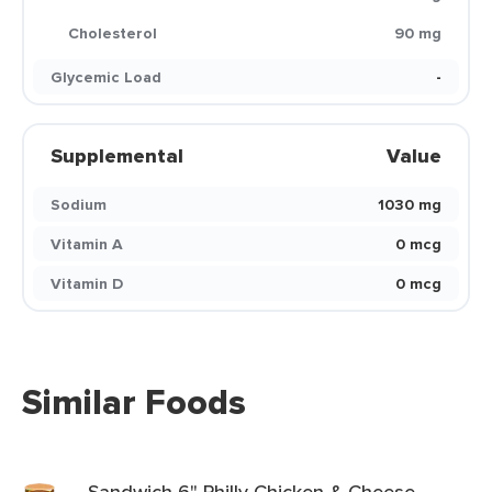
Cholesterol
90 mg
Glycemic Load
-
Supplemental
Value
Sodium
1030 mg
Vitamin A
0 mcg
Vitamin D
0 mcg
Similar Foods
Sandwich 6" Philly Chicken & Cheese