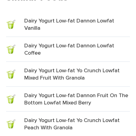
Dairy Yogurt Low-fat Dannon Lowfat
Vanilla
Dairy Yogurt Low-fat Dannon Lowfat
Coffee
Dairy Yogurt Low-fat Yo Crunch Lowfat
Mixed Fruit With Granola
Dairy Yogurt Low-fat Dannon Fruit On The
Bottom Lowfat Mixed Berry
Dairy Yogurt Low-fat Yo Crunch Lowfat
Peach With Granola