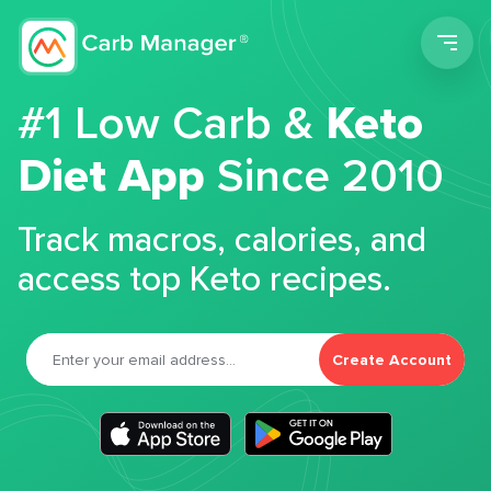
Men
#1 Low Carb &
Keto
Diet App
Since 2010
Track macros, calories, and
access top Keto recipes.
Create Account