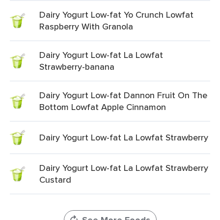
Dairy Yogurt Low-fat Yo Crunch Lowfat
Raspberry With Granola
Dairy Yogurt Low-fat La Lowfat
Strawberry-banana
Dairy Yogurt Low-fat Dannon Fruit On The
Bottom Lowfat Apple Cinnamon
Dairy Yogurt Low-fat La Lowfat Strawberry
Dairy Yogurt Low-fat La Lowfat Strawberry
Custard