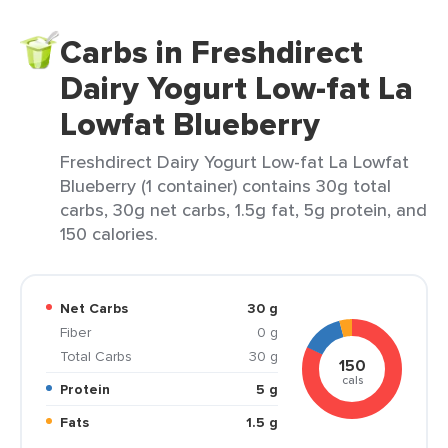
Carbs in Freshdirect
Dairy Yogurt Low-fat La
Lowfat Blueberry
Freshdirect Dairy Yogurt Low-fat La Lowfat
Blueberry (1 container) contains 30g total
carbs, 30g net carbs, 1.5g fat, 5g protein, and
150 calories.
Net Carbs
30 g
Fiber
0 g
Total Carbs
30 g
150
cals
Protein
5 g
Fats
1.5 g