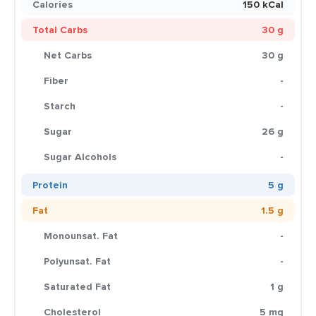
Calories
150 kCal
Total Carbs
30 g
Net Carbs
30 g
Fiber
-
Starch
-
Sugar
26 g
Sugar Alcohols
-
Protein
5 g
Fat
1.5 g
Monounsat. Fat
-
Polyunsat. Fat
-
Saturated Fat
1 g
Cholesterol
5 mg