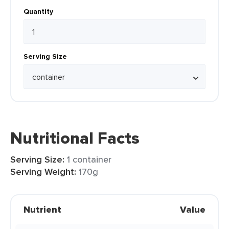
Quantity
Serving Size
Nutritional Facts
Serving Size:
1 container
Serving Weight:
170g
Nutrient
Value