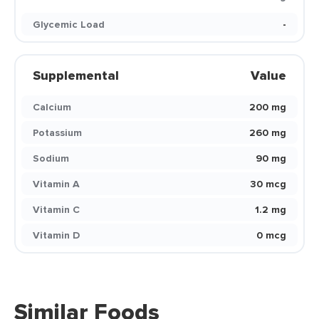
Glycemic Load
-
Supplemental
Value
Calcium
200 mg
Potassium
260 mg
Sodium
90 mg
Vitamin A
30 mcg
Vitamin C
1.2 mg
Vitamin D
0 mcg
Similar Foods