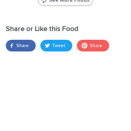
See More Foods
Share or Like this Food
Share
Tweet
Share