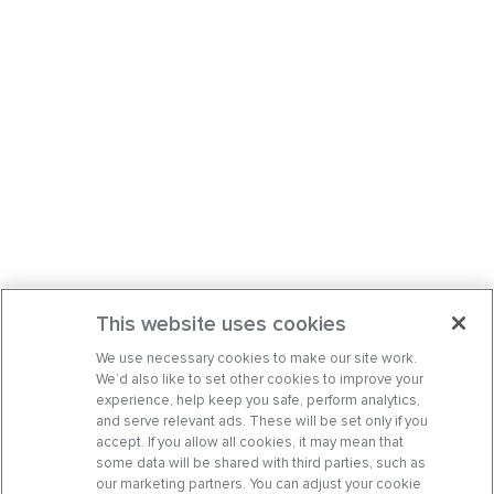
This website uses cookies
We use necessary cookies to make our site work.
We’d also like to set other cookies to improve your
experience, help keep you safe, perform analytics,
and serve relevant ads. These will be set only if you
accept. If you allow all cookies, it may mean that
some data will be shared with third parties, such as
our marketing partners. You can adjust your cookie