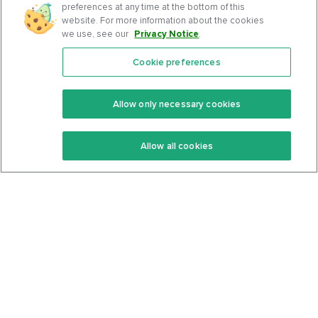
preferences at any time at the bottom of this
website. For more information about the cookies
we use, see our
Privacy Notice
.
Cookie preferences
Features
Support Center
Premium
Community
Allow only necessary cookies
Keto Recipes
Terms Of Service
Allow all cookies
Keto Cookbook
Privacy Policy
Articles
Contact
About Us
System Status
Foods
Support
Log In