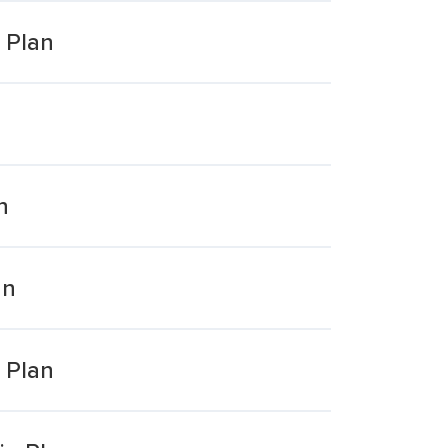
 Plan
n
an
 Plan