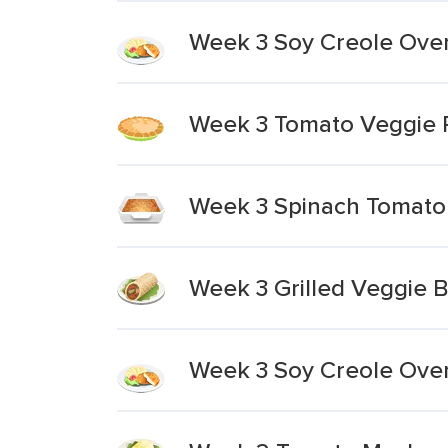
Week 3 Soy Creole Over
Week 3 Tomato Veggie Pi
Week 3 Spinach Tomato 
Week 3 Grilled Veggie B
Week 3 Soy Creole Over