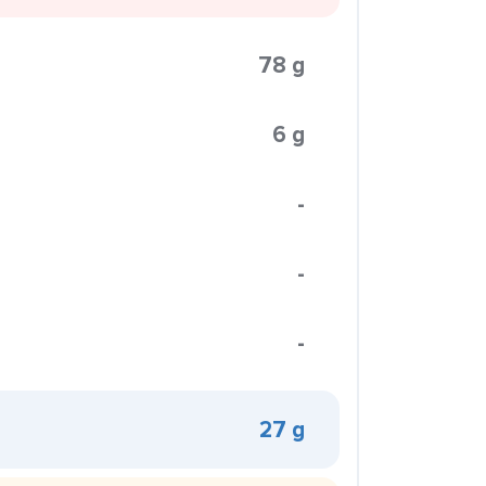
78 g
6 g
-
-
-
27 g