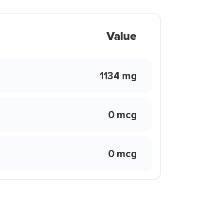
Value
1134 mg
0 mcg
0 mcg