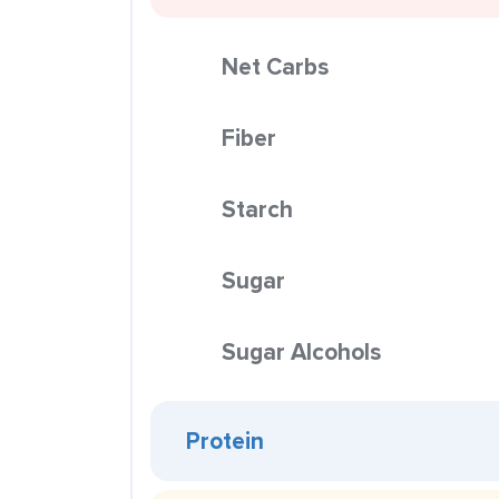
Net Carbs
Fiber
Starch
Sugar
Sugar Alcohols
Protein