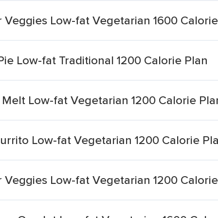
 Veggies Low-fat Vegetarian 1600 Calorie
e Low-fat Traditional 1200 Calorie Plan
Melt Low-fat Vegetarian 1200 Calorie Pla
urrito Low-fat Vegetarian 1200 Calorie Pl
 Veggies Low-fat Vegetarian 1200 Calorie