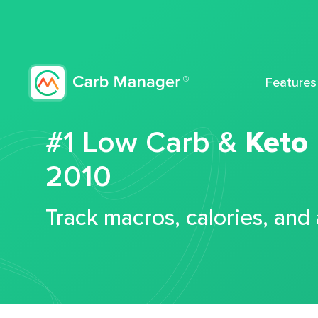
Features
#1 Low Carb &
Keto
2010
Track macros, calories, and