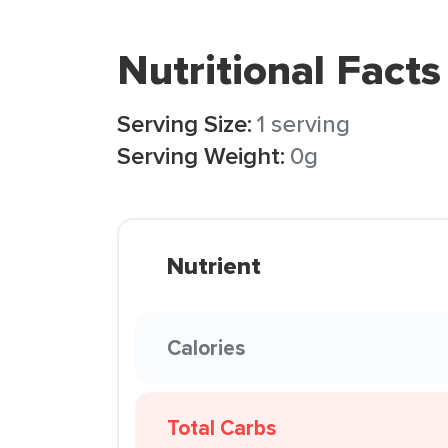
Nutritional Facts
Serving Size:
1 serving
Serving Weight:
0g
Nutrient
Calories
Total Carbs