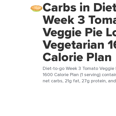
Carbs in Die
Week 3 Tom
Veggie Pie L
Vegetarian 
Calorie Plan
Diet-to-go Week 3 Tomato Veggie 
1600 Calorie Plan (1 serving) conta
net carbs, 21g fat, 27g protein, and