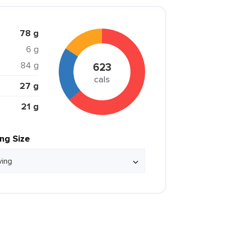
78 g
6 g
84 g
623
cals
27 g
21 g
ing Size