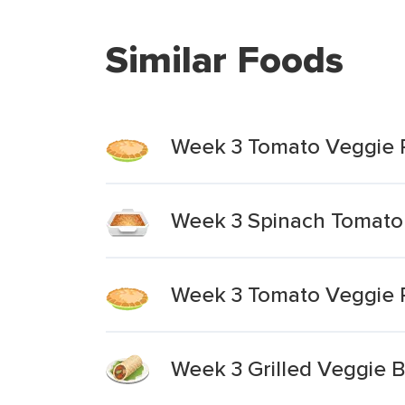
Similar Foods
Week 3 Tomato Veggie P
Week 3 Spinach Tomato 
Week 3 Tomato Veggie Pi
Week 3 Grilled Veggie B