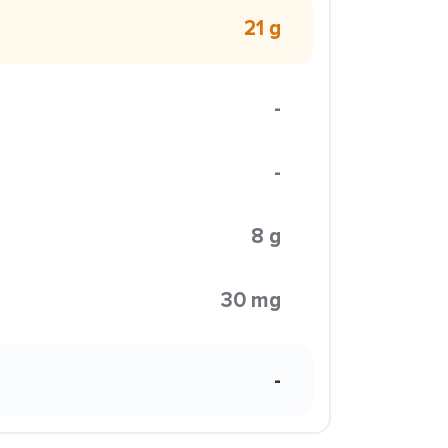
21 g
-
-
8 g
30 mg
-