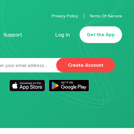
Privacy Policy
Terms Of Service
Support
Log In
Get the App
Create Account