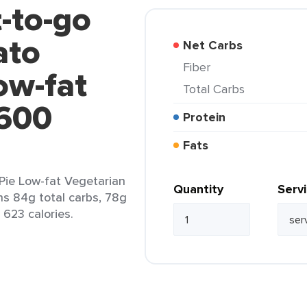
t-to-go
ato
Net Carbs
Fiber
ow-fat
Total Carbs
1600
Protein
Fats
Pie Low-fat Vegetarian
Quantity
Serv
ins 84g total carbs, 78g
 623 calories.