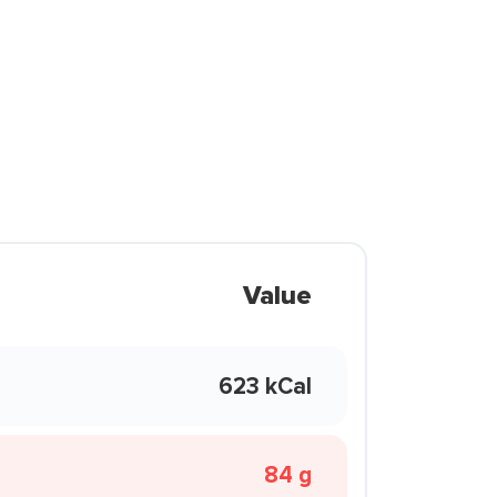
Value
623 kCal
84 g