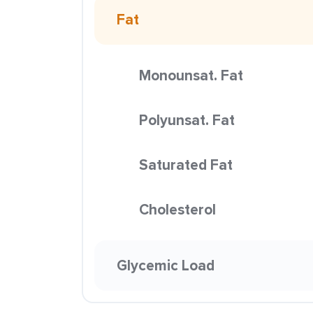
Fat
Monounsat. Fat
Polyunsat. Fat
Saturated Fat
Cholesterol
Glycemic Load