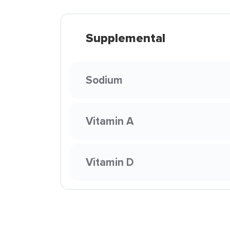
Supplemental
Sodium
Vitamin A
Vitamin D