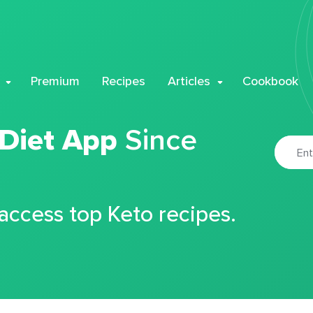
Premium
Recipes
Articles
Cookbook
 Diet App
Since
 access top Keto recipes.