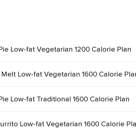
ie Low-fat Vegetarian 1200 Calorie Plan
Melt Low-fat Vegetarian 1600 Calorie Pla
e Low-fat Traditional 1600 Calorie Plan
urrito Low-fat Vegetarian 1600 Calorie Pl