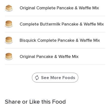
Original Complete Pancake & Waffle Mix
Complete Buttermilk Pancake & Waffle Mix
Bisquick Complete Pancake & Waffle Mix
Original Pancake & Waffle Mix
See More Foods
Share or Like this Food