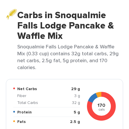
Carbs in Snoqualmie
Falls Lodge Pancake &
Waffle Mix
Snoqualmie Falls Lodge Pancake & Waffle
Mix (0.33 cup) contains 32g total carbs, 29g
net carbs, 2.5g fat, 5g protein, and 170
calories.
Net Carbs
29 g
Fiber
3 g
Total Carbs
32 g
170
cals
Protein
5 g
Fats
2.5 g