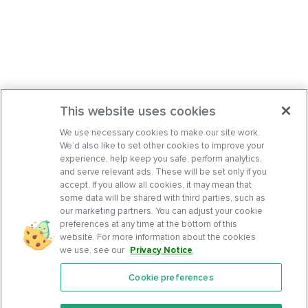
This website uses cookies
We use necessary cookies to make our site work.
We’d also like to set other cookies to improve your
experience, help keep you safe, perform analytics,
and serve relevant ads. These will be set only if you
accept. If you allow all cookies, it may mean that
some data will be shared with third parties, such as
our marketing partners. You can adjust your cookie
preferences at any time at the bottom of this
website. For more information about the cookies
we use, see our
Privacy Notice
.
Cookie preferences
Features
Support Center