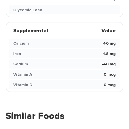
Glycemic Load
-
Supplemental
Value
Calcium
40 mg
Iron
1.8 mg
Sodium
540 mg
Vitamin A
0 mcg
Vitamin D
0 mcg
Similar Foods