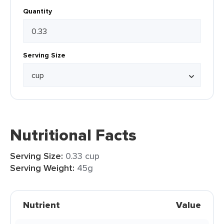
Quantity
Serving Size
Nutritional Facts
Serving Size:
0.33 cup
Serving Weight:
45g
Nutrient
Value