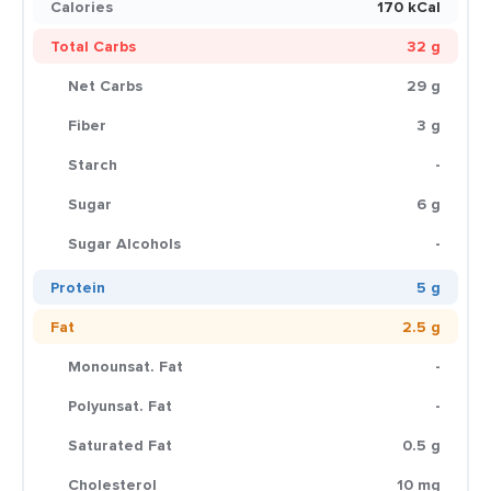
Calories
170 kCal
Total Carbs
32 g
Net Carbs
29 g
Fiber
3 g
Starch
-
Sugar
6 g
Sugar Alcohols
-
Protein
5 g
Fat
2.5 g
Monounsat. Fat
-
Polyunsat. Fat
-
Saturated Fat
0.5 g
Cholesterol
10 mg