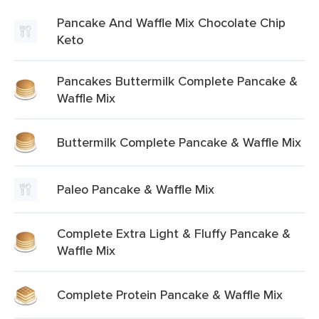
Pancake And Waffle Mix Chocolate Chip
Keto
Pancakes Buttermilk Complete Pancake &
Waffle Mix
Buttermilk Complete Pancake & Waffle Mix
Paleo Pancake & Waffle Mix
Complete Extra Light & Fluffy Pancake &
Waffle Mix
Complete Protein Pancake & Waffle Mix