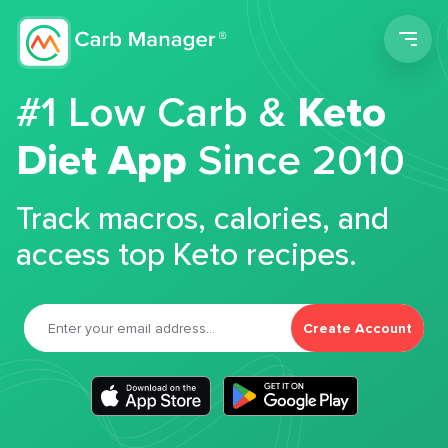
Men
#1 Low Carb &
Keto
Diet App
Since 2010
Track macros, calories, and
access top Keto recipes.
Create Account