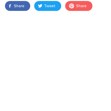
Share
Tweet
Share