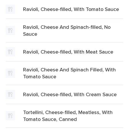
Ravioli, Cheese-filled, With Tomato Sauce
Ravioli, Cheese And Spinach-filled, No
Sauce
Ravioli, Cheese-filled, With Meat Sauce
Ravioli, Cheese And Spinach Filled, With
Tomato Sauce
Ravioli, Cheese-filled, With Cream Sauce
Tortellini, Cheese-filled, Meatless, With
Tomato Sauce, Canned