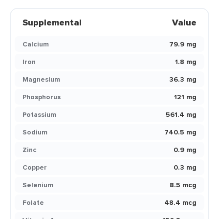
Supplemental
Value
Calcium
79.9 mg
Iron
1.8 mg
Magnesium
36.3 mg
Phosphorus
121 mg
Potassium
561.4 mg
Sodium
740.5 mg
Zinc
0.9 mg
Copper
0.3 mg
Selenium
8.5 mcg
Folate
48.4 mcg