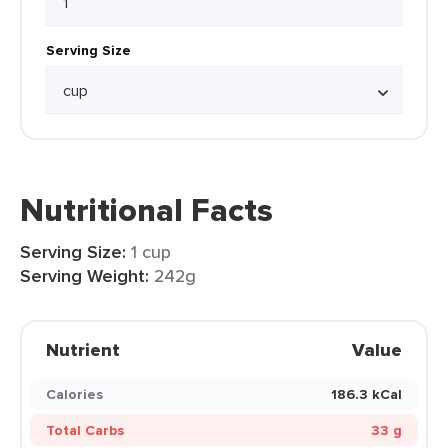
Serving Size
Nutritional Facts
Serving Size:
1 cup
Serving Weight:
242g
Nutrient
Value
Calories
186.3 kCal
Total Carbs
33 g