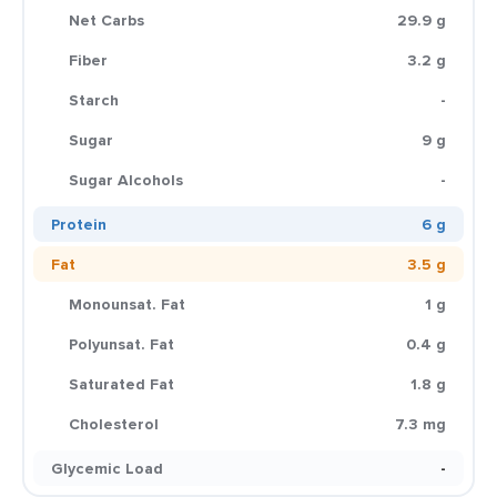
Net Carbs
29.9 g
Fiber
3.2 g
Starch
-
Sugar
9 g
Sugar Alcohols
-
Protein
6 g
Fat
3.5 g
Monounsat. Fat
1 g
Polyunsat. Fat
0.4 g
Saturated Fat
1.8 g
Cholesterol
7.3 mg
Glycemic Load
-