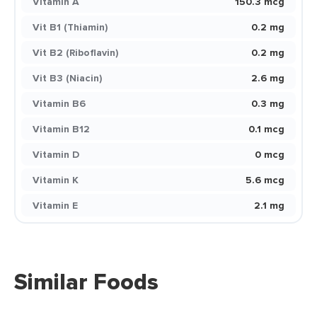
Vitamin A
150.3 mcg
Vit B1 (Thiamin)
0.2 mg
Vit B2 (Riboflavin)
0.2 mg
Vit B3 (Niacin)
2.6 mg
Vitamin B6
0.3 mg
Vitamin B12
0.1 mcg
Vitamin D
0 mcg
Vitamin K
5.6 mcg
Vitamin E
2.1 mg
Similar Foods