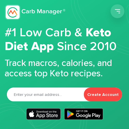
Men
#1 Low Carb &
Keto
Diet App
Since 2010
Track macros, calories, and
access top Keto recipes.
Create Account