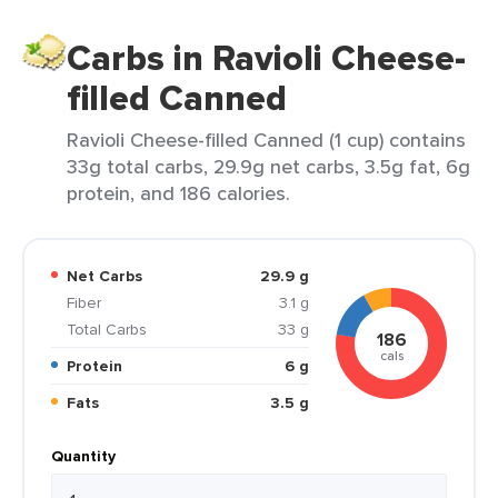
Carbs in Ravioli Cheese-
filled Canned
Ravioli Cheese-filled Canned (1 cup) contains
33g total carbs, 29.9g net carbs, 3.5g fat, 6g
protein, and 186 calories.
Net Carbs
29.9 g
Fiber
3.1 g
Total Carbs
33 g
186
cals
Protein
6 g
Fats
3.5 g
Quantity