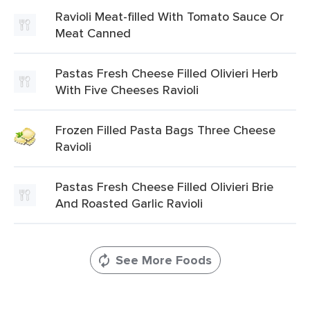
Ravioli Meat-filled With Tomato Sauce Or
Meat Canned
Pastas Fresh Cheese Filled Olivieri Herb
With Five Cheeses Ravioli
Frozen Filled Pasta Bags Three Cheese
Ravioli
Pastas Fresh Cheese Filled Olivieri Brie
And Roasted Garlic Ravioli
See More Foods