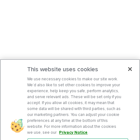
This website uses cookies
We use necessary cookies to make our site work.
We’d also like to set other cookies to improve your
experience, help keep you safe, perform analytics,
and serve relevant ads. These will be set only if you
accept. If you allow all cookies, it may mean that
some data will be shared with third parties, such as
our marketing partners. You can adjust your cookie
preferences at any time at the bottom of this
website. For more information about the cookies
we use, see our
Privacy Notice
.