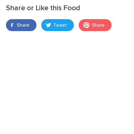
Share or Like this Food
Share
Tweet
Share