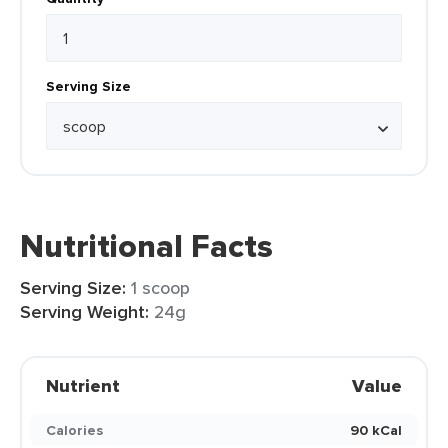
Serving Size
Nutritional Facts
Serving Size:
1 scoop
Serving Weight:
24g
Nutrient
Value
Calories
90 kCal