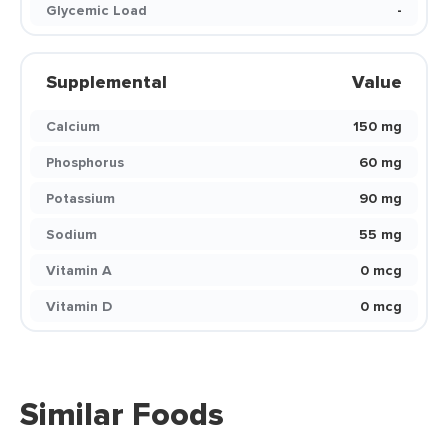
Glycemic Load
-
Supplemental
Value
Calcium
150 mg
Phosphorus
60 mg
Potassium
90 mg
Sodium
55 mg
Vitamin A
0 mcg
Vitamin D
0 mcg
Similar Foods