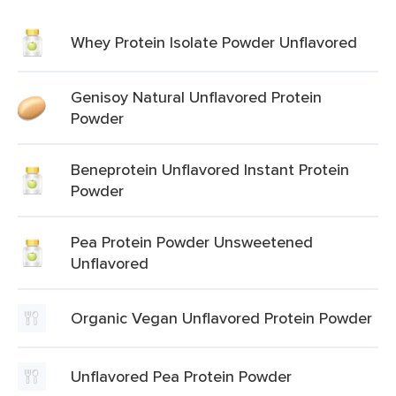
Whey Protein Isolate Powder Unflavored
Genisoy Natural Unflavored Protein
Powder
Beneprotein Unflavored Instant Protein
Powder
Pea Protein Powder Unsweetened
Unflavored
Organic Vegan Unflavored Protein Powder
Unflavored Pea Protein Powder