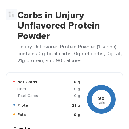
Carbs in Unjury
Unflavored Protein
Powder
Unjury Unflavored Protein Powder (1 scoop)
contains 0g total carbs, 0g net carbs, 0g fat,
21g protein, and 90 calories.
Net Carbs
0 g
Fiber
0 g
Total Carbs
0 g
90
cals
Protein
21 g
Fats
0 g
Quantity