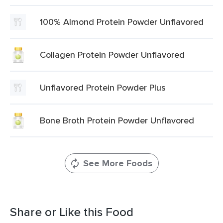
100% Almond Protein Powder Unflavored
Collagen Protein Powder Unflavored
Unflavored Protein Powder Plus
Bone Broth Protein Powder Unflavored
See More Foods
Share or Like this Food