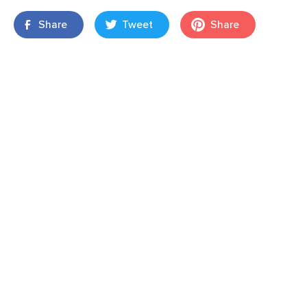
Share
Tweet
Share