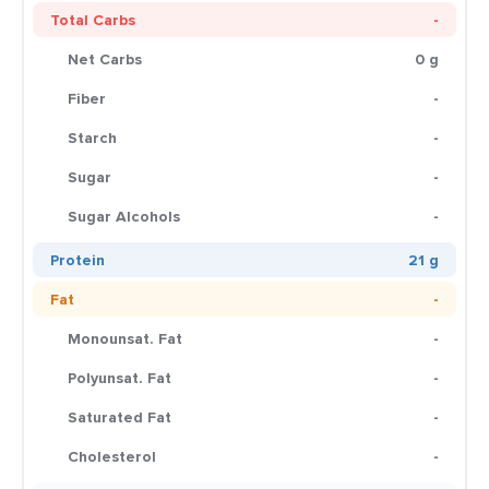
Total Carbs
-
Net Carbs
0 g
Fiber
-
Starch
-
Sugar
-
Sugar Alcohols
-
Protein
21 g
Fat
-
Monounsat. Fat
-
Polyunsat. Fat
-
Saturated Fat
-
Cholesterol
-