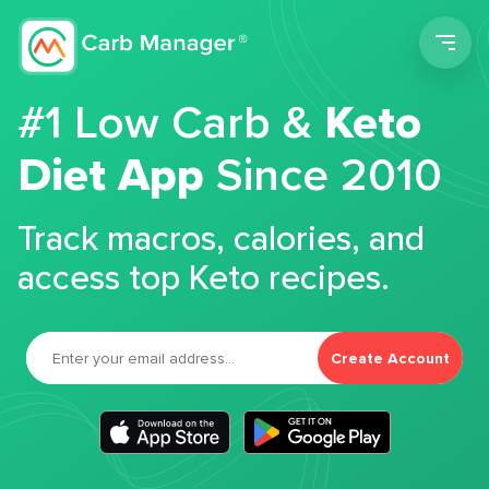
Men
#1 Low Carb &
Keto
Diet App
Since 2010
Track macros, calories, and
access top Keto recipes.
Create Account