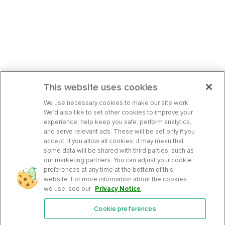
This website uses cookies
We use necessary cookies to make our site work.
We’d also like to set other cookies to improve your
experience, help keep you safe, perform analytics,
and serve relevant ads. These will be set only if you
accept. If you allow all cookies, it may mean that
some data will be shared with third parties, such as
our marketing partners. You can adjust your cookie
preferences at any time at the bottom of this
website. For more information about the cookies
we use, see our
Privacy Notice
.
Cookie preferences
Features
Support Center