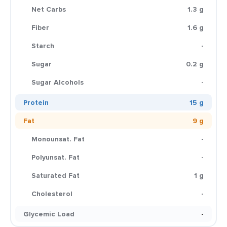
Net Carbs
1.3 g
Fiber
1.6 g
Starch
-
Sugar
0.2 g
Sugar Alcohols
-
Protein
15 g
Fat
9 g
Monounsat. Fat
-
Polyunsat. Fat
-
Saturated Fat
1 g
Cholesterol
-
Glycemic Load
-