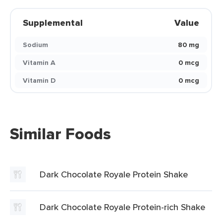
Supplemental
Value
Sodium
80 mg
Vitamin A
0 mcg
Vitamin D
0 mcg
Similar Foods
Dark Chocolate Royale Protein Shake
Dark Chocolate Royale Protein-rich Shake