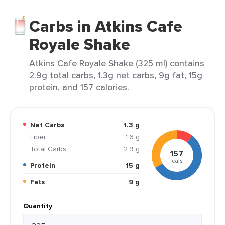
Carbs in Atkins Cafe
Royale Shake
Atkins Cafe Royale Shake (325 ml) contains
2.9g total carbs, 1.3g net carbs, 9g fat, 15g
protein, and 157 calories.
Net Carbs
1.3 g
Fiber
1.6 g
Total Carbs
2.9 g
157
cals
Protein
15 g
Fats
9 g
Quantity