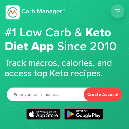
Men
#1 Low Carb &
Keto
Diet App
Since 2010
Track macros, calories, and
access top Keto recipes.
Create Account