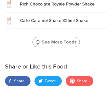
Rich Chocolate Royale Powder Shake
Cafe Caramel Shake 325ml Shake
See More Foods
Share or Like this Food
Share
Tweet
Share