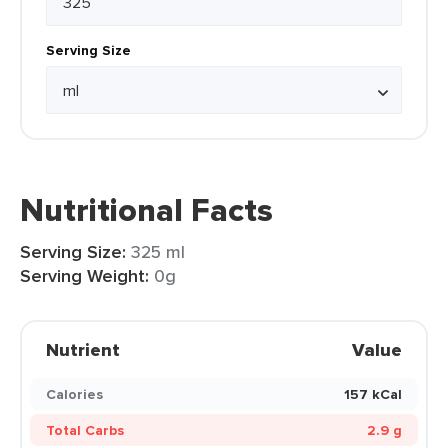
Serving Size
Nutritional Facts
Serving Size:
325 ml
Serving Weight:
0g
Nutrient
Value
Calories
157 kCal
Total Carbs
2.9 g