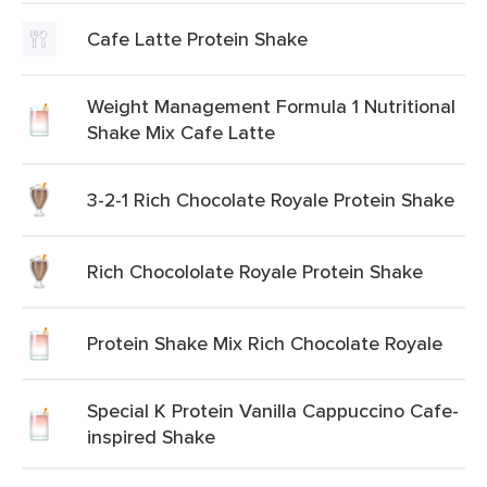
Cafe Latte Protein Shake
Weight Management Formula 1 Nutritional
Shake Mix Cafe Latte
3-2-1 Rich Chocolate Royale Protein Shake
Rich Chocololate Royale Protein Shake
Protein Shake Mix Rich Chocolate Royale
Special K Protein Vanilla Cappuccino Cafe-
inspired Shake