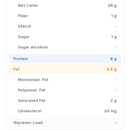
Net Carbs
28 g
Fiber
1 g
Starch
-
Sugar
1 g
Sugar Alcohols
-
Protein
8 g
Fat
3.5 g
Monounsat. Fat
-
Polyunsat. Fat
-
Saturated Fat
2 g
Cholesterol
20 mg
Glycemic Load
-