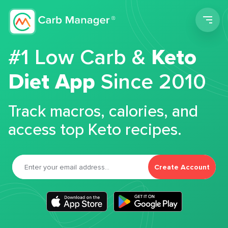
Men
#1 Low Carb &
Keto
Diet App
Since 2010
Track macros, calories, and
access top Keto recipes.
Create Account