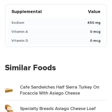
Supplemental
Value
Sodium
450 mg
Vitamin A
0 mcg
Vitamin D
0 mcg
Similar Foods
Cafe Sandwiches Half Sierra Turkey On
Focaccia With Asiago Cheese
Specialty Breads Asiago Cheese Loaf