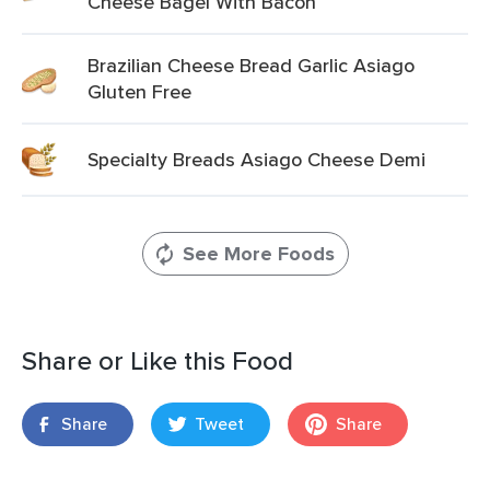
Cheese Bagel With Bacon
Brazilian Cheese Bread Garlic Asiago
Gluten Free
Specialty Breads Asiago Cheese Demi
See More Foods
Share or Like this Food
Share
Tweet
Share