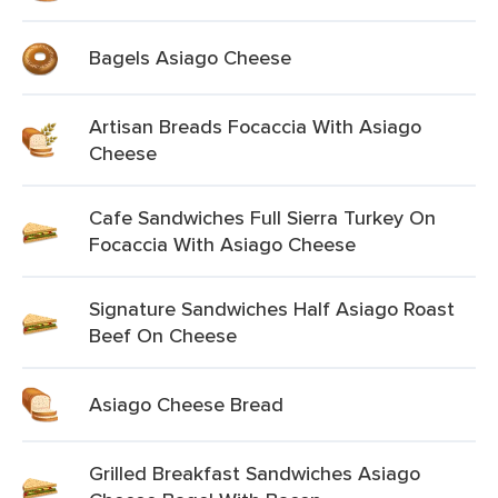
Bagels Asiago Cheese
Artisan Breads Focaccia With Asiago
Cheese
Cafe Sandwiches Full Sierra Turkey On
Focaccia With Asiago Cheese
Signature Sandwiches Half Asiago Roast
Beef On Cheese
Asiago Cheese Bread
Grilled Breakfast Sandwiches Asiago