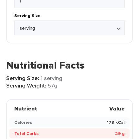
Serving Size
Nutritional Facts
Serving Size:
1 serving
Serving Weight:
57g
Nutrient
Value
Calories
173 kCal
Total Carbs
29 g