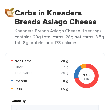
Carbs in Kneaders
Breads Asiago Cheese
Kneaders Breads Asiago Cheese (1 serving)
contains 29g total carbs, 28g net carbs, 3.5g
fat, 8g protein, and 173 calories.
Net Carbs
28 g
Fiber
1 g
Total Carbs
29 g
173
cals
Protein
8 g
Fats
3.5 g
Quantity