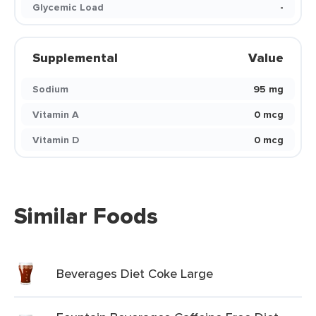
Glycemic Load
-
Supplemental
Value
Sodium
95 mg
Vitamin A
0 mcg
Vitamin D
0 mcg
Similar Foods
Beverages Diet Coke Large