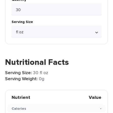
Serving Size
Nutritional Facts
Serving Size:
30 fl oz
Serving Weight:
0g
Nutrient
Value
Calories
-