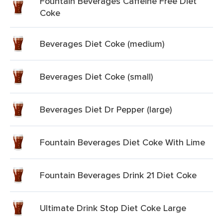
Fountain Beverages Caffeine Free Diet
Coke
Beverages Diet Coke (medium)
Beverages Diet Coke (small)
Beverages Diet Dr Pepper (large)
Fountain Beverages Diet Coke With Lime
Fountain Beverages Drink 21 Diet Coke
Ultimate Drink Stop Diet Coke Large