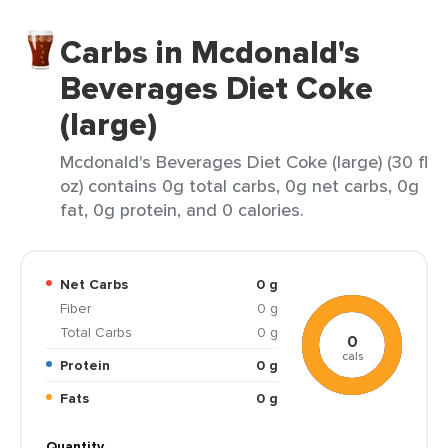
Carbs in Mcdonald's
Beverages Diet Coke
(large)
Mcdonald's Beverages Diet Coke (large) (30 fl
oz) contains 0g total carbs, 0g net carbs, 0g
fat, 0g protein, and 0 calories.
Net Carbs
0 g
Fiber
0 g
Total Carbs
0 g
0
cals
Protein
0 g
Fats
0 g
Quantity