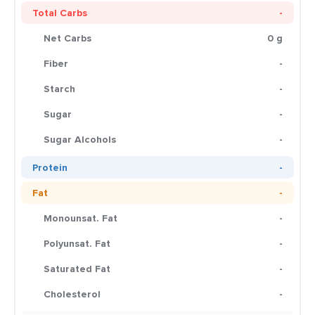
Total Carbs
-
Net Carbs
0 g
Fiber
-
Starch
-
Sugar
-
Sugar Alcohols
-
Protein
-
Fat
-
Monounsat. Fat
-
Polyunsat. Fat
-
Saturated Fat
-
Cholesterol
-