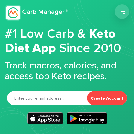
Men
#1 Low Carb &
Keto
Diet App
Since 2010
Track macros, calories, and
access top Keto recipes.
Create Account