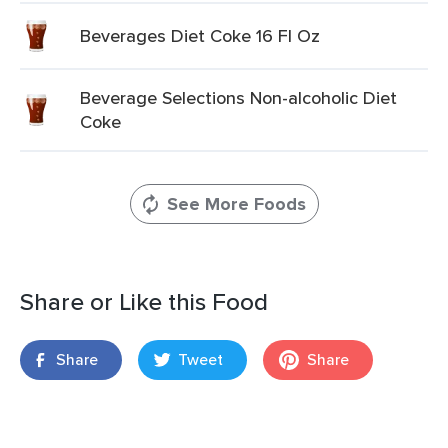
Beverages Diet Coke 16 Fl Oz
Beverage Selections Non-alcoholic Diet
Coke
See More Foods
Share or Like this Food
Share
Tweet
Share