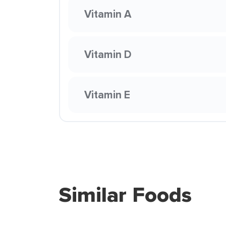
Vitamin A
Vitamin D
Vitamin E
Similar Foods