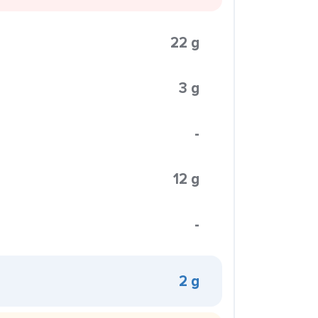
22 g
3 g
-
12 g
-
2 g