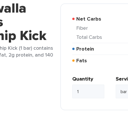
alla
s
Net Carbs
Fiber
ip Kick
Total Carbs
ip Kick (1 bar) contains
Protein
fat, 2g protein, and 140
Fats
Quantity
Serv