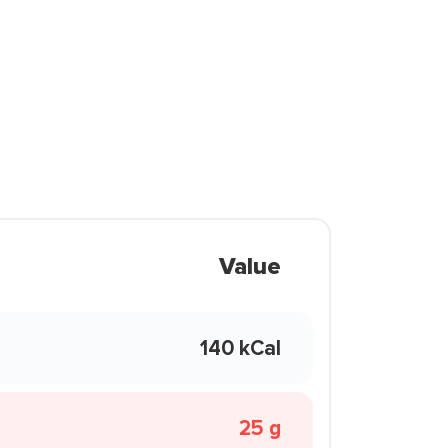
Value
140 kCal
25 g