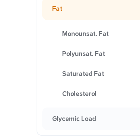
Fat
Monounsat. Fat
Polyunsat. Fat
Saturated Fat
Cholesterol
Glycemic Load