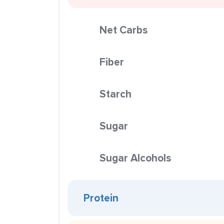
Net Carbs
Fiber
Starch
Sugar
Sugar Alcohols
Protein