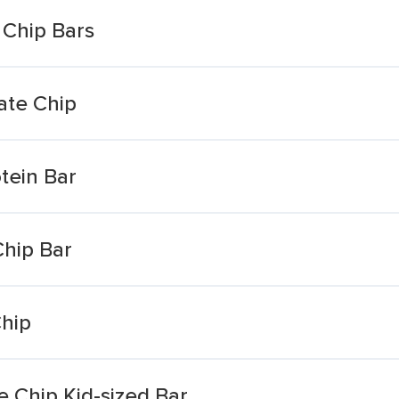
 Chip Bars
ate Chip
tein Bar
hip Bar
Chip
 Chip Kid-sized Bar