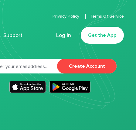
Privacy Policy
Terms Of Service
Support
Log In
Get the App
Create Account