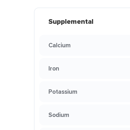
Supplemental
Calcium
Iron
Potassium
Sodium