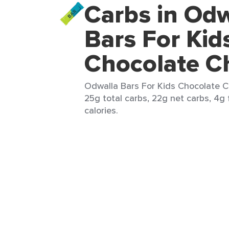
Carbs in Odw
Bars For Kid
Chocolate Ch
Odwalla Bars For Kids Chocolate Ch
25g total carbs, 22g net carbs, 4g 
calories.