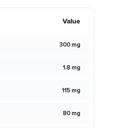
Value
300 mg
1.8 mg
115 mg
80 mg