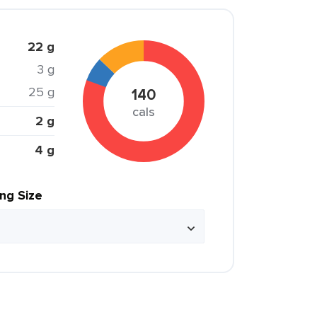
22 g
3 g
25 g
140
cals
2 g
4 g
ing Size