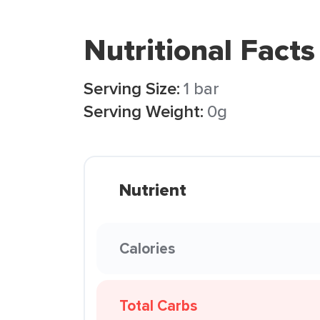
Nutritional Facts
Serving Size:
1 bar
Serving Weight:
0g
Nutrient
Calories
Total Carbs