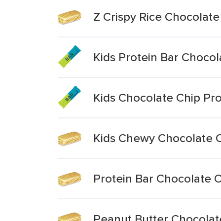
Z Crispy Rice Chocolate
Kids Protein Bar Chocol
Kids Chocolate Chip Pro
Kids Chewy Chocolate C
Protein Bar Chocolate 
Peanut Butter Chocolate