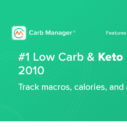
Features
#1 Low Carb &
Keto
2010
Track macros, calories, and