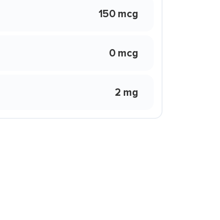
150 mcg
0 mcg
2 mg