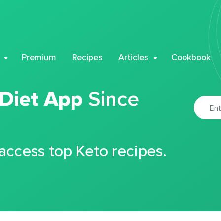
Premium
Recipes
Articles
Cookbook
 Diet App
Since
 access top Keto recipes.