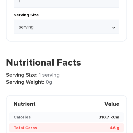
Serving Size
Nutritional Facts
Serving Size:
1 serving
Serving Weight:
0g
Nutrient
Value
Calories
310.7 kCal
Total Carbs
46 g