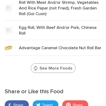
Roll With Meat And/or Shrimp, Vegetables
And Rice Paper (not Fried), Fresh Garden
Roll (Goi Cuon)
Egg Roll, With Beef And/or Pork, Chinese
Roll
Advantage Caramel Chocolate Nut Roll Bar
See More Foods
Share or Like this Food
Share
Tweet
Share