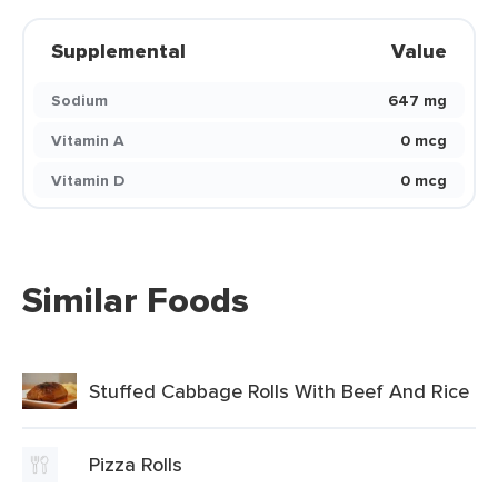
Supplemental
Value
Sodium
647 mg
Vitamin A
0 mcg
Vitamin D
0 mcg
Similar Foods
Stuffed Cabbage Rolls With Beef And Rice
Pizza Rolls