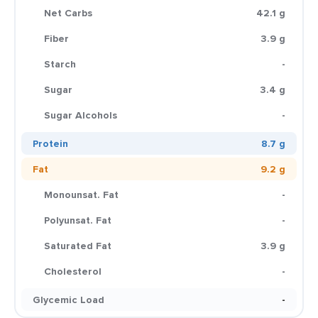
Net Carbs
42.1 g
Fiber
3.9 g
Starch
-
Sugar
3.4 g
Sugar Alcohols
-
Protein
8.7 g
Fat
9.2 g
Monounsat. Fat
-
Polyunsat. Fat
-
Saturated Fat
3.9 g
Cholesterol
-
Glycemic Load
-