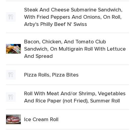
Steak And Cheese Submarine Sandwich,
With Fried Peppers And Onions, On Roll,
Arby's Philly Beef N' Swiss
Bacon, Chicken, And Tomato Club
Sandwich, On Multigrain Roll With Lettuce
And Spread
Pizza Rolls, Pizza Bites
Roll With Meat And/or Shrimp, Vegetables
And Rice Paper (not Fried), Summer Roll
Ice Cream Roll