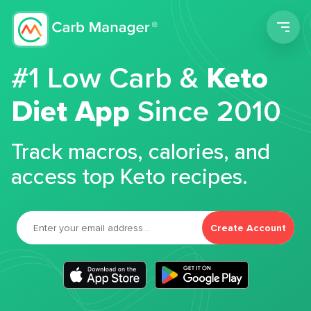
Men
#1 Low Carb &
Keto
Diet App
Since 2010
Track macros, calories, and
access top Keto recipes.
Create Account