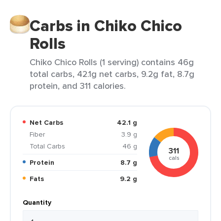
Carbs in Chiko Chico
Rolls
Chiko Chico Rolls (1 serving) contains 46g
total carbs, 42.1g net carbs, 9.2g fat, 8.7g
protein, and 311 calories.
Net Carbs
42.1 g
Fiber
3.9 g
Total Carbs
46 g
311
cals
Protein
8.7 g
Fats
9.2 g
Quantity