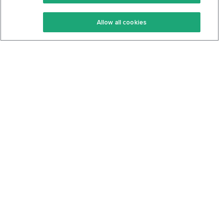
Keto Recipes
Terms Of Service
Allow all cookies
Keto Cookbook
Privacy Policy
Articles
Contact
About Us
System Status
Foods
Support
Log In
Join For Free