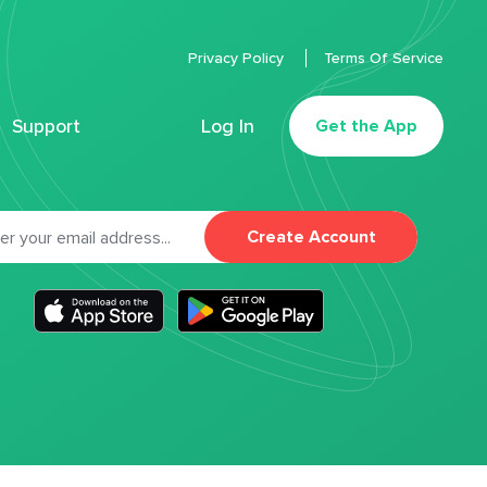
Privacy Policy
Terms Of Service
Support
Log In
Get the App
Create Account