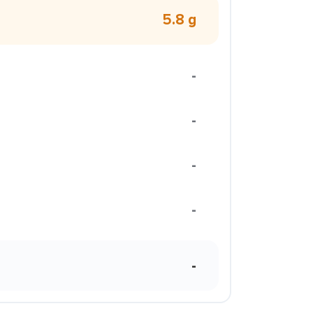
5.8 g
-
-
-
-
-