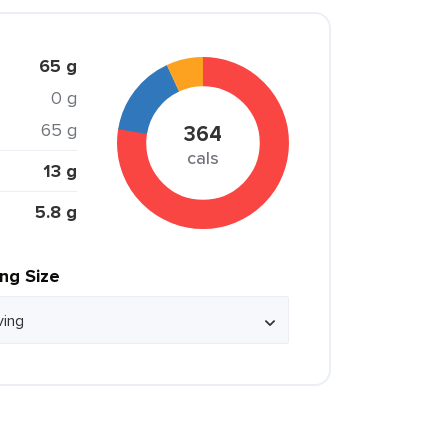
65 g
0 g
65 g
364
cals
13 g
5.8 g
ing Size