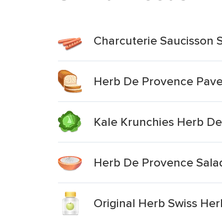
Charcuterie Saucisson 
Herb De Provence Pave
Kale Krunchies Herb D
Herb De Provence Sala
Original Herb Swiss He