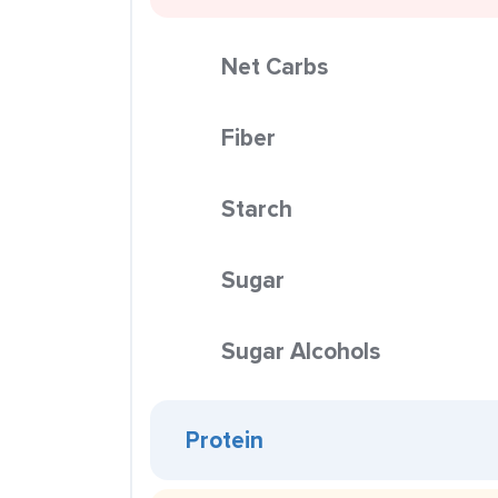
Net Carbs
Fiber
Starch
Sugar
Sugar Alcohols
Protein