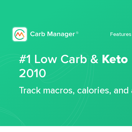
Features
#1 Low Carb &
Keto
2010
Track macros, calories, and