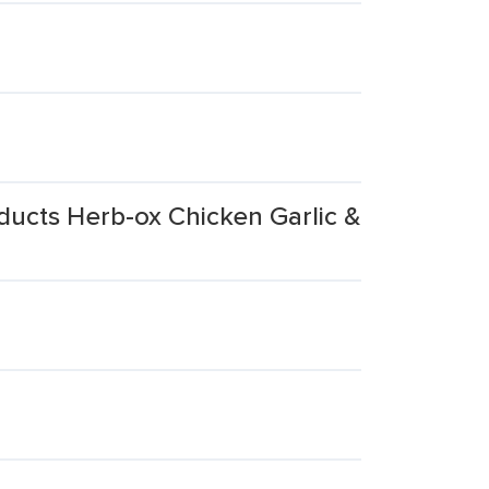
ucts Herb-ox Chicken Garlic &