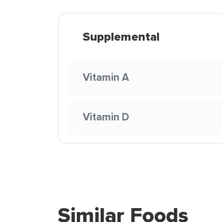
Supplemental
Vitamin A
Vitamin D
Similar Foods