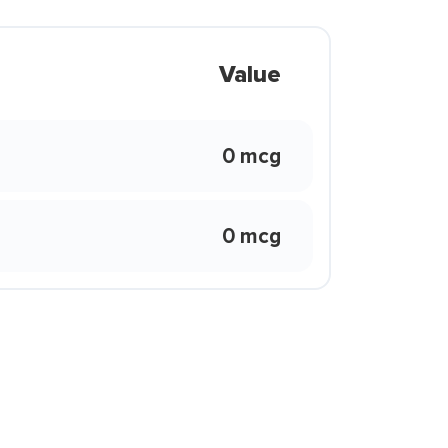
Value
0 mcg
0 mcg