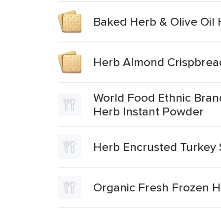
Baked Herb & Olive Oil
Herb Almond Crispbrea
World Food Ethnic Bran
Herb Instant Powder
Herb Encrusted Turkey 
Organic Fresh Frozen He