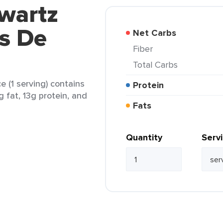
wartz
s De
Net Carbs
Fiber
Total Carbs
 (1 serving) contains
Protein
g fat, 13g protein, and
Fats
Quantity
Serv