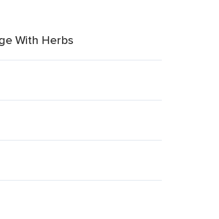
ge With Herbs