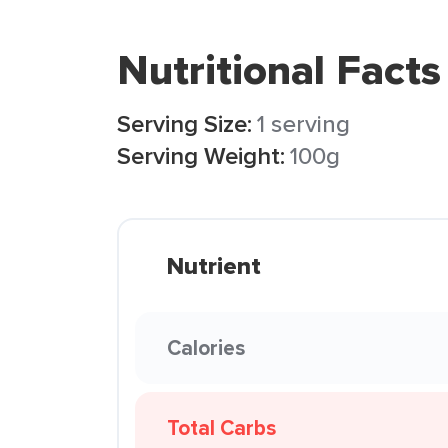
Nutritional Facts
Serving Size:
1 serving
Serving Weight:
100g
Nutrient
Calories
Total Carbs