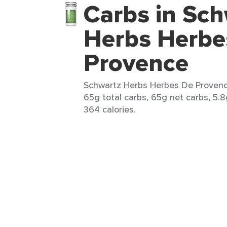
Carbs in Sch
Herbs Herbe
Provence
Schwartz Herbs Herbes De Provence
65g total carbs, 65g net carbs, 5.8
364 calories.