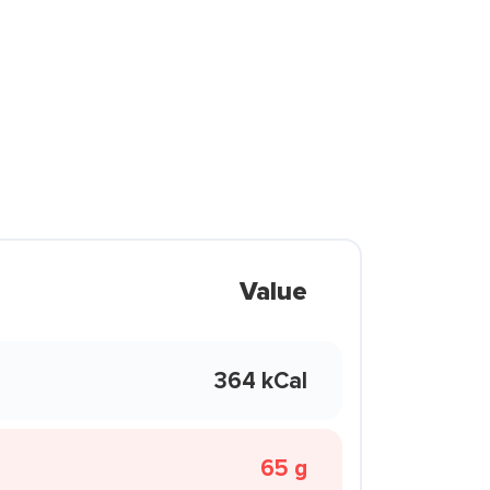
Value
364 kCal
65 g