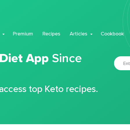
Premium
Recipes
Articles
Cookbook
 Diet App
Since
 access top Keto recipes.