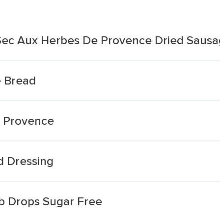
Sec Aux Herbes De Provence Dried Sausa
 Bread
e Provence
d Dressing
rb Drops Sugar Free