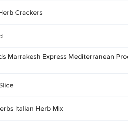
 Herb Crackers
d
ds Marrakesh Express Mediterranean Prod
Slice
rbs Italian Herb Mix