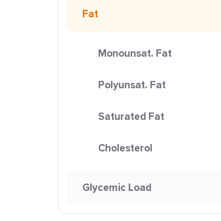
Fat
Monounsat. Fat
Polyunsat. Fat
Saturated Fat
Cholesterol
Glycemic Load