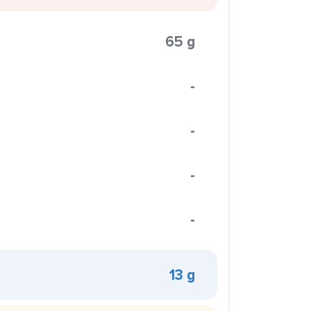
65 g
-
-
-
-
13 g