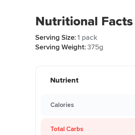
Nutritional Facts
Serving Size:
1 pack
Serving Weight:
375g
Nutrient
Calories
Total Carbs