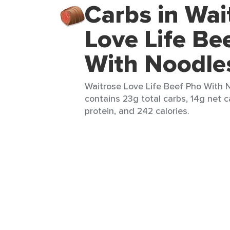
Carbs in Wai
Love Life Be
With Noodle
Waitrose Love Life Beef Pho With N
contains 23g total carbs, 14g net c
protein, and 242 calories.