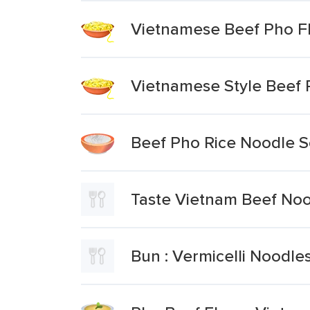
Vietnamese Beef Pho F
Vietnamese Style Beef 
Beef Pho Rice Noodle 
Taste Vietnam Beef No
Bun : Vermicelli Noodle