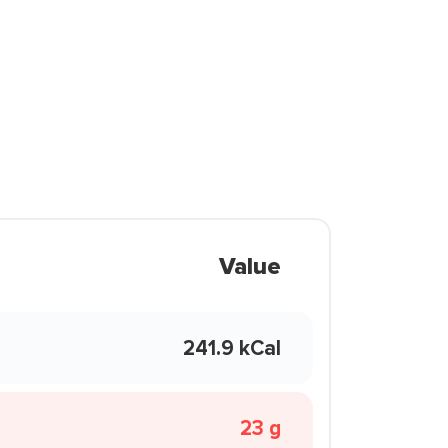
Value
241.9 kCal
23 g