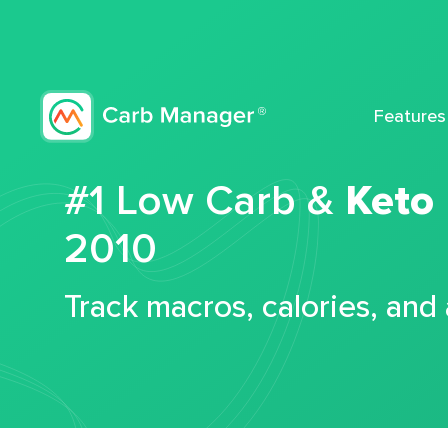
Features
#1 Low Carb &
Keto
2010
Track macros, calories, and