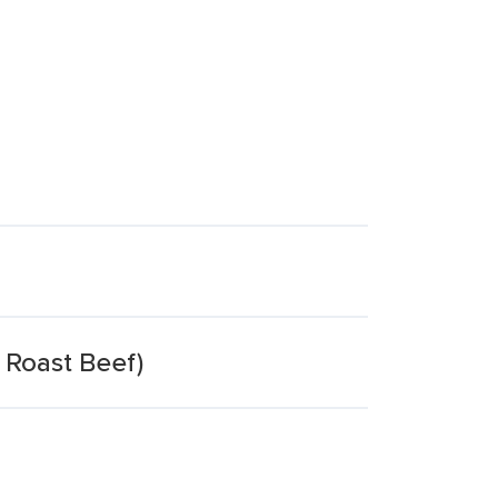
 Roast Beef)