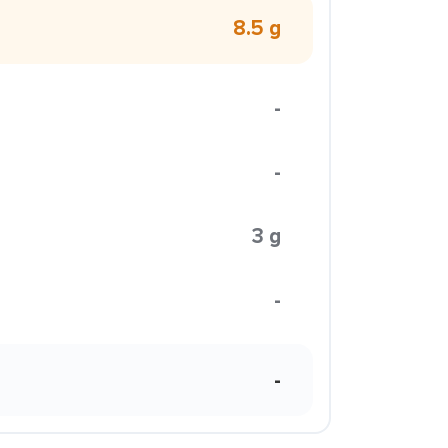
8.5 g
-
-
3 g
-
-