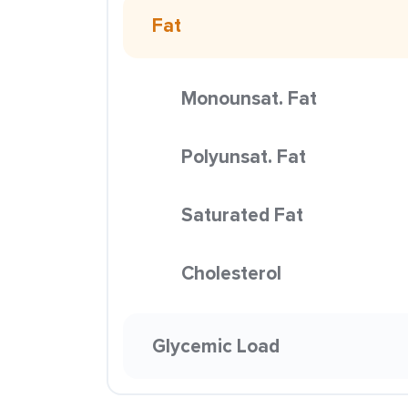
Fat
Monounsat. Fat
Polyunsat. Fat
Saturated Fat
Cholesterol
Glycemic Load