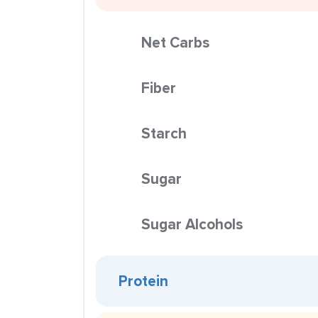
Net Carbs
Fiber
Starch
Sugar
Sugar Alcohols
Protein