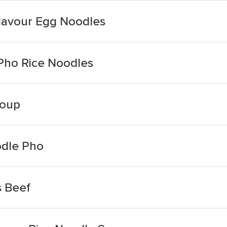
lavour Egg Noodles
Pho Rice Noodles
Soup
odle Pho
s Beef