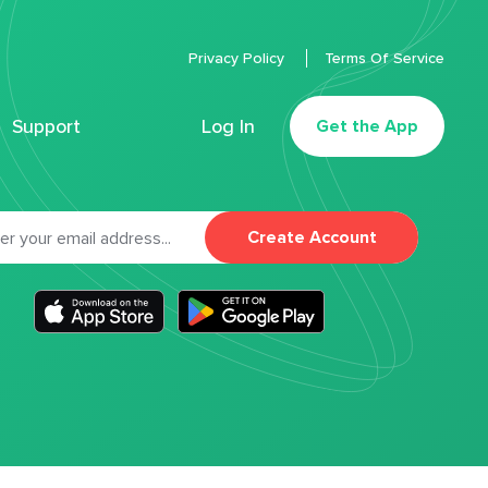
Privacy Policy
Terms Of Service
Support
Log In
Get the App
Create Account