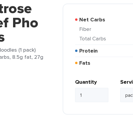
trose
ef Pho
Net Carbs
Fiber
s
Total Carbs
oodles (1 pack)
Protein
arbs, 8.5g fat, 27g
Fats
Quantity
Serv