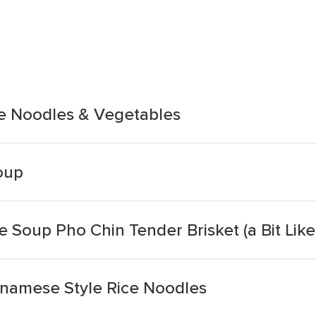
e Noodles & Vegetables
oup
 Soup Pho Chin Tender Brisket (a Bit Like
tnamese Style Rice Noodles