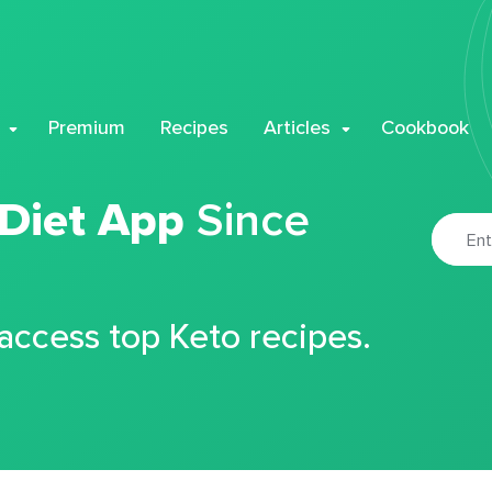
Premium
Recipes
Articles
Cookbook
 Diet App
Since
 access top Keto recipes.