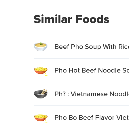
Similar Foods
Beef Pho Soup With Ric
Pho Hot Beef Noodle S
Ph? : Vietnamese Noodle
Pho Bo Beef Flavor Vie