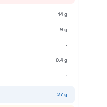
14 g
9 g
-
0.4 g
-
27 g