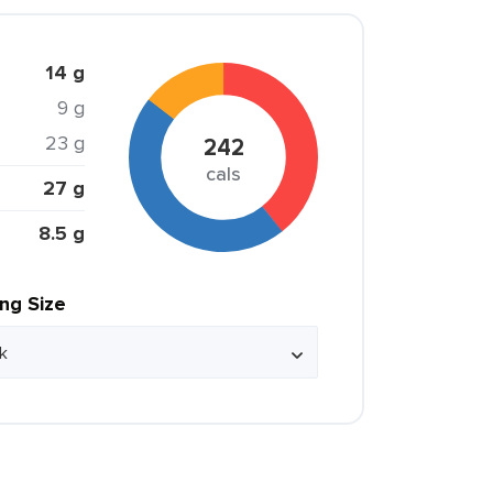
14 g
9 g
23 g
242
cals
27 g
8.5 g
ing Size