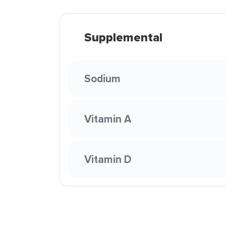
Supplemental
Sodium
Vitamin A
Vitamin D