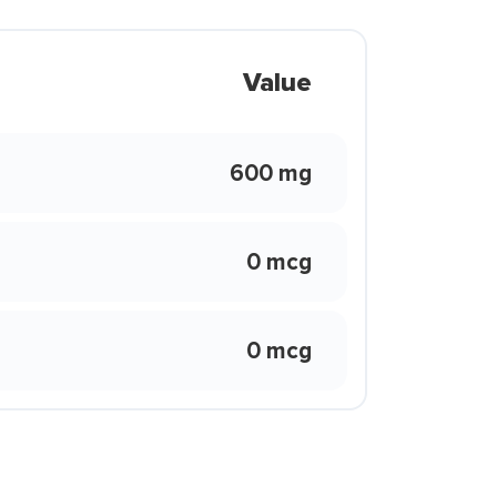
Value
600 mg
0 mcg
0 mcg