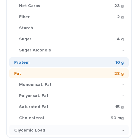
Net Carbs
23 g
Fiber
2 g
Starch
-
Sugar
4 g
Sugar Alcohols
-
Protein
10 g
Fat
28 g
Monounsat. Fat
-
Polyunsat. Fat
-
Saturated Fat
15 g
Cholesterol
90 mg
Glycemic Load
-