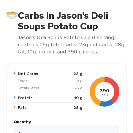
Carbs in Jason's Deli
Soups Potato Cup
Jason's Deli Soups Potato Cup (1 serving)
contains 25g total carbs, 23g net carbs, 28g
fat, 10g protein, and 390 calories.
Net Carbs
23 g
Fiber
2 g
Total Carbs
25 g
390
cals
Protein
10 g
Fats
28 g
Quantity