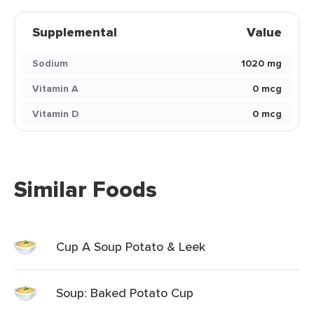
Supplemental
Value
Sodium
1020 mg
Vitamin A
0 mcg
Vitamin D
0 mcg
Similar Foods
Cup A Soup Potato & Leek
Soup: Baked Potato Cup