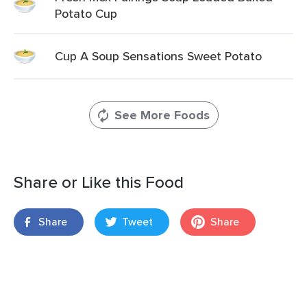
Potato Cup
Cup A Soup Sensations Sweet Potato
See More Foods
Share or Like this Food
Share
Tweet
Share