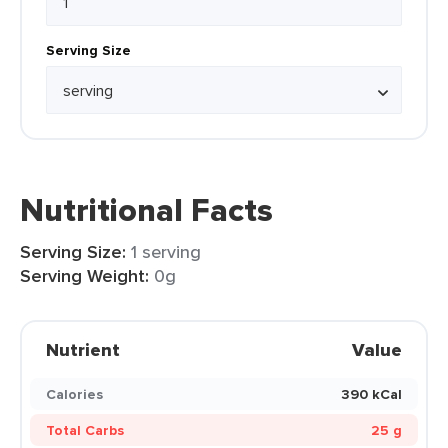
Serving Size
Nutritional Facts
Serving Size:
1 serving
Serving Weight:
0g
Nutrient
Value
Calories
390 kCal
Total Carbs
25 g