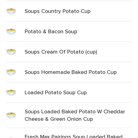
Soups Country Potato Cup
Potato & Bacon Soup
Soups Cream Of Potato (cup)
Soups Homemade Baked Potato Cup
Loaded Potato Soup Cup
Soups Loaded Baked Potato W Cheddar
Cheese & Green Onion Cup
Fresh Mex Pairings Soup Loaded Baked