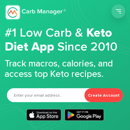
Men
#1 Low Carb &
Keto
Diet App
Since 2010
Track macros, calories, and
access top Keto recipes.
Create Account