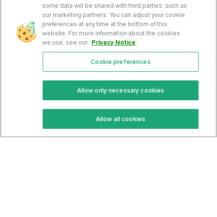
some data will be shared with third parties, such as
our marketing partners. You can adjust your cookie
preferences at any time at the bottom of this
website. For more information about the cookies
we use, see our
Privacy Notice
.
Cookie preferences
Features
Support Center
Premium
Community
Allow only necessary cookies
Keto Recipes
Terms Of Service
Allow all cookies
Keto Cookbook
Privacy Policy
Articles
Contact
About Us
System Status
Foods
Support