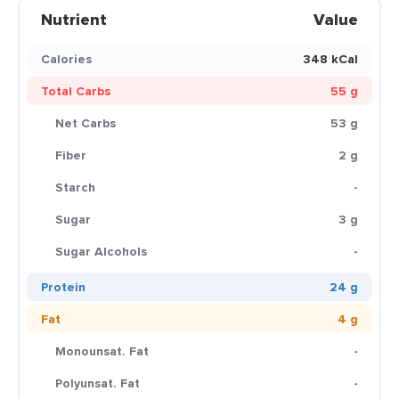
Nutrient
Value
Calories
348 kCal
Total Carbs
55 g
Net Carbs
53 g
Fiber
2 g
Starch
-
Sugar
3 g
Sugar Alcohols
-
Protein
24 g
Fat
4 g
Monounsat. Fat
-
Polyunsat. Fat
-