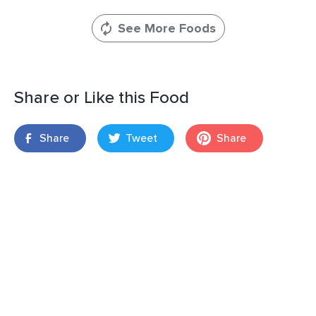
See More Foods
Share or Like this Food
Share
Tweet
Share