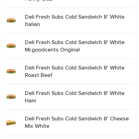
Deli Fresh Subs Cold Sandwich 8' White
Italian
Deli Fresh Subs Cold Sandwich 8' White
Mr.goodcents Original
Deli Fresh Subs Cold Sandwich 8' White
Roast Beef
Deli Fresh Subs Cold Sandwich 8' White
Ham
Deli Fresh Subs Cold Sandwich 8' Cheese
Mix White