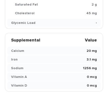
Saturated Fat
2 g
Cholesterol
45 mg
Glycemic Load
-
Supplemental
Value
Calcium
20 mg
Iron
3.1 mg
Sodium
1256 mg
Vitamin A
0 mcg
Vitamin D
0 mcg