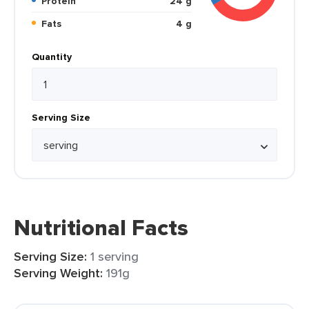
Protein
24 g
Fats
4 g
Quantity
Serving Size
Nutritional Facts
Serving Size:
1 serving
Serving Weight:
191g