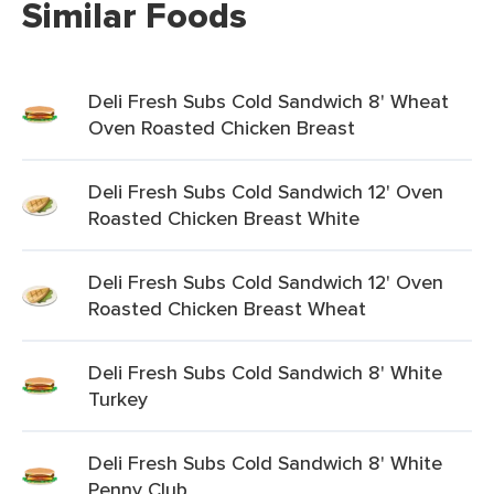
Similar Foods
Deli Fresh Subs Cold Sandwich 8' Wheat
Oven Roasted Chicken Breast
Deli Fresh Subs Cold Sandwich 12' Oven
Roasted Chicken Breast White
Deli Fresh Subs Cold Sandwich 12' Oven
Roasted Chicken Breast Wheat
Deli Fresh Subs Cold Sandwich 8' White
Turkey
Deli Fresh Subs Cold Sandwich 8' White
Penny Club