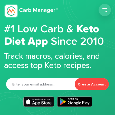
Men
#1 Low Carb &
Keto
Diet App
Since 2010
Track macros, calories, and
access top Keto recipes.
Create Account