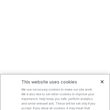
This website uses cookies
We use necessary cookies to make our site work.
We’d also like to set other cookies to improve your
experience, help keep you safe, perform analytics,
and serve relevant ads. These will be set only if you
accept. If you allow all cookies, it may mean that