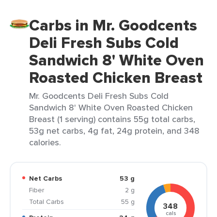
Carbs in Mr. Goodcents
Deli Fresh Subs Cold
Sandwich 8' White Oven
Roasted Chicken Breast
Mr. Goodcents Deli Fresh Subs Cold
Sandwich 8' White Oven Roasted Chicken
Breast (1 serving) contains 55g total carbs,
53g net carbs, 4g fat, 24g protein, and 348
calories.
Net Carbs
53 g
Fiber
2 g
Total Carbs
55 g
348
cals