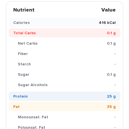
Nutrient
Value
Calories
416 kCal
Total Carbs
0.1 g
Net Carbs
0.1 g
Fiber
-
Starch
-
Sugar
0.1 g
Sugar Alcohols
-
Protein
25 g
Fat
35 g
Monounsat. Fat
-
Polyunsat. Fat
-