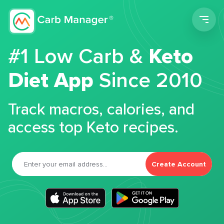
Men
#1 Low Carb &
Keto
Diet App
Since 2010
Track macros, calories, and
access top Keto recipes.
Create Account