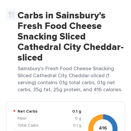
Carbs in Sainsbury's
Fresh Food Cheese
Snacking Sliced
Cathedral City Cheddar-
sliced
Sainsbury's Fresh Food Cheese Snacking
Sliced Cathedral City Cheddar-sliced (1
serving) contains 0.1g total carbs, 0.1g net
carbs, 35g fat, 25g protein, and 416 calories.
Net Carbs
0.1 g
Fiber
0 g
Total Carbs
0.1 g
416