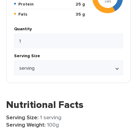
cals
Protein
25 g
Fats
35 g
Quantity
Serving Size
Nutritional Facts
Serving Size:
1 serving
Serving Weight:
100g