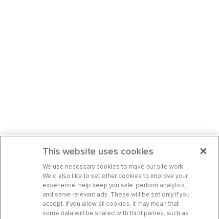
This website uses cookies
We use necessary cookies to make our site work.
We’d also like to set other cookies to improve your
experience, help keep you safe, perform analytics,
and serve relevant ads. These will be set only if you
accept. If you allow all cookies, it may mean that
some data will be shared with third parties, such as