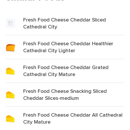
Fresh Food Cheese Cheddar Sliced
Cathedral City
Fresh Food Cheese Cheddar Healthier
Cathedral City Lighter
Fresh Food Cheese Cheddar Grated
Cathedral City Mature
Fresh Food Cheese Snacking Sliced
Cheddar Slices-medium
Fresh Food Cheese Cheddar All Cathedral
City Mature