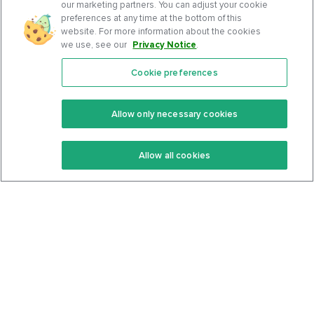
our marketing partners. You can adjust your cookie
preferences at any time at the bottom of this
website. For more information about the cookies
we use, see our
Privacy Notice
.
Cookie preferences
Features
Support Center
Premium
Community
Allow only necessary cookies
Keto Recipes
Terms Of Service
Allow all cookies
Keto Cookbook
Privacy Policy
Articles
Contact
About Us
System Status
Foods
Support
Log In