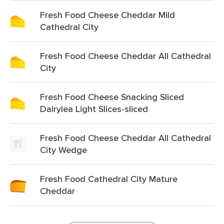
Fresh Food Cheese Cheddar Mild
Cathedral City
Fresh Food Cheese Cheddar All Cathedral
City
Fresh Food Cheese Snacking Sliced
Dairylea Light Slices-sliced
Fresh Food Cheese Cheddar All Cathedral
City Wedge
Fresh Food Cathedral City Mature
Cheddar