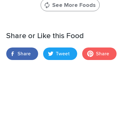
See More Foods
Share or Like this Food
Share
Tweet
Share