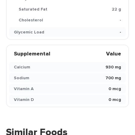
Saturated Fat
22 g
Cholesterol
-
Glycemic Load
-
Supplemental
Value
Calcium
930 mg
Sodium
700 mg
Vitamin A
0 mcg
Vitamin D
0 mcg
Similar Foods