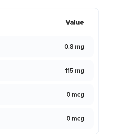
Value
0.8 mg
115 mg
0 mcg
0 mcg