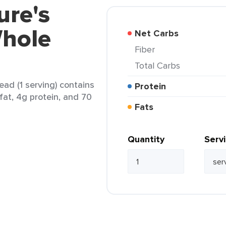
ure's
hole
Net Carbs
Fiber
Total Carbs
ad (1 serving) contains
Protein
 fat, 4g protein, and 70
Fats
Quantity
Serv