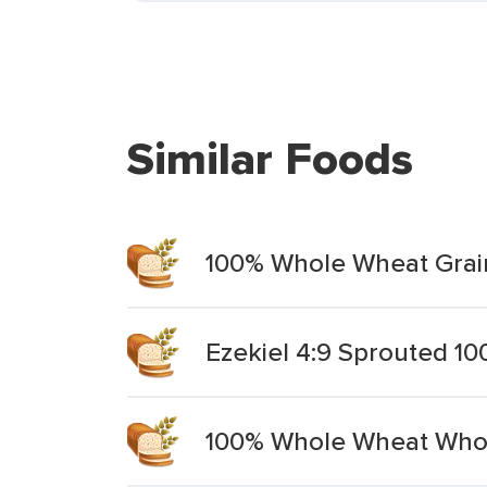
Similar Foods
100% Whole Wheat Grain
Ezekiel 4:9 Sprouted 1
100% Whole Wheat Whol