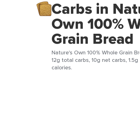
Carbs in Nat
Own 100% W
Grain Bread
Nature's Own 100% Whole Grain Bre
12g total carbs, 10g net carbs, 1.5g
calories.