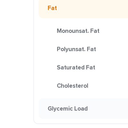
Fat
Monounsat. Fat
Polyunsat. Fat
Saturated Fat
Cholesterol
Glycemic Load