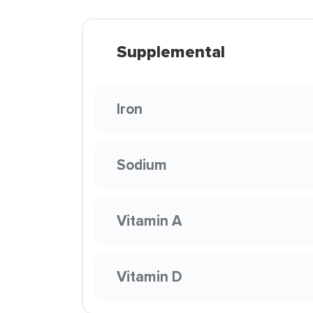
Supplemental
Iron
Sodium
Vitamin A
Vitamin D