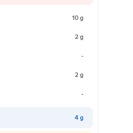
10 g
2 g
-
2 g
-
4 g