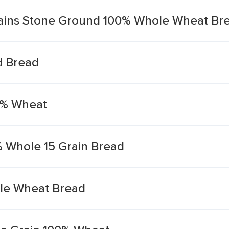
rains Stone Ground 100% Whole Wheat Br
d Bread
0% Wheat
 Whole 15 Grain Bread
le Wheat Bread