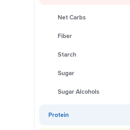
Net Carbs
Fiber
Starch
Sugar
Sugar Alcohols
Protein