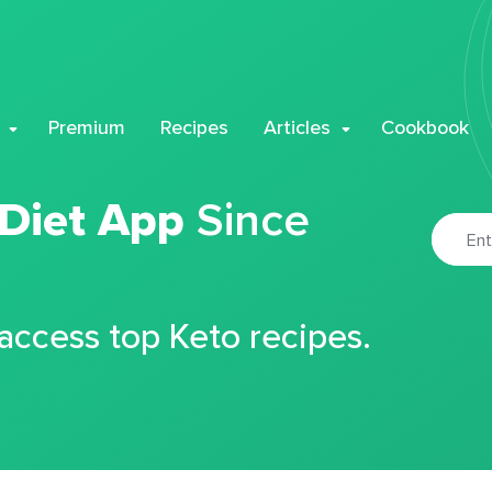
Premium
Recipes
Articles
Cookbook
 Diet App
Since
 access top Keto recipes.