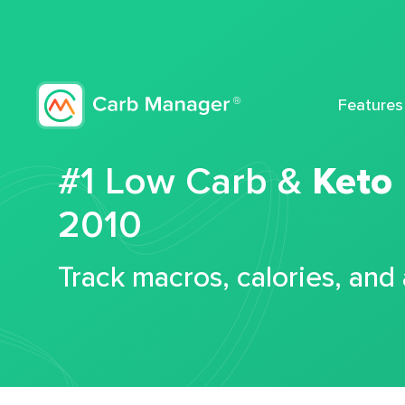
Features
#1 Low Carb &
Keto
2010
Track macros, calories, and