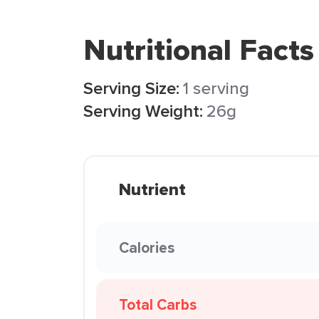
Nutritional Facts
Serving Size:
1 serving
Serving Weight:
26g
Nutrient
Calories
Total Carbs