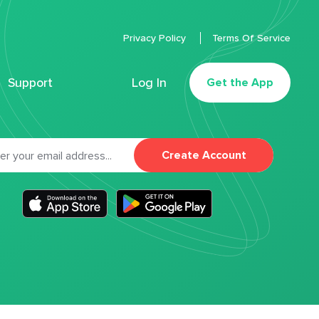
Privacy Policy
Terms Of Service
Support
Log In
Get the App
Create Account