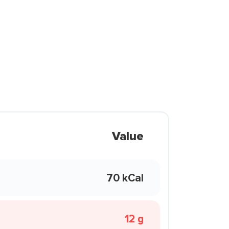
Value
70 kCal
12 g