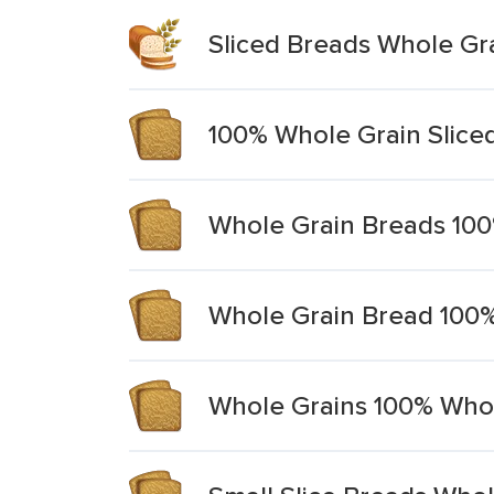
Sliced Breads Whole G
100% Whole Grain Slice
Whole Grain Breads 10
Whole Grain Bread 100%
Whole Grains 100% Who