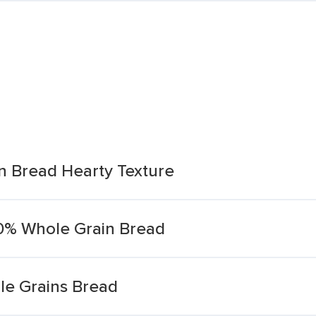
 Bread Hearty Texture
00% Whole Grain Bread
e Grains Bread