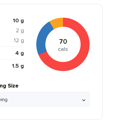
10 g
2 g
12 g
70
cals
4 g
1.5 g
ing Size